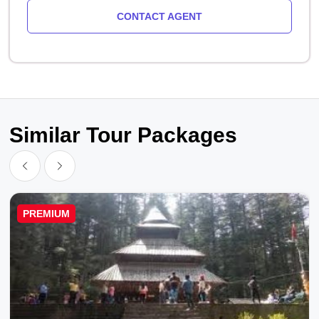
CONTACT AGENT
Similar Tour Packages
PREMIUM