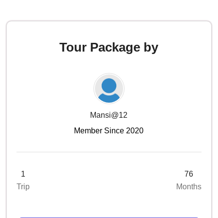
Tour Package by
Mansi@12
Member Since 2020
1
76
Trip
Months