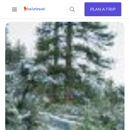
PLAN A TRIP