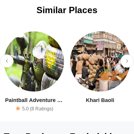
Similar Places
Paintball Adventure At
Khari Baoli
Shootout Zone
5.0 (8 Ratings)