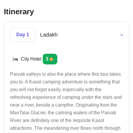
Itinerary
-
Ladakh
Day 1
City Hotel
3
Parvati valleys is also the place where this tour takes
you to. A Kasol camping adventure is something that
you will not forget easily, especially with the
refreshing experience of camping under the stars and
near a river, beside a campfire. Originating from the
ManTalai Glacier, the calming waters of the Parvati
River are definitely one of the requisite Kasol
attractions. The meandering river flows north through