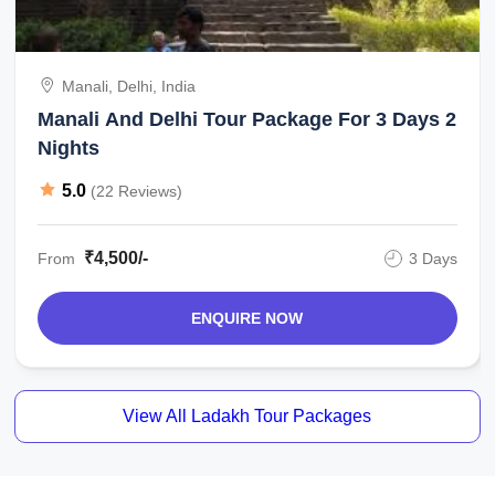
Manali, Delhi, India
Manali And Delhi Tour Package For 3 Days 2
Nights
5.0
(22 Reviews)
₹4,500/-
From
3 Days
ENQUIRE NOW
View All Ladakh Tour Packages