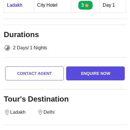
Ladakh
City Hotel
3
Day 1
Durations
2 Days/ 1 Nights
CONTACT AGENT
ENQUIRE NOW
Tour's Destination
Ladakh
Delhi