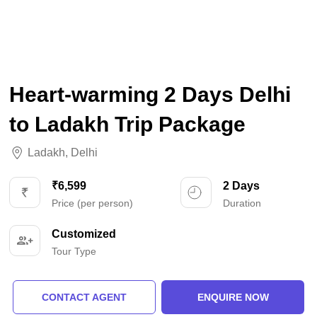
Heart-warming 2 Days Delhi
to Ladakh Trip Package
Ladakh
,
Delhi
₹6,599
2 Days
Price (per person)
Duration
Customized
Tour Type
CONTACT AGENT
ENQUIRE NOW