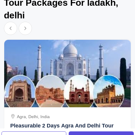
Tour Packages For ladakh,
delhi
Agra, Delhi, India
Pleasurable 2 Days Agra And Delhi Tour
Package