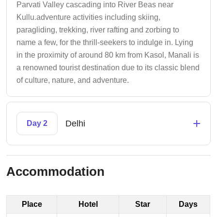
Parvati Valley cascading into River Beas near
Kullu.adventure activities including skiing,
paragliding, trekking, river rafting and zorbing to
name a few, for the thrill-seekers to indulge in. Lying
in the proximity of around 80 km from Kasol, Manali is
a renowned tourist destination due to its classic blend
of culture, nature, and adventure.
+
Delhi
Day 2
Accommodation
Place
Hotel
Star
Days