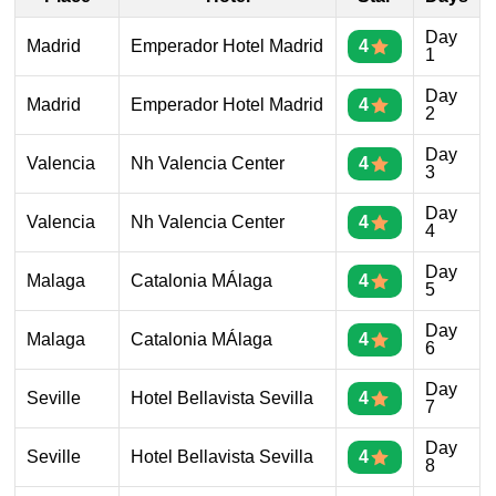
Day
Madrid
Emperador Hotel Madrid
4
1
Day
Madrid
Emperador Hotel Madrid
4
2
Day
Valencia
Nh Valencia Center
4
3
Day
Valencia
Nh Valencia Center
4
4
Day
Malaga
Catalonia MÁlaga
4
5
Day
Malaga
Catalonia MÁlaga
4
6
Day
Seville
Hotel Bellavista Sevilla
4
7
Day
Seville
Hotel Bellavista Sevilla
4
8