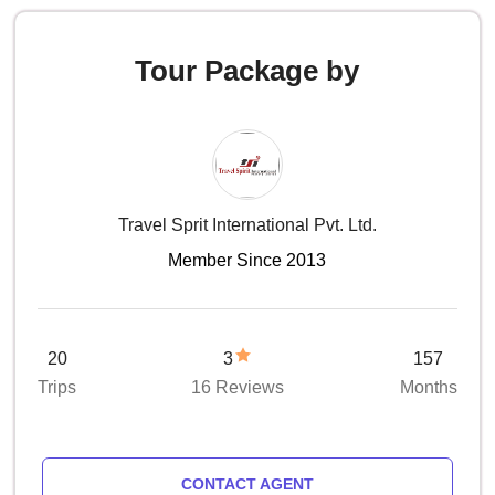
Tour Package by
Travel Sprit International Pvt. Ltd.
Member Since 2013
20
3
157
Trips
16 Reviews
Months
CONTACT AGENT