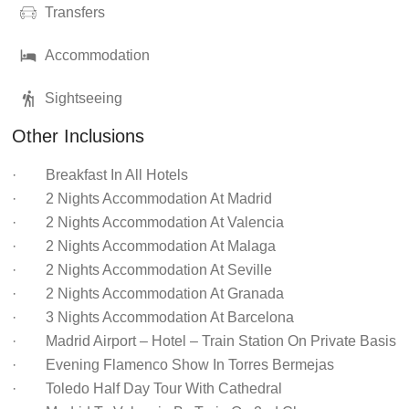
Transfers
Accommodation
Sightseeing
Other Inclusions
· Breakfast In All Hotels
· 2 Nights Accommodation At Madrid
· 2 Nights Accommodation At Valencia
· 2 Nights Accommodation At Malaga
· 2 Nights Accommodation At Seville
· 2 Nights Accommodation At Granada
· 3 Nights Accommodation At Barcelona
· Madrid Airport – Hotel – Train Station On Private Basis
· Evening Flamenco Show In Torres Bermejas
· Toledo Half Day Tour With Cathedral