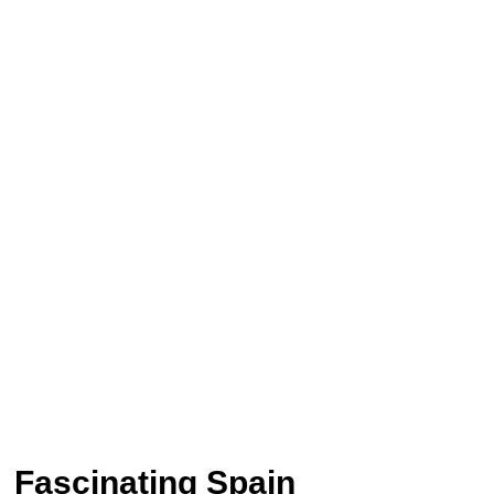
Fascinating Spain