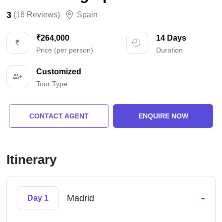
3
(16 Reviews)
Spain
₹264,000
14 Days
Price (per person)
Duration
Customized
Tour Type
CONTACT AGENT
ENQUIRE NOW
Itinerary
-
Madrid
Day 1