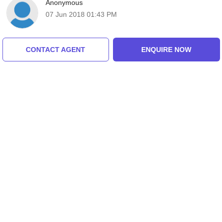
Anonymous
07 Jun 2018 01:43 PM
CONTACT AGENT
ENQUIRE NOW
Anonymous
07 Jun 2018 01:43 PM
Anonymous
07 Jun 2018 01:43 PM