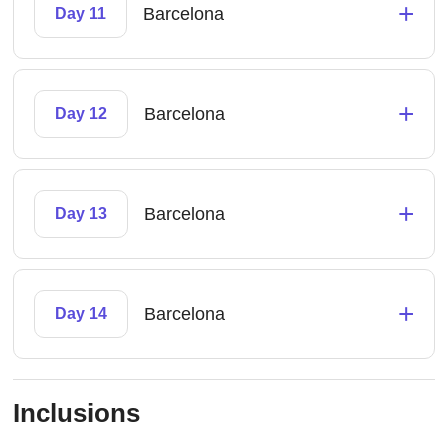
+
Barcelona
Day 11
+
Barcelona
Day 12
+
Barcelona
Day 13
+
Barcelona
Day 14
Inclusions