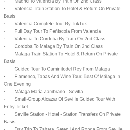
· Madrid To Valencia By Train On 2nd Class
· Valencia Train Station To Hotel & Return On Private
Basis
· Valencia Complete Tour By TukTuk
· Full Day Tour To Peñíscola From Valencia
· Valencia To Cordoba By Train On 2nd Class
· Cordoba To Malaga By Train On 2nd Class
· Malaga Train Station To Hotel & Return On Private
Basis
· Guided Tour To Caminitodel Rey From Malaga
· Flamenco, Tapas And Wine Tour: Best Of Málaga In
One Evening
· Málaga María Zambrano - Sevilla
· Small-Group Alcazar Of Seville Guided Tour With
Entry Ticket
· Seville Station - Hotel - Station Transfers On Private
Basis
· Day Trip To Zahara, Setenil And Ronda From Seville