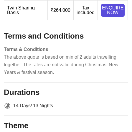
Twin Sharing
Tax
ENQUIRE
₹264,000
Basis
included
NOW
Terms and Conditions
Terms & Conditions
The above quote is based on min of 2 adults travelling
together. The rates are not valid during Christmas, New
Years & festival season.
Durations
14 Days/ 13 Nights
Theme