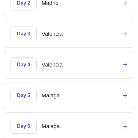
+
Madrid
Day 2
+
Valencia
Day 3
+
Valencia
Day 4
+
Malaga
Day 5
+
Malaga
Day 6