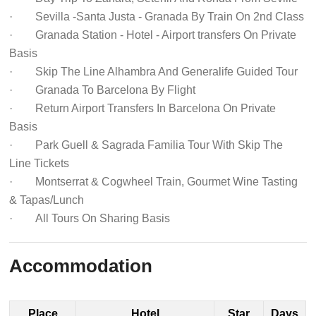
· Sevilla -Santa Justa - Granada By Train On 2nd Class
· Granada Station - Hotel - Airport transfers On Private
Basis
· Skip The Line Alhambra And Generalife Guided Tour
· Granada To Barcelona By Flight
· Return Airport Transfers In Barcelona On Private
Basis
· Park Guell & Sagrada Familia Tour With Skip The
Line Tickets
· Montserrat & Cogwheel Train, Gourmet Wine Tasting
& Tapas/Lunch
· All Tours On Sharing Basis
Accommodation
Place
Hotel
Star
Days