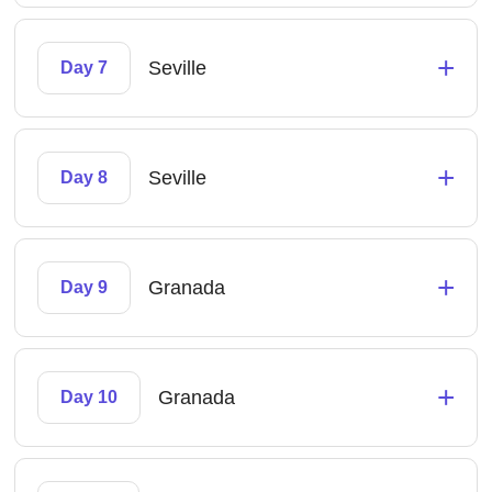
+
Seville
Day 7
+
Seville
Day 8
+
Granada
Day 9
+
Granada
Day 10