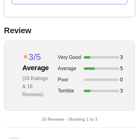
Review
3/5
Very Good
3
Average
Average
5
(16 Ratings
Poor
0
& 16
Terrible
3
Reviews)
16 Reviews - Showing 1 to 3