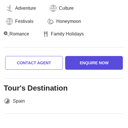
Adventure
Culture
Festivals
Honeymoon
Romance
Family Holidays
CONTACT AGENT
ENQUIRE NOW
Tour's Destination
Spain