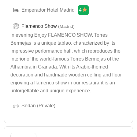
Emperador Hotel Madrid
4
Flamenco Show
(Madrid)
In evening Enjoy FLAMENCO SHOW. Torres
Bermejas is a unique tablao, characterized by its
impressive performance hall, which reproduces the
interior of the world-famous Torres Bermejas of the
Alhambra in Granada. With its Arabic-themed
decoration and handmade wooden ceiling and floor,
enjoying a flamenco show in our restaurant is an
unforgettable and unique experience.
Sedan (Private)