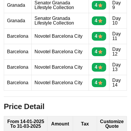
Senator Granada
Day
Granada
4
Lifestyle Collection
9
Senator Granada
Day
Granada
4
Lifestyle Collection
10
Day
Barcelona
Novotel Barcelona City
4
11
Day
Barcelona
Novotel Barcelona City
4
12
Day
Barcelona
Novotel Barcelona City
4
13
Day
Barcelona
Novotel Barcelona City
4
14
Price Detail
From 14-01-2025
Customize
Amount
Tax
To 31-03-2025
Quote