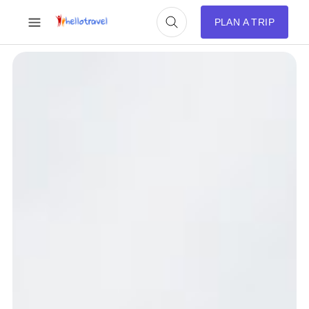
PLAN A TRIP