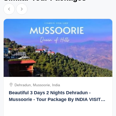
Dehradun, Mussoorie, India
Beautiful 3 Days 2 Nights Dehradun -
Mussoorie - Tour Package By INDIA VISIT
HOLIDAY TOUR & TRAVEL