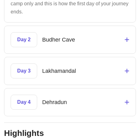
camp only and this is how the first day of your journey
ends.
+
Budher Cave
Day 2
+
Lakhamandal
Day 3
+
Dehradun
Day 4
Highlights