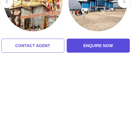
Jwalaji Temple
Jolly Grant Airport
CONTACT AGENT
ENQUIRE NOW
5.0 (8 Ratings)
5.0 (8 Ratings)
Tour Packages For chakrata,
budher cave, lakhamandal,
dehradun