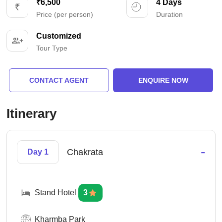
₹6,500
4 Days
Price (per person)
Duration
Customized
Tour Type
CONTACT AGENT
ENQUIRE NOW
Itinerary
-
Chakrata
Day 1
Stand Hotel
3
Kharmba Park