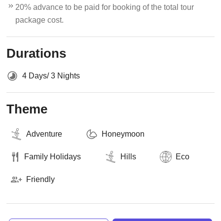
20% advance to be paid for booking of the total tour
package cost.
Durations
4 Days/ 3 Nights
Theme
Adventure
Honeymoon
Family Holidays
Hills
Eco
Friendly