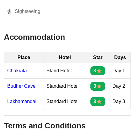
Sightseeing
Accommodation
Place
Hotel
Star
Days
Chakrata
Stand Hotel
3
Day 1
Budher Cave
Standard Hotel
3
Day 2
Lakhamandal
Standard Hotel
3
Day 3
Terms and Conditions