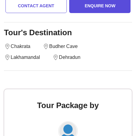
CONTACT AGENT
ENQUIRE NOW
Tour's Destination
Chakrata
Budher Cave
Lakhamandal
Dehradun
Tour Package by