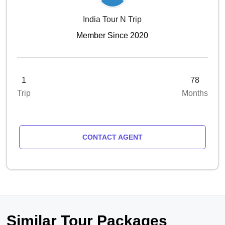
India Tour N Trip
Member Since 2020
1
78
Trip
Months
CONTACT AGENT
Similar Tour Packages