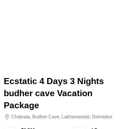
Ecstatic 4 Days 3 Nights
budher cave Vacation
Package
Chakrata
,
Budher Cave
,
Lakhamandal
,
Dehradun