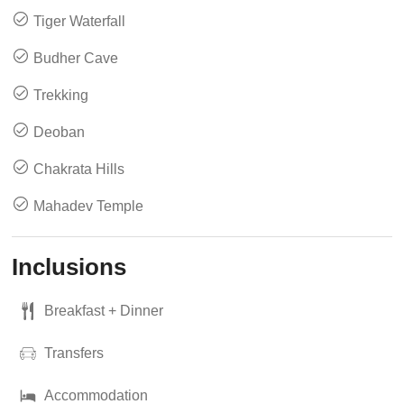
Tiger Waterfall
Budher Cave
Trekking
Deoban
Chakrata Hills
Mahadev Temple
Inclusions
Breakfast + Dinner
Transfers
Accommodation