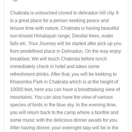
Chakrata is untouched closed to dehradun hill city. It
is a great place for a person seeking peace and
leisure time with nature. Chakrata is having beautiful
sun-kissed Himalayan range, Deodar trees, water
falls etc. Your Journey will be started after pick up you
from predefined place in Dehradun. On the way enjoy
breakfast. We will touch Chakrata before lunch
immediately check in hotel and takes some
refreshment drinks. After that, you will be trekking to
Kharamba Park in Chakrata which is at the height of
10000 feet, here you can have a breathtaking view of
mountains. You can also have the view of various
species of birds in the blue sky. In the evening time,
you will return back to the camp where a bonfire and
some music with the delicious dinner awaits for you.
After having dinner, your overnight stay will be in the