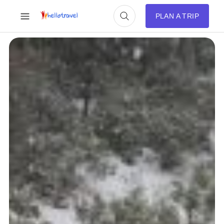
PLAN A TRIP