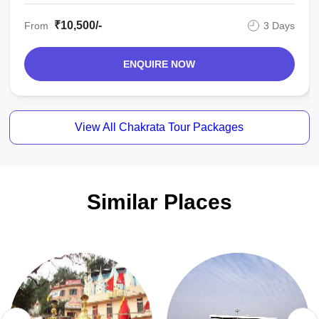
₹10,500/-
From
3 Days
ENQUIRE NOW
View All Chakrata Tour Packages
Similar Places