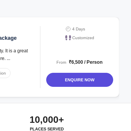
4 Days
Package
Customized
. It is a great
e. ...
₹6,500 / Person
From
ion
ENQUIRE NOW
10,000+
PLACES SERVED