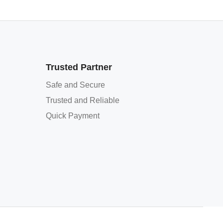
Trusted Partner
Safe and Secure
Trusted and Reliable
Quick Payment