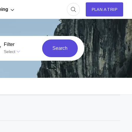
eing
PLAN A TRIP
Filter
Search
Select