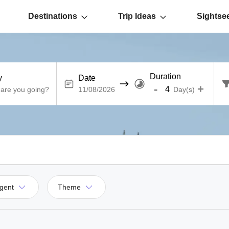
Destinations
Trip Ideas
Sightse
Duration
y
Date
-
+
Day(s)
gent
Theme