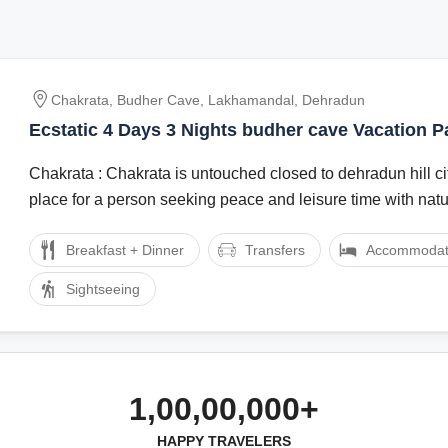
Chakrata, Budher Cave, Lakhamandal, Dehradun
Ecstatic 4 Days 3 Nights budher cave Vacation 
Chakrata : Chakrata is untouched closed to dehradun hill city
place for a person seeking peace and leisure time with natur
Breakfast + Dinner
Transfers
Accommodat
Sightseeing
1,00,00,000+
HAPPY TRAVELERS