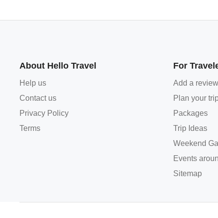
About Hello Travel
For Travel
Help us
Add a revie
Contact us
Plan your tri
Privacy Policy
Packages
Terms
Trip Ideas
Weekend Ga
Events aroun
Sitemap