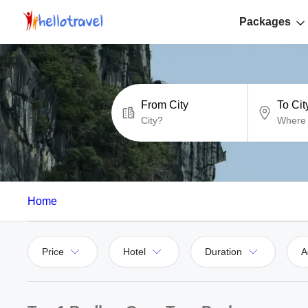
Packages
From City
To Cit
Home
Price
Hotel
Duration
A