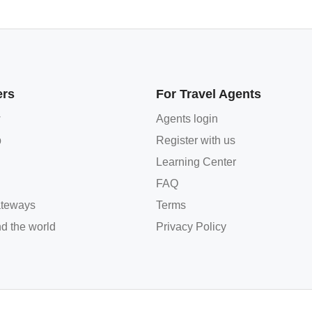
ers
For Travel Agents
w
Agents login
p
Register with us
Learning Center
FAQ
teways
Terms
d the world
Privacy Policy