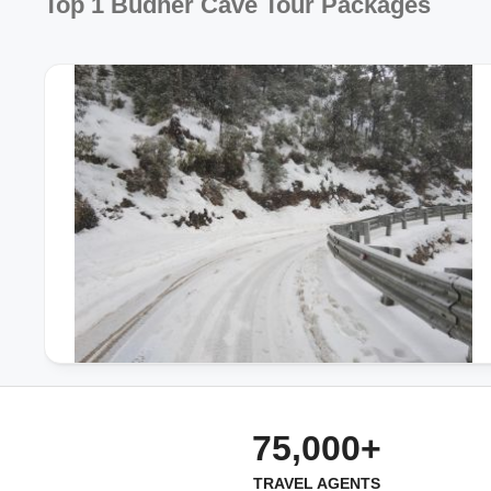
Top 1 Budher Cave Tour Packages
75,000+
TRAVEL AGENTS