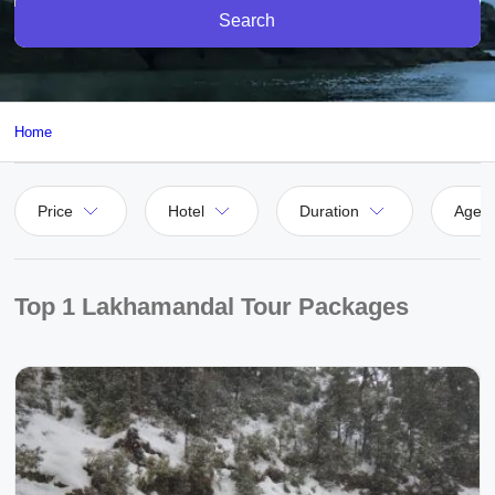
Search
Home
Price
Hotel
Duration
Agen
Top 1 Lakhamandal Tour Packages