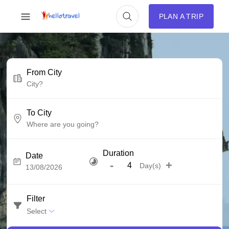
PLAN A TRIP
From City
To City
Duration
Date
-
+
Day(s)
Filter
Select