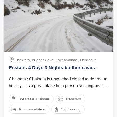
Chakrata, Budher Cave, Lakhamandal, Dehradun
Ecstatic 4 Days 3 Nights budher cave
Vacation Package
Chakrata : Chakrata is untouched closed to dehradun
hill city. It is a great place for a person seeking peace
and leisure time with nature. ...
Breakfast + Dinner
Transfers
Accommodation
Sightseeing