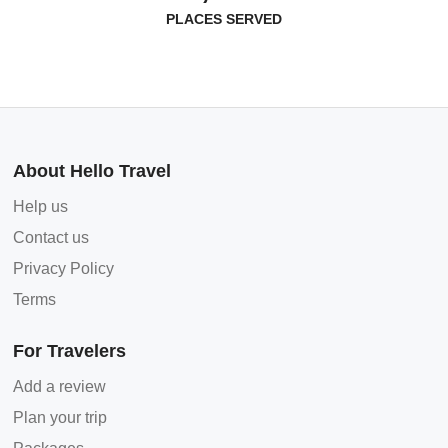
PLACES SERVED
About Hello Travel
Help us
Contact us
Privacy Policy
Terms
For Travelers
Add a review
Plan your trip