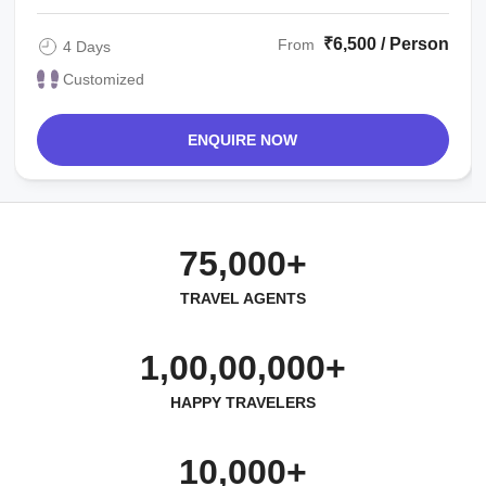
₹6,500 / Person
From
4 Days
Customized
ENQUIRE NOW
75,000+
TRAVEL AGENTS
1,00,00,000+
HAPPY TRAVELERS
10,000+