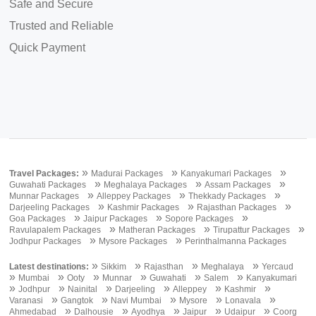
Safe and Secure
Trusted and Reliable
Quick Payment
»
»
»
Travel Packages:
Madurai Packages
Kanyakumari Packages
»
»
»
Guwahati Packages
Meghalaya Packages
Assam Packages
»
»
»
Munnar Packages
Alleppey Packages
Thekkady Packages
»
»
»
Darjeeling Packages
Kashmir Packages
Rajasthan Packages
»
»
»
Goa Packages
Jaipur Packages
Sopore Packages
»
»
»
Ravulapalem Packages
Matheran Packages
Tirupattur Packages
»
»
Jodhpur Packages
Mysore Packages
Perinthalmanna Packages
»
»
»
»
Latest destinations:
Sikkim
Rajasthan
Meghalaya
Yercaud
»
»
»
»
»
»
Mumbai
Ooty
Munnar
Guwahati
Salem
Kanyakumari
»
»
»
»
»
»
Jodhpur
Nainital
Darjeeling
Alleppey
Kashmir
»
»
»
»
»
Varanasi
Gangtok
Navi Mumbai
Mysore
Lonavala
»
»
»
»
»
Ahmedabad
Dalhousie
Ayodhya
Jaipur
Udaipur
Coorg