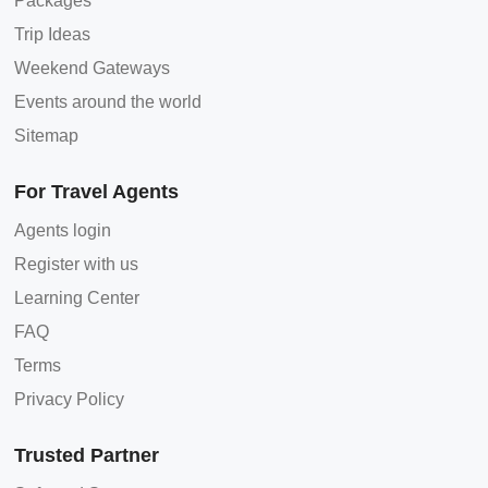
Packages
Trip Ideas
Weekend Gateways
Events around the world
Sitemap
For Travel Agents
Agents login
Register with us
Learning Center
FAQ
Terms
Privacy Policy
Trusted Partner