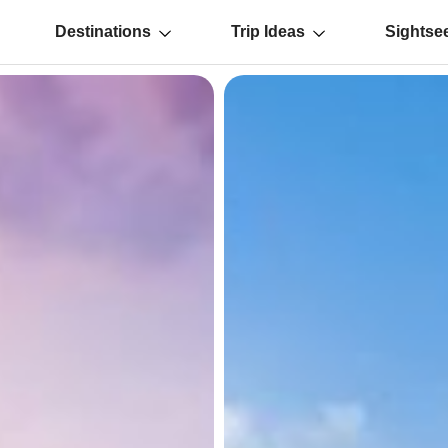
Destinations
Trip Ideas
Sightse