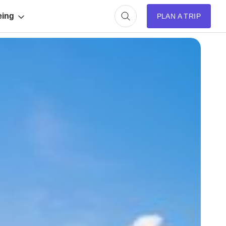
eing
PLAN A TRIP