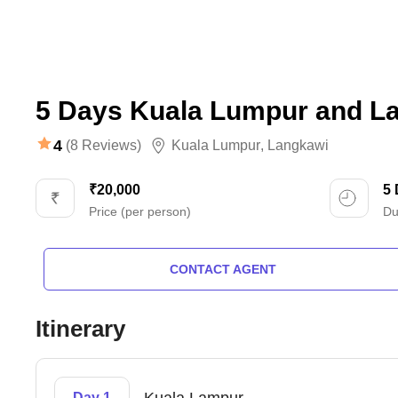
5 Days Kuala Lumpur and L
4
(8 Reviews)
Kuala Lumpur
,
Langkawi
₹20,000
5
Price (per person)
Du
CONTACT AGENT
Itinerary
Day 1