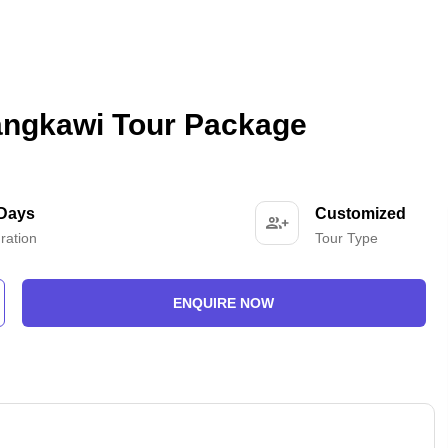
angkawi Tour Package
 Days
Customized
ration
Tour Type
ENQUIRE NOW
-