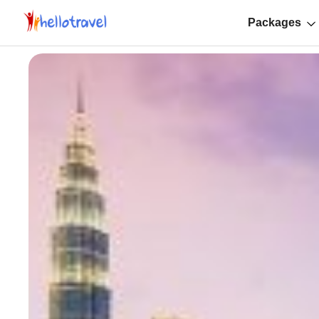
Packages