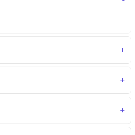
+
+
+