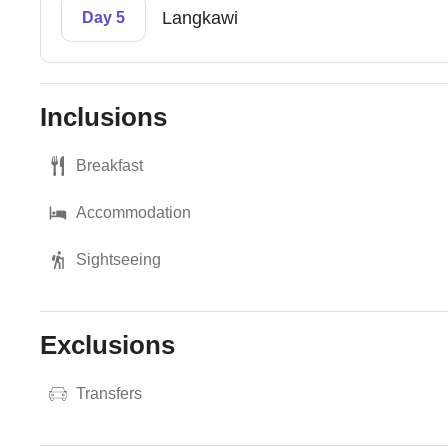
Langkawi
Day 5
Inclusions
Breakfast
Accommodation
Sightseeing
Exclusions
Transfers