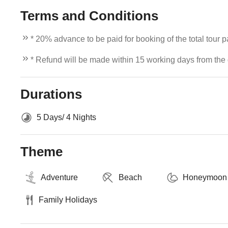
Terms and Conditions
* 20% advance to be paid for booking of the total tour 
* Refund will be made within 15 working days from the d
Durations
5 Days/ 4 Nights
Theme
Adventure
Beach
Honeymoon
Family Holidays