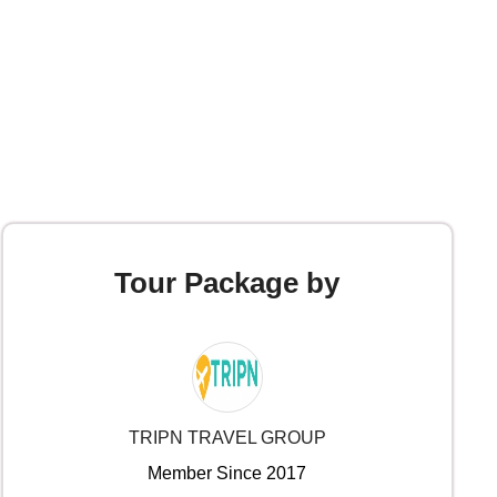
Tour Package by
TRIPN TRAVEL GROUP
Member Since 2017