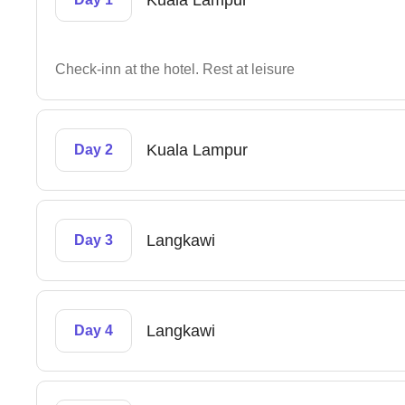
Kuala Lampur
Check-inn at the hotel. Rest at leisure
Kuala Lampur
Day 2
Langkawi
Day 3
Langkawi
Day 4