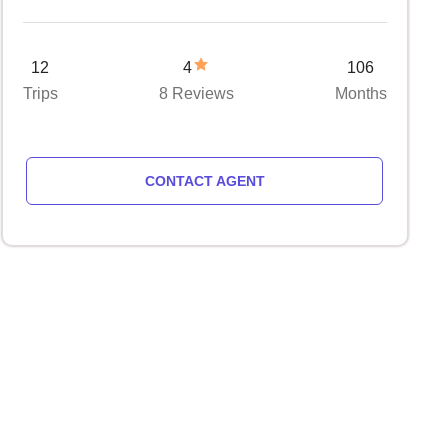
12
4
106
Trips
8 Reviews
Months
CONTACT AGENT