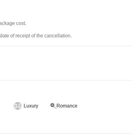
package cost.
ate of receipt of the cancellation.
Luxury
Romance