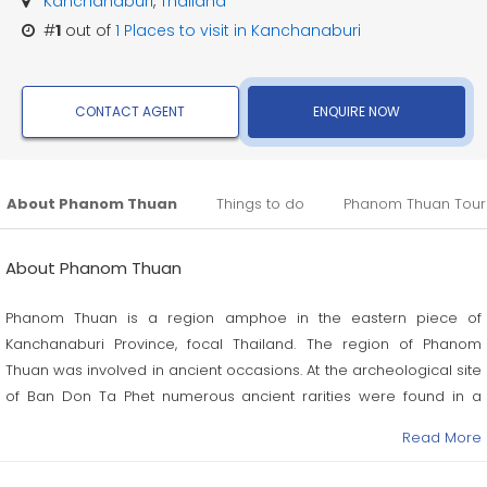
Kanchanaburi
,
Thailand
#
1
out of
1
Places to visit in Kanchanaburi
CONTACT AGENT
ENQUIRE NOW
About Phanom Thuan
Things to do
Phanom Thuan Tour
About Phanom Thuan
Phanom Thuan is a region amphoe in the eastern piece of
Kanchanaburi Province, focal Thailand. The region of Phanom
Thuan was involved in ancient occasions. At the archeological site
of Ban Don Ta Phet numerous ancient rarities were found in a
fourth century burial ground, which demonstrated exchange
Read More
relations with India, Vietnam, and the Philippines.