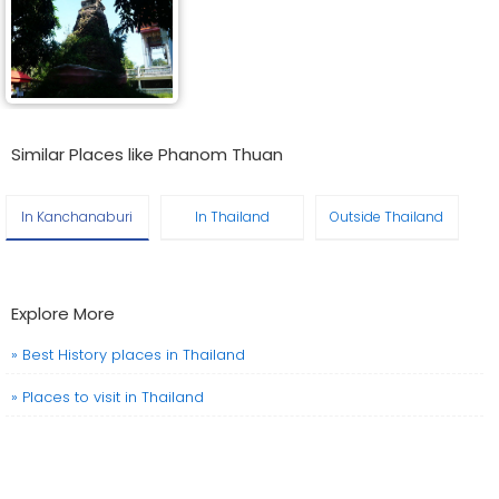
Similar Places like Phanom Thuan
In Kanchanaburi
In Thailand
Outside Thailand
Explore More
» Best History places in Thailand
» Places to visit in Thailand