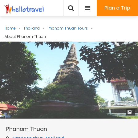
Plan a Trip
Home
»
Thailand
»
Phanom Thuan Tours
»
About Phanom Thuan
1
Phanom Thuan