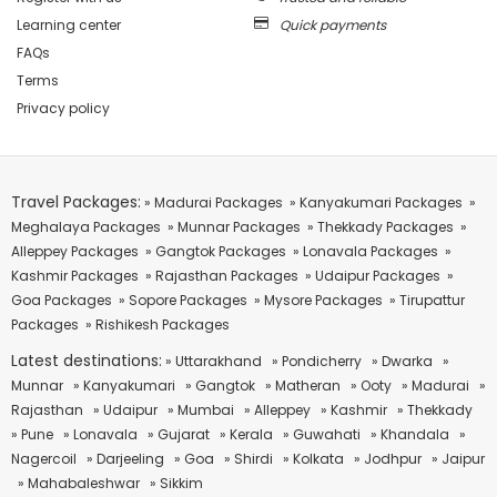
Learning center
Quick payments
FAQs
Terms
Privacy policy
Travel Packages:
» Madurai Packages
» Kanyakumari Packages
»
Meghalaya Packages
» Munnar Packages
» Thekkady Packages
»
Alleppey Packages
» Gangtok Packages
» Lonavala Packages
»
Kashmir Packages
» Rajasthan Packages
» Udaipur Packages
»
Goa Packages
» Sopore Packages
» Mysore Packages
» Tirupattur
Packages
» Rishikesh Packages
Latest destinations:
» Uttarakhand
» Pondicherry
» Dwarka
»
Munnar
» Kanyakumari
» Gangtok
» Matheran
» Ooty
» Madurai
»
Rajasthan
» Udaipur
» Mumbai
» Alleppey
» Kashmir
» Thekkady
» Pune
» Lonavala
» Gujarat
» Kerala
» Guwahati
» Khandala
»
Nagercoil
» Darjeeling
» Goa
» Shirdi
» Kolkata
» Jodhpur
» Jaipur
» Mahabaleshwar
» Sikkim