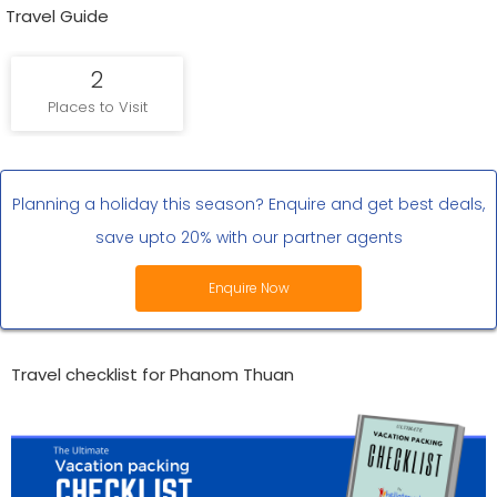
Travel Guide
2
Places to Visit
Planning a holiday this season? Enquire and get best deals,
save upto 20% with our partner agents
Enquire Now
Travel checklist for Phanom Thuan