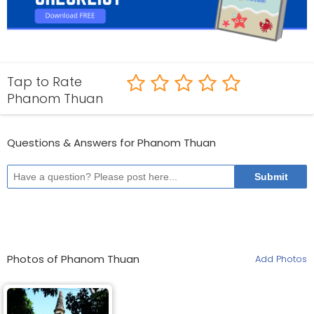
Tap to Rate
Phanom Thuan
Questions & Answers for Phanom Thuan
Photos of Phanom Thuan
Add Photos