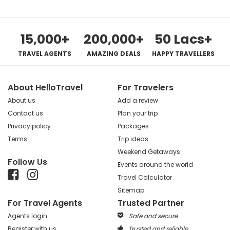
15,000+
200,000+
50 Lacs+
TRAVEL AGENTS
AMAZING DEALS
HAPPY TRAVELLERS
About HelloTravel
For Travelers
About us
Add a review
Contact us
Plan your trip
Privacy policy
Packages
Terms
Trip ideas
Weekend Getaways
Follow Us
Events around the world
Travel Calculator
Sitemap
For Travel Agents
Trusted Partner
Agents login
Safe and secure
Register with us
Trusted and reliable