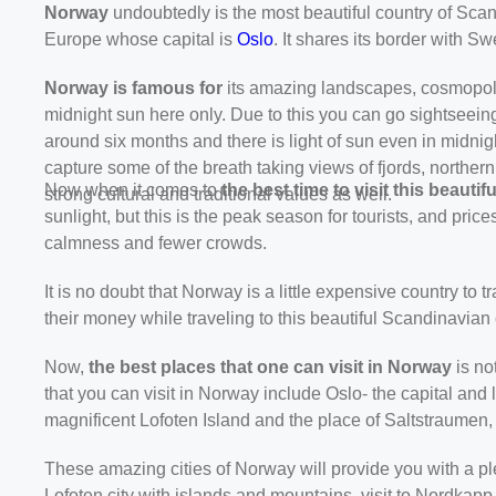
Norway
undoubtedly is the most beautiful country of Sca
Europe whose capital is
Oslo
. It shares its border with
Norway is famous for
its amazing landscapes, cosmopolit
midnight sun here only. Due to this you can go sightseeing
around six months and there is light of sun even in midnig
capture some of the breath taking views of fjords, norther
Now when it comes to
the
best time to visit this beauti
strong cultural and traditional values as well.
sunlight, but this is the peak season for tourists, and pric
calmness and fewer crowds.
It is no doubt that Norway is a little expensive country to tr
their money while traveling to this beautiful Scandinavian 
Now,
the best places that one can visit in Norway
is no
that you can visit in Norway include Oslo- the capital an
magnificent Lofoten Island and the place of Saltstraumen
These amazing cities of Norway will provide you with a ple
Lofoten city with islands and mountains, visit to Nordkapp