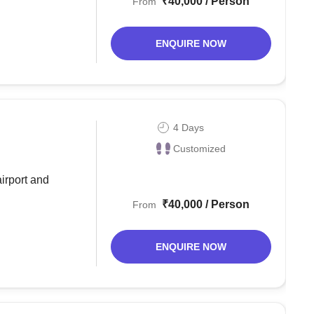
₹40,000 / Person
From
ENQUIRE NOW
4 Days
Customized
airport and
₹40,000 / Person
From
ENQUIRE NOW