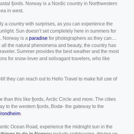
stal fjords. Norway is a Nordic country in Northwestern
ea in west.
ly a country with surprises, as you can experience the
sunlight. Sun doesn’t set completely here in summers for
n. Norway is a
paradise
for photographers as they can
om all the natural phenomena and beauty, the country has
e traveler. Summer provides the best weather and the most
tions for snow-lover and solivagant travelers, who like
Still they can reach out to Hello Travel to make full use of
han this like fjords, Arctic Circle and more. The cities
ay to the western fjords, Bodø- the gateway to the
Trondheim
.
tlantic Ocean Road, experience the midnight sun in the
 things to do in Norway
include sightseeing, driving on