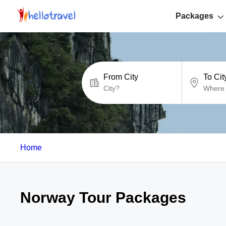
Packages
From City
To Cit
Home
Norway Tour Packages