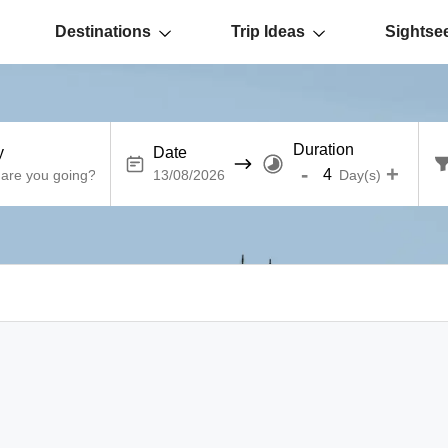
Destinations
Trip Ideas
Sightse
Duration
y
Date
-
+
Day(s)