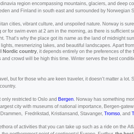
ndinavia region encompassing mountains, glaciers, and deep coa
 Sweden and Finland in south east and surrounded by Norwegian S
an cities, vibrant culture, and unspoiled nature. Norway is sure
 or for swim even at 2 am in the morning, as there is sufficient 
ht. That’s why the place got its name as the land of midnight su
n lights, mesmerizing lakes, and beautiful landscapes. Apart fr
ful Nordic country
, it depends entirely on the preferences of th
es and crowd will be high this time. Winter serves the best condi
avel, but for those who are keen traveler, it doesn’t matter a lot. 
country.
t only restricted to Oslo and
Bergen
. Norway has something more t
d largest city with museums of national importance, Bergen-gatew
, Drammen, Fredrikstad, Kristiansand, Stavanger,
Tromso
, and
thora of activities that you can take up such as a ride on the A
- the northernmost point of continental Europe. Furthur,
the best