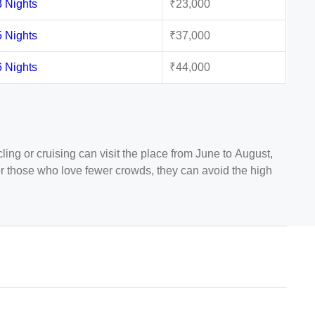
3 Nights
₹23,000
5 Nights
₹37,000
6 Nights
₹44,000
ing or cruising can visit the place from June to August,
. For those who love fewer crowds, they can avoid the high
y will still be favorable enough for outdoor activities and
 Stockholm. From where you will find dozens of flights to
ng flights from Mumbai to Oslo operated by Swiss Air,