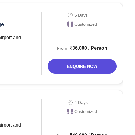
5 Days
ge
Customized
airport and
₹36,000 / Person
From
ENQUIRE NOW
4 Days
Customized
airport and