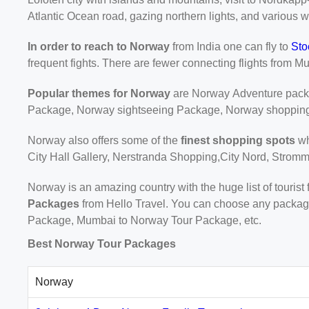
Atlantic Ocean road, gazing northern lights, and various w
In order to reach to Norway
from India one can fly to
Sto
frequent fights. There are fewer connecting flights from Mu
Popular themes for Norway
are Norway Adventure pac
Package, Norway sightseeing Package, Norway shoppin
Norway also offers some of the
finest shopping spots
wh
City Hall Gallery, Nerstranda Shopping,City Nord, Stromm
Norway is an amazing country with the huge list of tourist
Packages
from Hello Travel. You can choose any package
Package, Mumbai to Norway Tour Package, etc.
Best Norway Tour Packages
Norway