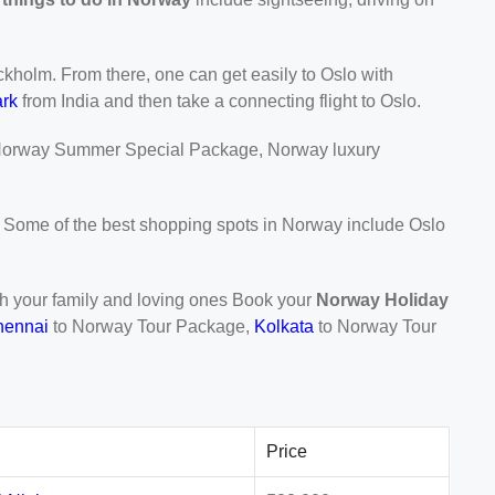
ckholm. From there, one can get easily to Oslo with
rk
from India and then take a connecting flight to Oslo.
orway Summer Special Package, Norway luxury
y. Some of the best shopping spots in Norway include Oslo
with your family and loving ones Book your
Norway Holiday
hennai
to Norway Tour Package,
Kolkata
to Norway Tour
Price