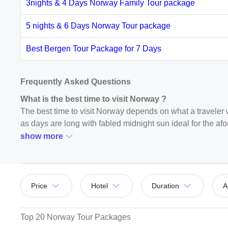
3nights & 4 Days Norway Family Tour package
5 nights & 6 Days Norway Tour package
Best Bergen Tour Package for 7 Days
Frequently Asked Questions
What is the best time to visit Norway ?
The best time to visit Norway depends on what a traveler w
as days are long with fabled midnight sun ideal for the afor
travel season and can visit the place in May and September
show more
sightseeing.
How to reach Norway ?
The best way to reach Norway is to fly to Stockholm from I
Price
Hotel
Duration
A
Oslo. You can also fly to Sweden or Denmark from India an
Ethiopian, KLM, etc.
Top 20 Norway Tour Packages
What is Norway famous for ?