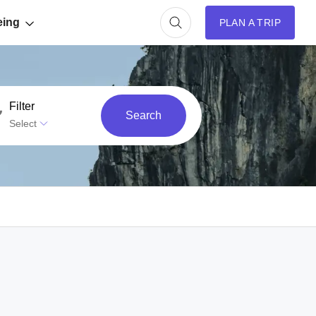
eing
PLAN A TRIP
Filter
Search
Select