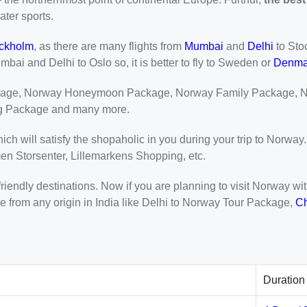
ater sports.
ckholm
, as there are many flights from
Mumbai
and
Delhi
to Sto
mbai and Delhi to Oslo so, it is better to fly to Sweden or
Denma
kage, Norway Honeymoon Package, Norway Family Package, N
g Package and many more.
ich will satisfy the shopaholic in you during your trip to Norwa
en Storsenter, Lillemarkens Shopping, etc.
 friendly destinations. Now if you are planning to visit Norway 
 from any origin in India like Delhi to Norway Tour Package,
C
Duration