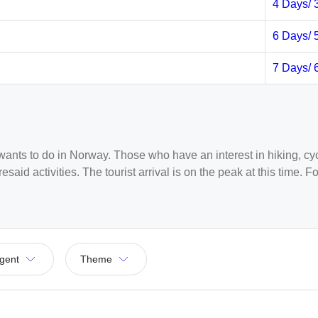
4 Days/ 
6 Days/ 
7 Days/ 
ants to do in Norway. Those who have an interest in hiking, cycl
esaid activities. The tourist arrival is on the peak at this time
. At this time they can get lower rates, and the weather in Norwa
ndia, as Mumbai and Delhi have regular direct flights running to
gent
Theme
d then take a connecting flight to Oslo. There are few connecti