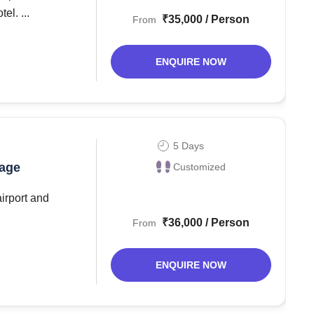
el. ...
₹35,000 / Person
From
ENQUIRE NOW
5 Days
kage
Customized
airport and
₹36,000 / Person
From
ENQUIRE NOW