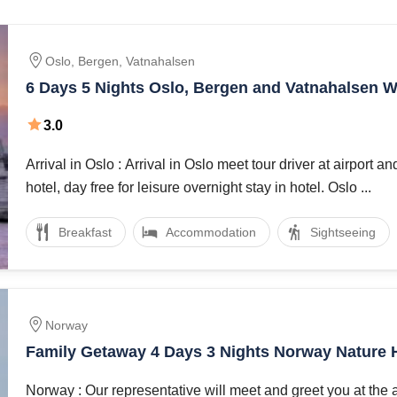
untains, midnight sun, ski resorts, lakes, and woods, but it’s als
made by nature and conserved by a human. Much of the nature of
Oslo, Bergen, Vatnahalsen
6 Days 5 Nights Oslo, Bergen and Vatnahalsen W
 providing plethora of activities to take up while you tour. The 
Package
htseeing, water sports,
3.0
Arrival in Oslo : Arrival in Oslo meet tour driver at airport and transfer to
nd schedule. if you want to spend your holiday in Oslo and Berg
hotel, day free for leisure overnight stay in hotel. Oslo ...
Breakfast
Accommodation
Sightseeing
Norway
Family Getaway 4 Days 3 Nights Norway Nature 
Package
Norway : Our representative will meet and greet you at the 