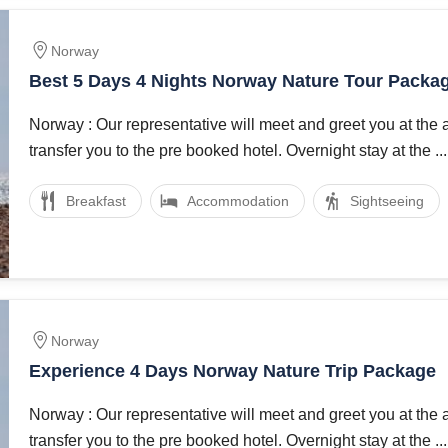
Norway
Best 5 Days 4 Nights Norway Nature Tour Packa
Norway : Our representative will meet and greet you at the 
transfer you to the pre booked hotel. Overnight stay at the ...
Breakfast
Accommodation
Sightseeing
Norway
Experience 4 Days Norway Nature Trip Package
Norway : Our representative will meet and greet you at the 
transfer you to the pre booked hotel. Overnight stay at the ...