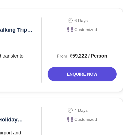
o well known for a vibrant cultural life. Norway is among
 Norway remains unspoiled, and therefore attracts
6 Days
alking Trip
Customized
best things that one can do when in Norway include
₹59,222 / Person
From
en, then you should plan at least for 5 to 6 days
ENQUIRE NOW
4 Days
Holiday
Customized
airport and