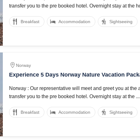
transfer you to the pre booked hotel. Overnight stay at the hot
Breakfast
Accommodation
Sightseeing
Norway
Experience 5 Days Norway Nature Vacation Pac
Norway : Our representative will meet and greet you at the 
transfer you to the pre booked hotel. Overnight stay at the ...
Breakfast
Accommodation
Sightseeing