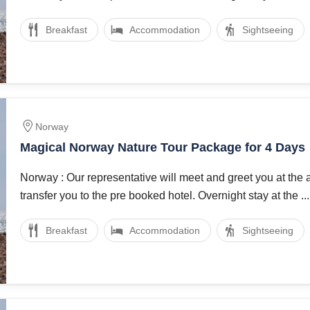
Breakfast
Accommodation
Sightseeing
Norway
Magical Norway Nature Tour Package for 4 Days
Norway : Our representative will meet and greet you at the 
transfer you to the pre booked hotel. Overnight stay at the ...
Breakfast
Accommodation
Sightseeing