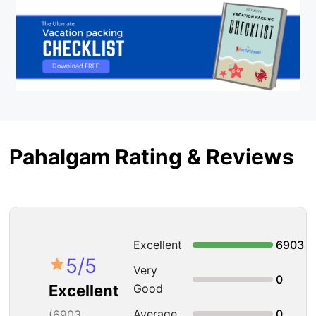
Pahalgam Rating & Reviews
Excellent
6903
5
/5
Very
0
Good
Excellent
Average
0
(
6903