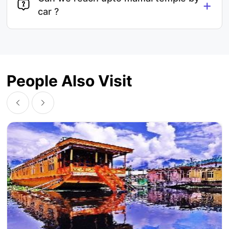
+
car ?
People Also Visit