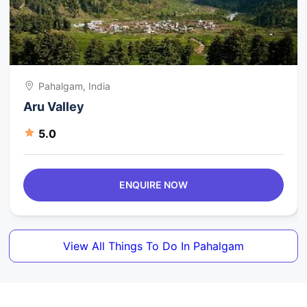
Pahalgam, India
Aru Valley
5.0
ENQUIRE NOW
View All Things To Do In Pahalgam