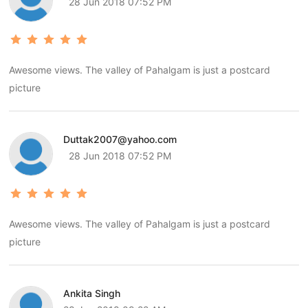
28 Jun 2018 07:52 PM
Awesome views. The valley of Pahalgam is just a postcard
picture
Duttak2007@yahoo.com
28 Jun 2018 07:52 PM
Awesome views. The valley of Pahalgam is just a postcard
picture
Ankita Singh