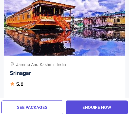
Jammu And Kashmir, India
Srinagar
5.0
ENQUIRE NOW
SEE PACKAGES
ENQUIRE NOW