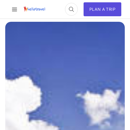
PLAN A TRIP