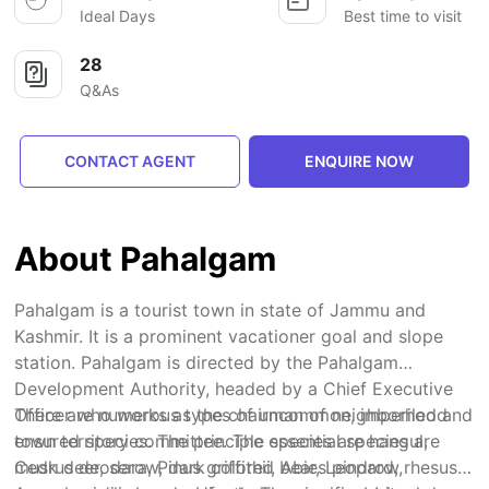
Ideal Days
Best time to visit
28
Q&As
CONTACT AGENT
ENQUIRE NOW
About Pahalgam
Pahalgam is a tourist town in state of Jammu and
Kashmir. It is a prominent vacationer goal and slope
station. Pahalgam is directed by the Pahalgam
Development Authority, headed by a Chief Executive
Officer who works as the chairman of neighborhood
There are numerous types of uncommon, imperiled and
town territory committee. The essential species are
ensured species. The principle species are hangul,
Cedrus deodara, Pinus griffithii, Abies pindrow,
musk deer, serow, dark colored bear, Leopard, rhesus