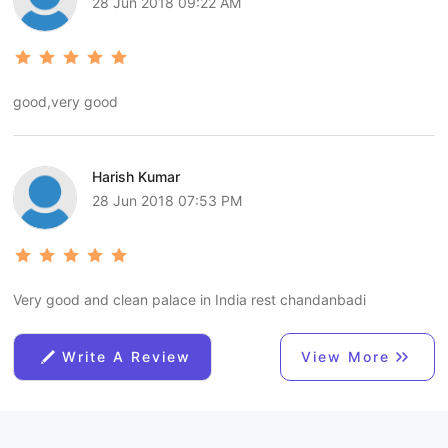
28 Jun 2018 09:22 AM
good,very good
Harish Kumar
28 Jun 2018 07:53 PM
Very good and clean palace in India rest chandanbadi
Write A Review
View More