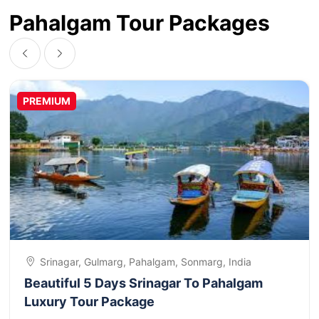
Pahalgam Tour Packages
PREMIUM
Srinagar, Gulmarg, Pahalgam, Sonmarg, India
Beautiful 5 Days Srinagar To Pahalgam
Luxury Tour Package