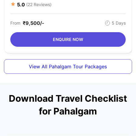
5.0
(22 Reviews)
₹9,500/-
From
5 Days
ENQUIRE NOW
View All Pahalgam Tour Packages
Download Travel Checklist
for Pahalgam