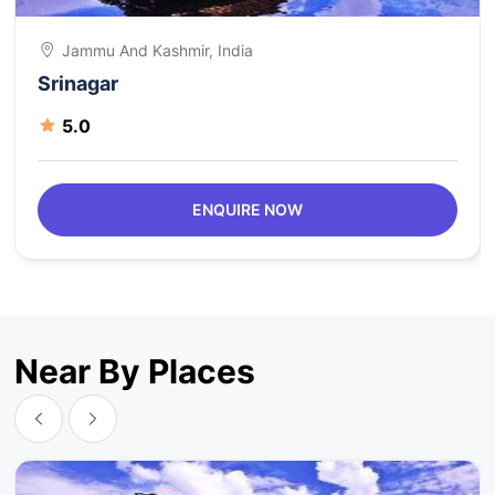
Jammu And Kashmir, India
Srinagar
5.0
ENQUIRE NOW
Near By Places