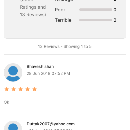
Ratings and
Poor
0
13 Reviews)
Terrible
0
13 Reviews - Showing 1 to 5
Bhavesh shah
28 Jun 2018 07:52 PM
Ok
Duttak2007@yahoo.com