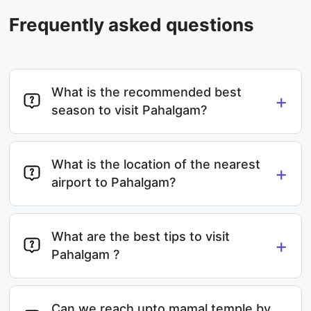
Frequently asked questions
What is the recommended best
+
season to visit Pahalgam?
What is the location of the nearest
+
airport to Pahalgam?
What are the best tips to visit
+
Pahalgam ?
Can we reach upto mamal temple by