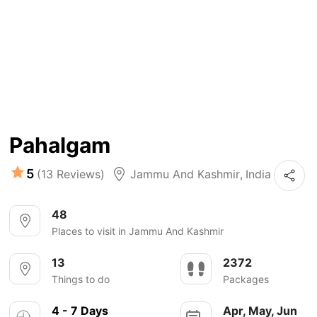
Pahalgam
5
(13 Reviews)
Jammu And Kashmir
,
India
48
Places to visit in Jammu And Kashmir
13
2372
Things to do
Packages
4 - 7 Days
Apr, May, Jun