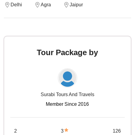
Delhi
Agra
Jaipur
Tour Package by
Surabi Tours And Travels
Member Since 2016
2
3
126