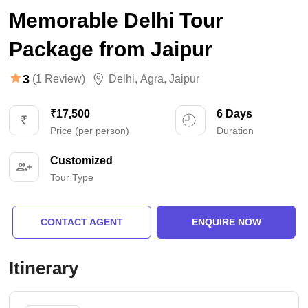
Memorable Delhi Tour
Package from Jaipur
3
(1 Review)
Delhi
,
Agra
,
Jaipur
₹17,500
6 Days
Price (per person)
Duration
Customized
Tour Type
CONTACT AGENT
ENQUIRE NOW
Itinerary