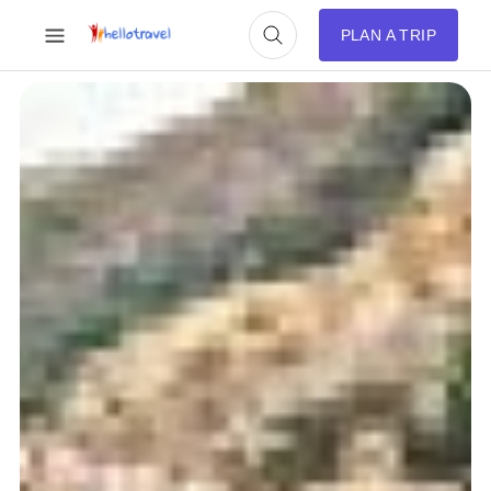
PLAN A TRIP