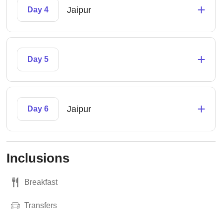
+
Jaipur
Day 4
+
Day 5
+
Jaipur
Day 6
Inclusions
Breakfast
Transfers