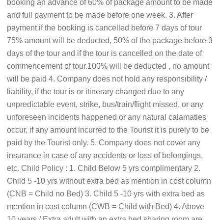
booking an advance of 60% of package amount to be made
and full payment to be made before one week. 3. After
payment if the booking is cancelled before 7 days of tour
75% amount will be deducted, 50% of the package before 3
days of the tour and if the tour is cancelled on the date of
commencement of tour.100% will be deducted , no amount
will be paid 4. Company does not hold any responsibility /
liability, if the tour is or itinerary changed due to any
unpredictable event, strike, bus/train/flight missed, or any
unforeseen incidents happened or any natural calamaties
occur, if any amount incurred to the Tourist it is purely to be
paid by the Tourist only. 5. Company does not cover any
insurance in case of any accidents or loss of belongings,
etc. Child Policy : 1. Child Below 5 yrs complimentary 2.
Child 5 -10 yrs without extra bed as mention in cost column
(CNB = Child no Bed) 3. Child 5 -10 yrs with extra bed as
mention in cost column (CWB = Child with Bed) 4. Above
10 years / Extra adult with an extra bed sharing room are