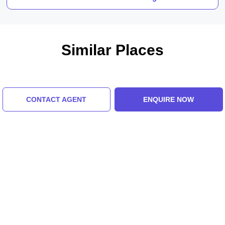
Similar Places
CONTACT AGENT
ENQUIRE NOW
The Dolls Museum
Kamani Auditorium
5.0 (8 Ratings)
5.0 (8 Ratings)