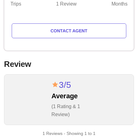
Trips
1 Review
Months
CONTACT AGENT
Review
3/5
Average
(1 Rating & 1
Review)
1 Reviews - Showing 1 to 1