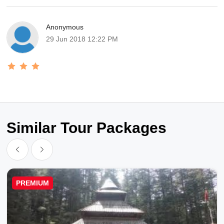
Anonymous
29 Jun 2018 12:22 PM
Similar Tour Packages
PREMIUM