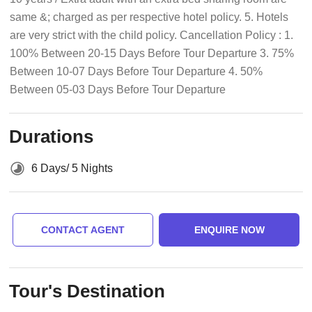
same &; charged as per respective hotel policy. 5. Hotels
are very strict with the child policy. Cancellation Policy : 1.
100% Between 20-15 Days Before Tour Departure 3. 75%
Between 10-07 Days Before Tour Departure 4. 50%
Between 05-03 Days Before Tour Departure
Durations
6 Days/ 5 Nights
CONTACT AGENT
ENQUIRE NOW
Tour's Destination