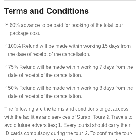
Terms and Conditions
60% advance to be paid for booking of the total tour
package cost.
100% Refund will be made within working 15 days from
the date of receipt of the cancellation.
75% Refund will be made within working 7 days from the
date of receipt of the cancellation.
50% Refund will be made within working 3 days from the
date of receipt of the cancellation.
The following are the terms and conditions to get access
with the facilities and services of Surabi Tours & Travels to
avoid future adversities; 1. Every tourist should carry their
ID cards compulsory during the tour. 2. To confirm the tour-