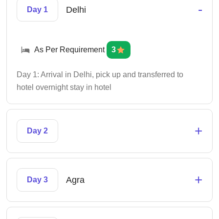
-
Delhi
Day 1
As Per Requirement
3
Day 1: Arrival in Delhi, pick up and transferred to
hotel overnight stay in hotel
+
Day 2
+
Agra
Day 3