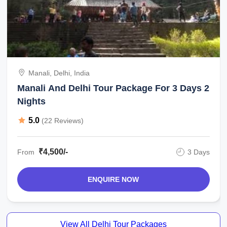
Manali, Delhi, India
Manali And Delhi Tour Package For 3 Days 2
Nights
5.0
(22 Reviews)
₹4,500/-
From
3 Days
ENQUIRE NOW
View All Delhi Tour Packages