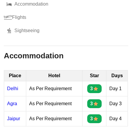
Accommodation
Flights
Sightseeing
Accommodation
Place
Hotel
Star
Days
Delhi
As Per Requirement
3
Day 1
Agra
As Per Requirement
3
Day 3
Jaipur
As Per Requirement
3
Day 4