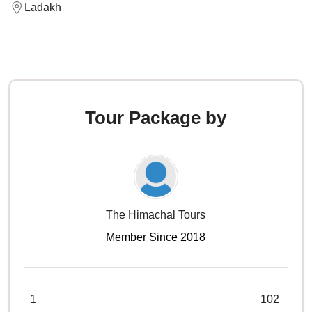
Ladakh
Tour Package by
The Himachal Tours
Member Since 2018
1
102