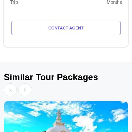
Trip
Months
CONTACT AGENT
Similar Tour Packages