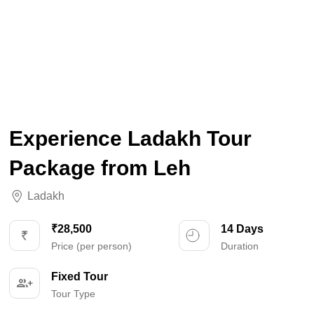
Experience Ladakh Tour
Package from Leh
Ladakh
₹28,500
14 Days
Price (per person)
Duration
Fixed Tour
Tour Type