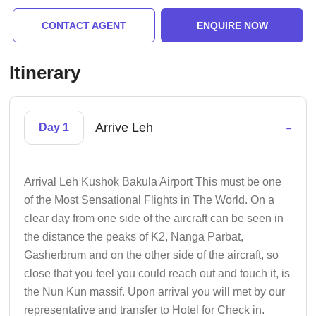
CONTACT AGENT
ENQUIRE NOW
Itinerary
-
Arrive Leh
Day 1
Arrival Leh Kushok Bakula Airport This must be one
of the Most Sensational Flights in The World. On a
clear day from one side of the aircraft can be seen in
the distance the peaks of K2, Nanga Parbat,
Gasherbrum and on the other side of the aircraft, so
close that you feel you could reach out and touch it, is
the Nun Kun massif. Upon arrival you will met by our
representative and transfer to Hotel for Check in.