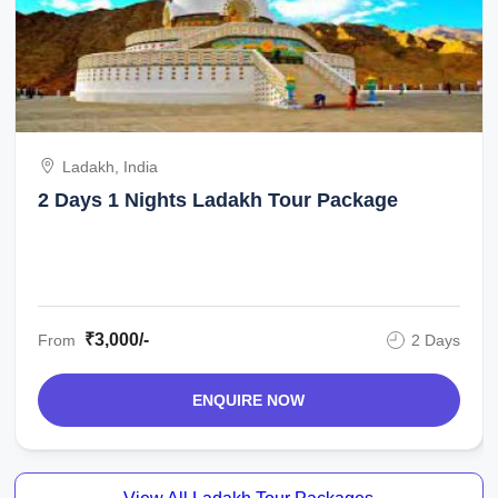
Ladakh, India
2 Days 1 Nights Ladakh Tour Package
₹3,000/-
From
2 Days
ENQUIRE NOW