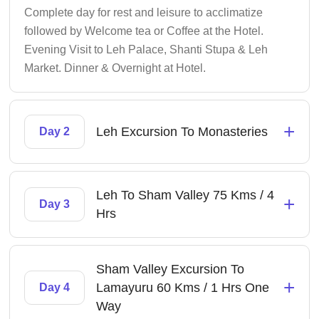
Complete day for rest and leisure to acclimatize
followed by Welcome tea or Coffee at the Hotel.
Evening Visit to Leh Palace, Shanti Stupa & Leh
Market. Dinner & Overnight at Hotel.
+
Leh Excursion To Monasteries
Day 2
Leh To Sham Valley 75 Kms / 4
+
Day 3
Hrs
Sham Valley Excursion To
+
Lamayuru 60 Kms / 1 Hrs One
Day 4
Way