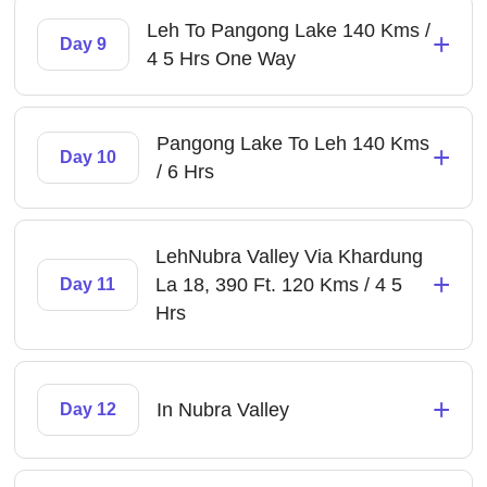
Leh To Pangong Lake 140 Kms /
+
Day 9
4 5 Hrs One Way
Pangong Lake To Leh 140 Kms
+
Day 10
/ 6 Hrs
LehNubra Valley Via Khardung
+
La 18, 390 Ft. 120 Kms / 4 5
Day 11
Hrs
+
In Nubra Valley
Day 12