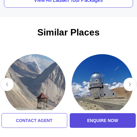
View All Ladakh Tour Packages
Similar Places
CONTACT AGENT
ENQUIRE NOW
Pangong Tso
Indian Astronomical
Observator