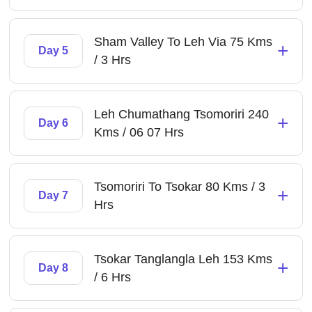
Sham Valley To Leh Via 75 Kms
+
Day 5
/ 3 Hrs
Leh Chumathang Tsomoriri 240
+
Day 6
Kms / 06 07 Hrs
Tsomoriri To Tsokar 80 Kms / 3
+
Day 7
Hrs
Tsokar Tanglangla Leh 153 Kms
+
Day 8
/ 6 Hrs