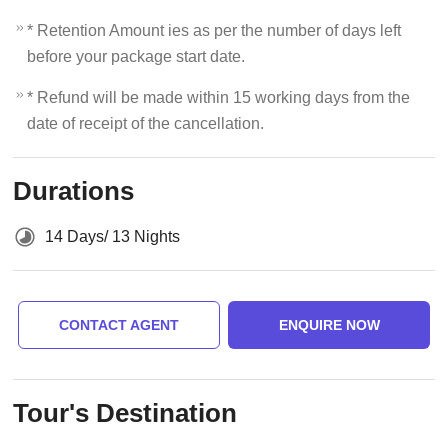
* Retention Amount ies as per the number of days left
before your package start date.
* Refund will be made within 15 working days from the
date of receipt of the cancellation.
Durations
14 Days/ 13 Nights
CONTACT AGENT
ENQUIRE NOW
Tour's Destination