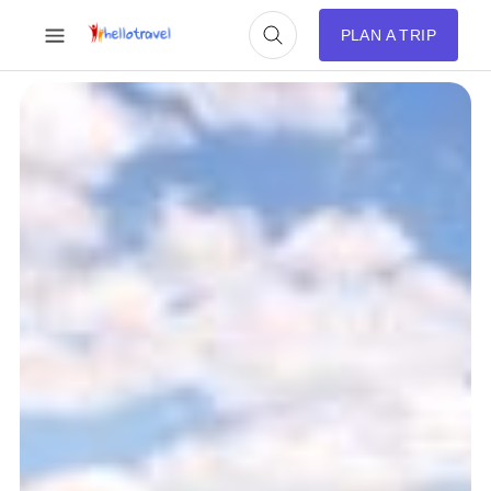
PLAN A TRIP