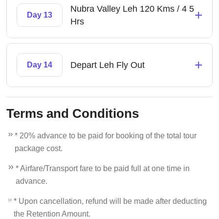
Nubra Valley Leh 120 Kms / 4 5
+
Day 13
Hrs
+
Depart Leh Fly Out
Day 14
Terms and Conditions
* 20% advance to be paid for booking of the total tour
package cost.
* Airfare/Transport fare to be paid full at one time in
advance.
* Upon cancellation, refund will be made after deducting
the Retention Amount.