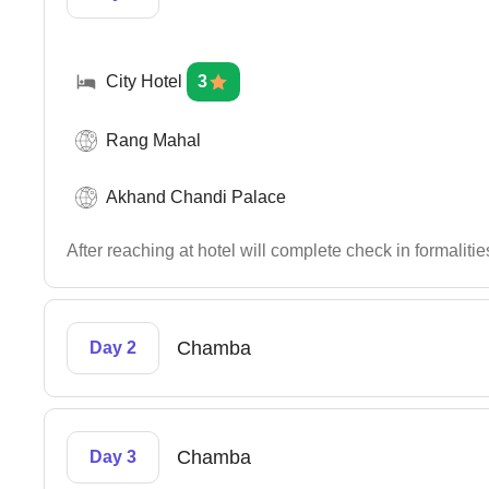
City Hotel
3
Rang Mahal
Akhand Chandi Palace
After reaching at hotel will complete check in formaliti
Chamba
Day 2
Chamba
Day 3