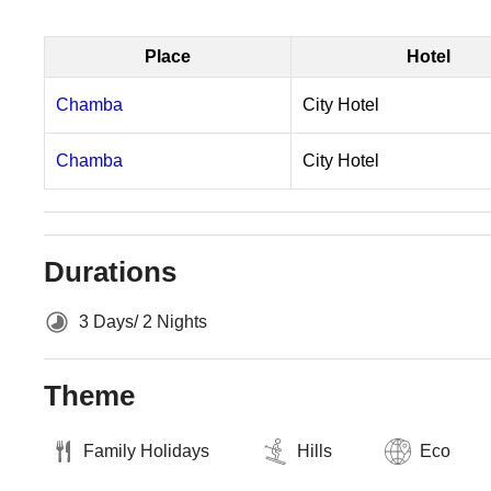
Place
Hotel
Chamba
City Hotel
Chamba
City Hotel
Durations
3 Days/ 2 Nights
Theme
Family Holidays
Hills
Eco