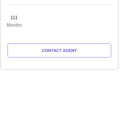
111
Months
CONTACT AGENT