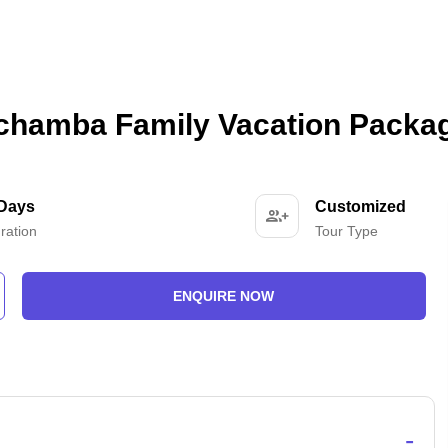
 chamba Family Vacation Packa
 Days
Customized
ration
Tour Type
ENQUIRE NOW
-