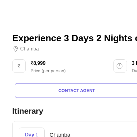
Experience 3 Days 2 Nights
Chamba
₹8,999
3
Price (per person)
Du
CONTACT AGENT
Itinerary
Chamba
Day 1