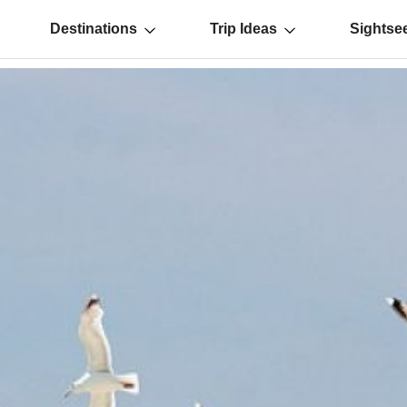
Destinations
Trip Ideas
Sightse