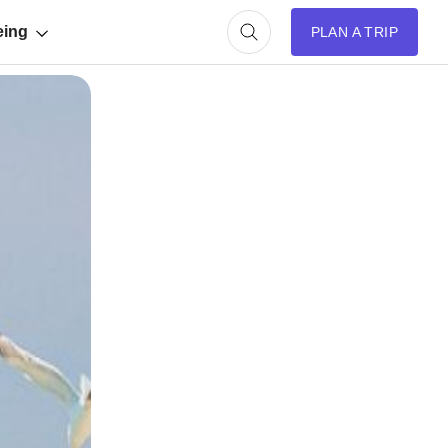
eing
PLAN A TRIP