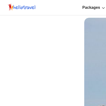
Packages