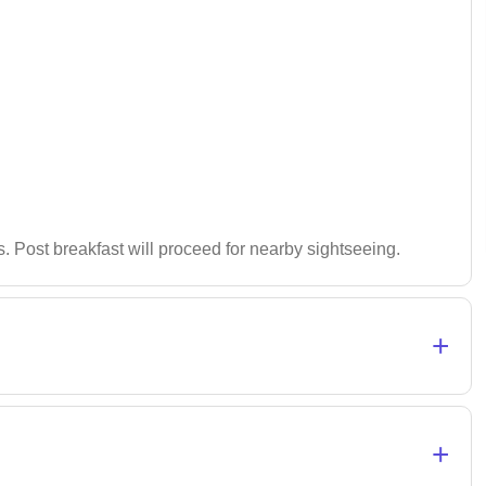
es. Post breakfast will proceed for nearby sightseeing.
+
+