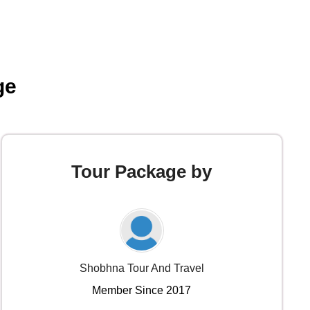
ge
Tour Package by
Shobhna Tour And Travel
Member Since 2017