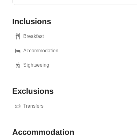
Inclusions
Breakfast
Accommodation
Sightseeing
Exclusions
Transfers
Accommodation