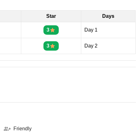
Star
Days
3
Day 1
3
Day 2
Friendly