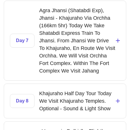
Agra Jhansi (Shatabdi Exp),
Jhansi - Khajuraho Via Orchha
(166km 5hr) Today We Take
Shatabdi Express Train To
+
Jhansi. From Jhansi We Drive
Day 7
To Khajuraho, En Route We Visit
Orchha. We Will Visit Orchha
Fort Complex. Within The Fort
Complex We Visit Jahang
Khajuraho Half Day Tour Today
+
We Visit Khajuraho Temples.
Day 8
Optional - Sound & Light Show