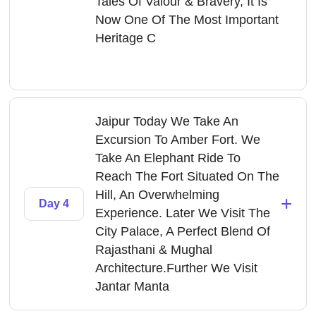
Tales Of Valour & Bravery, It Is
Now One Of The Most Important
Heritage C
Jaipur Today We Take An
Excursion To Amber Fort. We
Take An Elephant Ride To
Reach The Fort Situated On The
Hill, An Overwhelming
+
Day 4
Experience. Later We Visit The
City Palace, A Perfect Blend Of
Rajasthani & Mughal
Architecture.Further We Visit
Jantar Manta