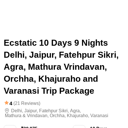
Ecstatic 10 Days 9 Nights
Delhi, Jaipur, Fatehpur Sikri,
Agra, Mathura Vrindavan,
Orchha, Khajuraho and
Varanasi Trip Package
4
(21 Reviews)
Delhi
,
Jaipur
,
Fatehpur Sikri
,
Agra
,
Mathura & Vrindavan
,
Orchha
,
Khajuraho
,
Varanasi