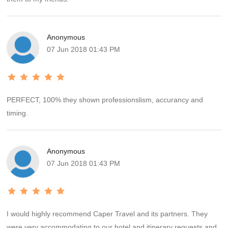
Anonymous
07 Jun 2018 01:43 PM
PERFECT, 100% they shown professionslism, accurancy and
timing.
Anonymous
07 Jun 2018 01:43 PM
I would highly recommend Caper Travel and its partners. They
were very accommodating to our hotel and itinerary requests and