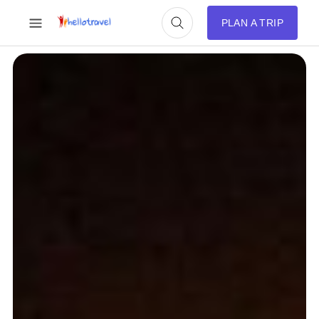
PLAN A TRIP