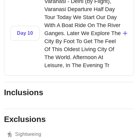
Varanasi - Delhi (by Flight),
Varanasi Departure Half Day
Tour Today We Start Our Day
With A Boat Ride On The River
+
Ganges. Later We Explore The
Day 10
City By Foot To Get The Feel
Of This Oldest Living City Of
The World. Afternoon At
Leisure, In The Evening Tr
Inclusions
Exclusions
Sightseeing