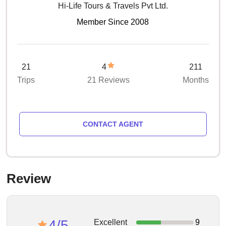
Hi-Life Tours & Travels Pvt Ltd.
Member Since 2008
21
4
211
Trips
21 Reviews
Months
CONTACT AGENT
Review
4/5
Excellent
9