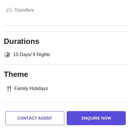
Transfers
Durations
10 Days/ 9 Nights
Theme
Family Holidays
CONTACT AGENT
ENQUIRE NOW