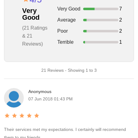
Very Good
7
Very
Good
Average
2
(21 Ratings
Poor
2
& 21
Terrible
1
Reviews)
21 Reviews - Showing 1 to 3
Anonymous
07 Jun 2018 01:43 PM
Their services met my expectations. I certainly will recommend
them to my friends.