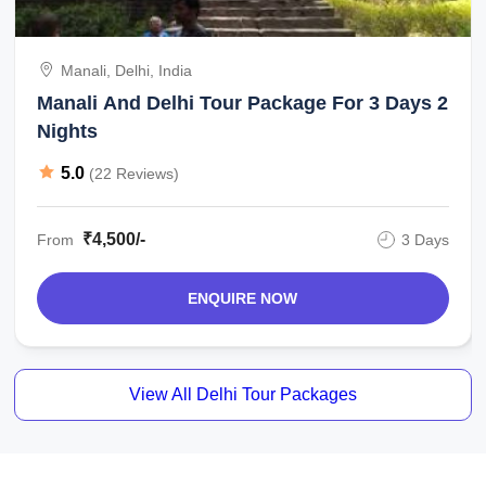
Manali, Delhi, India
Manali And Delhi Tour Package For 3 Days 2
Nights
5.0
(22 Reviews)
₹4,500/-
From
3 Days
ENQUIRE NOW
View All Delhi Tour Packages