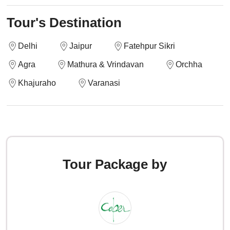
Tour's Destination
Delhi
Jaipur
Fatehpur Sikri
Agra
Mathura & Vrindavan
Orchha
Khajuraho
Varanasi
Tour Package by