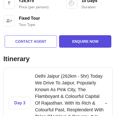
₹28,975
10 Days
Price (per person)
Duration
Fixed Tour
Tour Type
CONTACT AGENT
ENQUIRE NOW
Itinerary
Delhi Jaipur (262km - 5hr) Today
We Drive To Jaipur, Popularly
Known As Pink City, The
Flamboyant & Colourful Capital
-
Of Rajasthan. With Its Rich &
Day 3
Colourful Past, Resplendent With