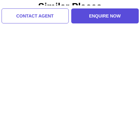
Similar Places
CONTACT AGENT
ENQUIRE NOW
Annapurna Devi
Purana Qila
Mandir
Tour Packages For Delhi,