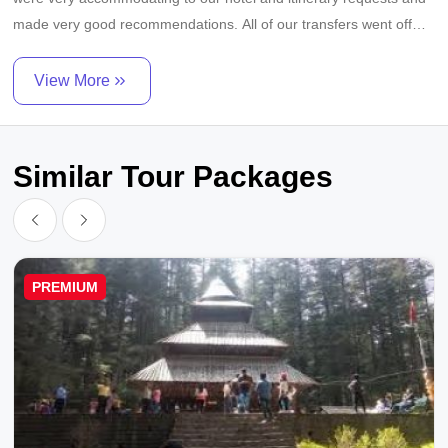
made very good recommendations. All of our transfers went off
without a hitch. Car and driver were excellent as were all tours
guides - very knowledgable, good English, prompt, professional.
View More
Very impressive operation!
Similar Tour Packages
PREMIUM