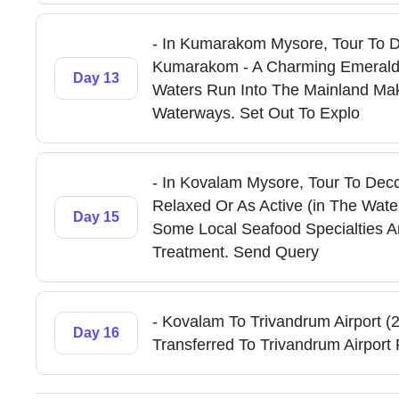
- In Kumarakom Mysore, Tour To De
Kumarakom - A Charming Emerald 
Day 13
Waters Run Into The Mainland Mak
Waterways. Set Out To Explo
- In Kovalam Mysore, Tour To Dec
Relaxed Or As Active (in The Wate
Day 15
Some Local Seafood Specialties 
Treatment. Send Query
- Kovalam To Trivandrum Airport (
Day 16
Transferred To Trivandrum Airport 