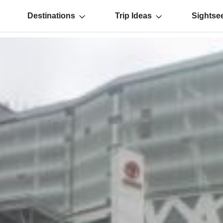
Destinations
Trip Ideas
Sightse