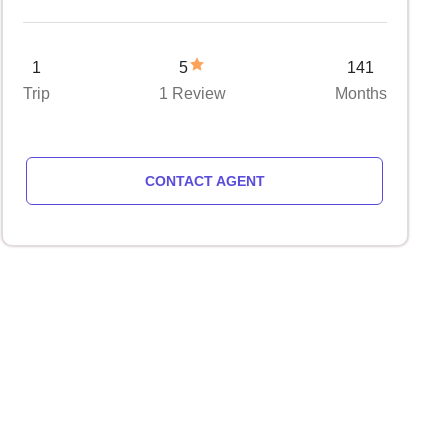
1
5
141
Trip
1 Review
Months
CONTACT AGENT