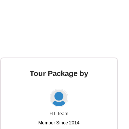
Tour Package by
HT Team
Member Since 2014