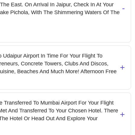
The East. On Arrival In Jaipur, Check In At Your
-
Lake Pichola, With The Shimmering Waters Of The
 Udaipur Airport In Time For Your Flight To
reneurs, Concrete Towers, Clubs And Discos,
+
 Cuisine, Beaches And Much More! Afternoon Free
e Transferred To Mumbai Airport For Your Flight
 Met And Transferred To Your Chosen Hotel. There
+
The Hotel Or Head Out And Explore Your