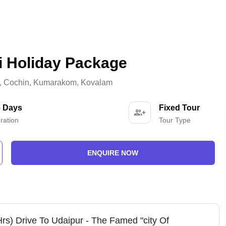
i Holiday Package
,
Cochin
,
Kumarakom
,
Kovalam
6 Days
Fixed Tour
ration
Tour Type
ENQUIRE NOW
Hrs) Drive To Udaipur - The Famed "city Of