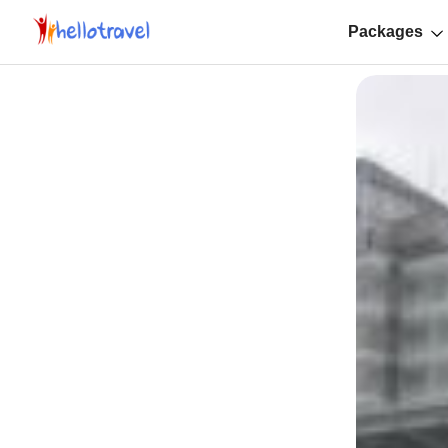
Packages