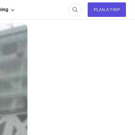
eing
PLAN A TRIP