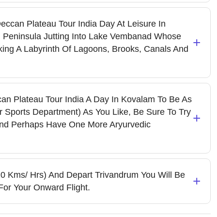
ccan Plateau Tour India Day At Leisure In
Peninsula Jutting Into Lake Vembanad Whose
+
ing A Labyrinth Of Lagoons, Brooks, Canals And
can Plateau Tour India A Day In Kovalam To Be As
r Sports Department) As You Like, Be Sure To Try
+
And Perhaps Have One More Aryurvedic
20 Kms/ Hrs) And Depart Trivandrum You Will Be
+
For Your Onward Flight.