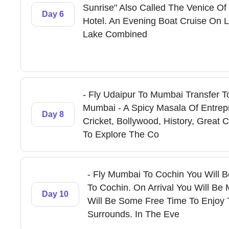
Sunrise" Also Called The Venice Of 
Day 6
Hotel. An Evening Boat Cruise On 
Lake Combined
- Fly Udaipur To Mumbai Transfer To
Mumbai - A Spicy Masala Of Entrep
Day 8
Cricket, Bollywood, History, Great
To Explore The Co
- Fly Mumbai To Cochin You Will B
To Cochin. On Arrival You Will Be
Day 10
Will Be Some Free Time To Enjoy 
Surrounds. In The Eve