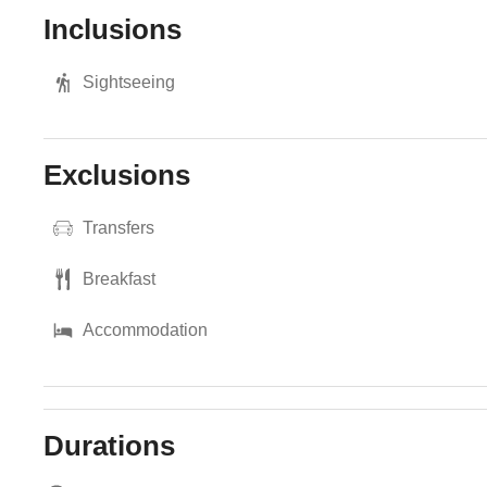
Inclusions
Sightseeing
Exclusions
Transfers
Breakfast
Accommodation
Durations