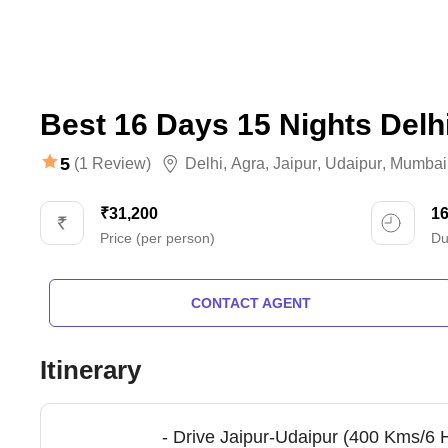
Best 16 Days 15 Nights Delh
5
(1 Review)
Delhi
,
Agra
,
Jaipur
,
Udaipur
,
Mumbai
₹31,200
1
Price (per person)
Du
CONTACT AGENT
Itinerary
- Drive Jaipur-Udaipur (400 Kms/6 