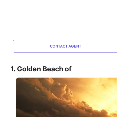
CONTACT AGENT
1. Golden Beach of