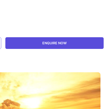
ENQUIRE NOW