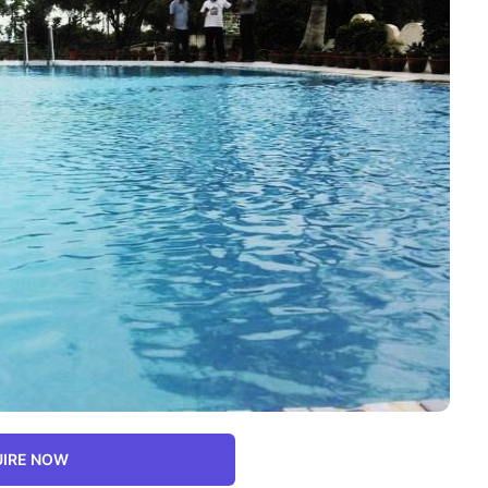
IRE NOW