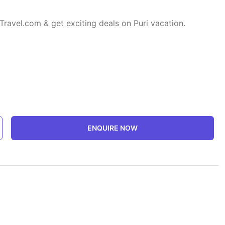
Travel.com & get exciting deals on Puri vacation.
ENQUIRE NOW