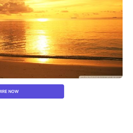
IRE NOW