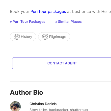
Book your
Puri tour packages
at best price with Hello
» Puri Tour Packages
» Similar Places
History
Pilgrimage
CONTACT AGENT
Author Bio
Christina Daniels
Story teller, backpacker, shutterbug