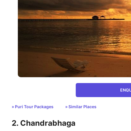
ENQU
» Puri Tour Packages
» Similar Places
2. Chandrabhaga