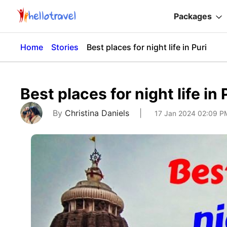
Packages
Home
Stories
Best places for night life in Puri
Best places for night life in 
By
Christina Daniels
|
17 Jan 2024 02:09 P