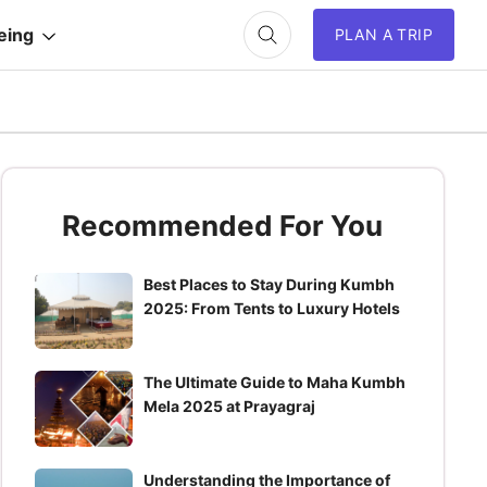
eing
PLAN A TRIP
Recommended For You
Best Places to Stay During Kumbh
2025: From Tents to Luxury Hotels
The Ultimate Guide to Maha Kumbh
Mela 2025 at Prayagraj
Understanding the Importance of