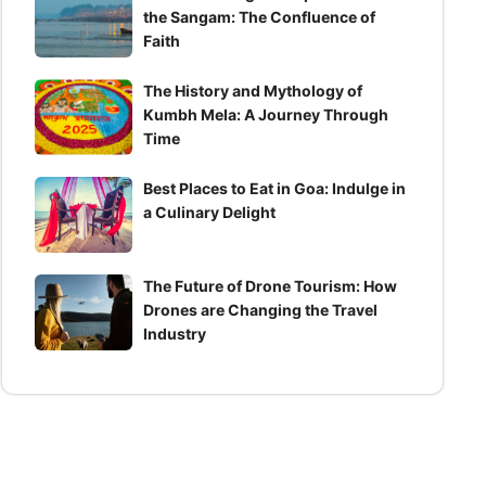
the Sangam: The Confluence of
Faith
The History and Mythology of
Kumbh Mela: A Journey Through
Time
Best Places to Eat in Goa: Indulge in
a Culinary Delight
The Future of Drone Tourism: How
Drones are Changing the Travel
Industry