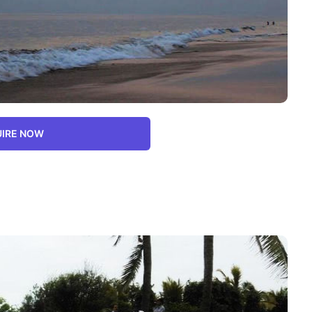
IRE NOW