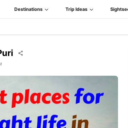
Destinations
Trip Ideas
Sightse
Puri
M