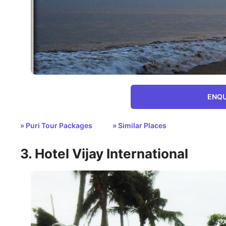
ENQU
» Puri Tour Packages
» Similar Places
3. Hotel Vijay International