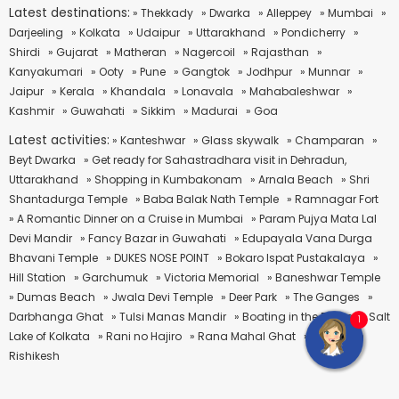
Latest destinations:
» Thekkady
» Dwarka
» Alleppey
» Mumbai
»
Darjeeling
» Kolkata
» Udaipur
» Uttarakhand
» Pondicherry
»
Shirdi
» Gujarat
» Matheran
» Nagercoil
» Rajasthan
»
Kanyakumari
» Ooty
» Pune
» Gangtok
» Jodhpur
» Munnar
»
Jaipur
» Kerala
» Khandala
» Lonavala
» Mahabaleshwar
»
Kashmir
» Guwahati
» Sikkim
» Madurai
» Goa
Latest activities:
» Kanteshwar
» Glass skywalk
» Champaran
»
Beyt Dwarka
» Get ready for Sahastradhara visit in Dehradun,
Uttarakhand
» Shopping in Kumbakonam
» Arnala Beach
» Shri
Shantadurga Temple
» Baba Balak Nath Temple
» Ramnagar Fort
» A Romantic Dinner on a Cruise in Mumbai
» Param Pujya Mata Lal
Devi Mandir
» Fancy Bazar in Guwahati
» Edupayala Vana Durga
Bhavani Temple
» DUKES NOSE POINT
» Bokaro Ispat Pustakalaya
»
Hill Station
» Garchumuk
» Victoria Memorial
» Baneshwar Temple
» Dumas Beach
» Jwala Devi Temple
» Deer Park
» The Ganges
»
Darbhanga Ghat
» Tulsi Manas Mandir
» Boating in the Famous Salt
1
Lake of Kolkata
» Rani no Hajiro
» Rana Mahal Ghat
» Rafting in
Rishikesh