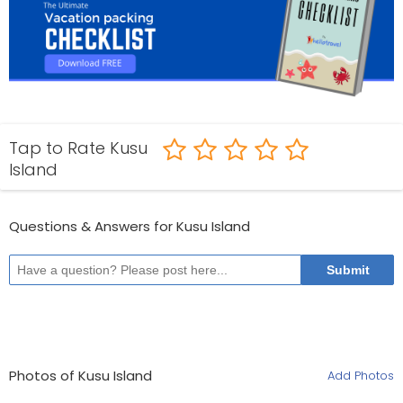
Tap to Rate Kusu
Island
Questions & Answers for Kusu Island
Photos of Kusu Island
Add Photos