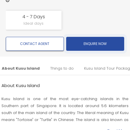
4 - 7 Days
Ideal days
CONTACT AGENT
ENQUIRE NOW
About Kusu Island
Things to do
Kusu Island Tour Packa
About Kusu Island
Kusu Island is one of the most eye-catching islands in the
Southern part of Singapore. It is located around 5.6 kilometers
south of the main island of the country. The literal meaning of Kusu
means "Tortoise" or "Turtle" in Chinese. The island is also known as
Pulau Tembakul or Peak Island in Malay.