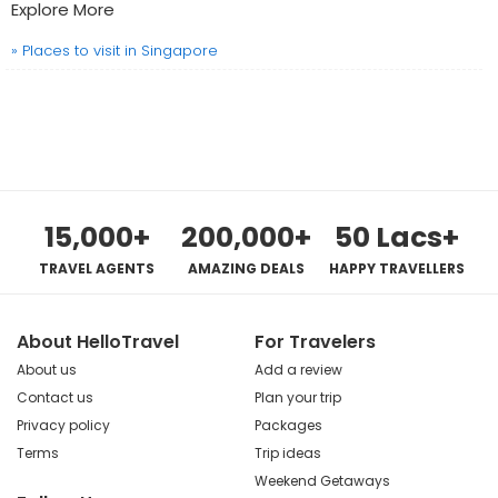
Explore More
» Places to visit in Singapore
15,000+
200,000+
50 Lacs+
TRAVEL AGENTS
AMAZING DEALS
HAPPY TRAVELLERS
About HelloTravel
For Travelers
About us
Add a review
Contact us
Plan your trip
Privacy policy
Packages
Terms
Trip ideas
Weekend Getaways