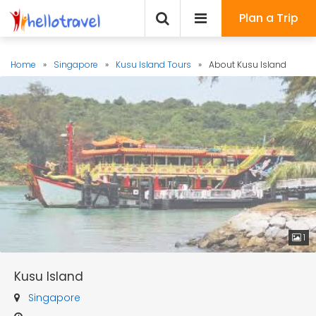
Plan a Trip
Home
»
Singapore
»
Kusu Island Tours
»
About Kusu Island
1
Kusu Island
Singapore