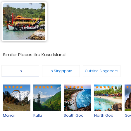
Similar Places like Kusu Island
In
In Singapore
Outside Singapore
Manali
Kullu
South Goa
North Goa
Go