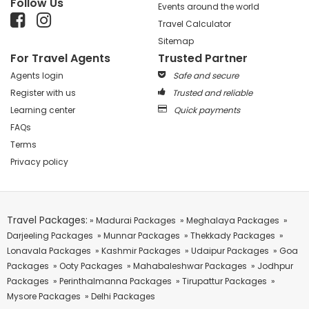
Follow Us
Events around the world
Travel Calculator
Sitemap
For Travel Agents
Trusted Partner
Agents login
Safe and secure
Register with us
Trusted and reliable
Learning center
Quick payments
FAQs
Terms
Privacy policy
Travel Packages:
» Madurai Packages
» Meghalaya Packages
»
Darjeeling Packages
» Munnar Packages
» Thekkady Packages
»
Lonavala Packages
» Kashmir Packages
» Udaipur Packages
» Goa
Packages
» Ooty Packages
» Mahabaleshwar Packages
» Jodhpur
Packages
» Perinthalmanna Packages
» Tirupattur Packages
»
Mysore Packages
» Delhi Packages