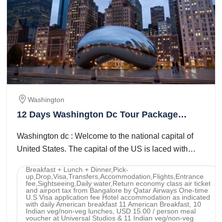
Washington
12 Days Washington Dc Tour Package
(Raju)
Washington dc : Welcome to the national capital of
United States. The capital of the US is laced with
American history and is home to truly ...
Breakfast + Lunch + Dinner,Pick-
up,Drop,Visa,Transfers,Accommodation,Flights,Entrance
fee,Sightseeing,Daily water,Return economy class air ticket
and airport tax from Bangalore by Qatar Airways One-time
U.S Visa application fee Hotel accommodation as indicated
with daily American breakfast 11 American Breakfast, 10
Indian veg/non-veg lunches, USD 15.00 / person meal
voucher at Universal Studios & 11 Indian veg/non-veg