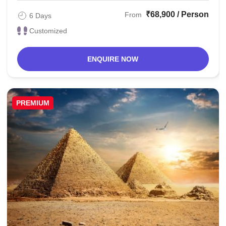
₹68,900 / Person
From
6 Days
Customized
ENQUIRE NOW
PREMIUM