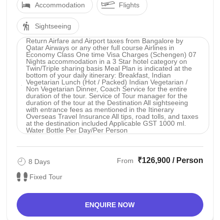
Accommodation
Flights
Sightseeing
Return Airfare and Airport taxes from Bangalore by
Qatar Airways or any other full course Airlines in
Economy Class One time Visa Charges (Schengen) 07
Nights accommodation in a 3 Star hotel category on
Twin/Triple sharing basis Meal Plan is indicated at the
bottom of your daily itinerary: Breakfast, Indian
Vegetarian Lunch (Hot / Packed) Indian Vegetarian /
Non Vegetarian Dinner, Coach Service for the entire
duration of the tour. Service of Tour manager for the
duration of the tour at the Destination All sightseeing
with entrance fees as mentioned in the Itinerary
Overseas Travel Insurance All tips, road tolls, and taxes
at the destination included Applicable GST 1000 ml.
Water Bottle Per Day/Per Person
₹126,900 / Person
From
8 Days
Fixed Tour
ENQUIRE NOW