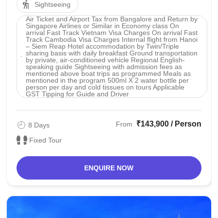
Sightseeing
Air Ticket and Airport Tax from Bangalore and Return by
Singapore Airlines or Similar in Economy class On
arrival Fast Track Vietnam Visa Charges On arrival Fast
Track Cambodia Visa Charges Internal flight from Hanoi
– Siem Reap Hotel accommodation by Twin/Triple
sharing basis with daily breakfast Ground transportation
by private, air-conditioned vehicle Regional English-
speaking guide Sightseeing with admission fees as
mentioned above boat trips as programmed Meals as
mentioned in the program 500ml X 2 water bottle per
person per day and cold tissues on tours Applicable
GST Tipping for Guide and Driver
₹143,900 / Person
From
8 Days
Fixed Tour
ENQUIRE NOW