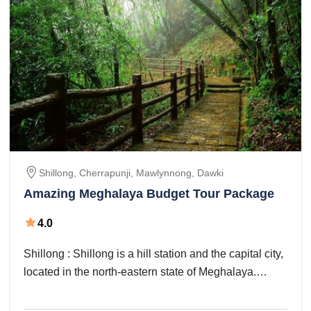
Shillong, Cherrapunji, Mawlynnong, Dawki
Amazing Meghalaya Budget Tour Package
4.0
Shillong : Shillong is a hill station and the capital city,
located in the north-eastern state of Meghalaya.
ShGuwahati – Shillong (90 ...