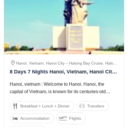
Hanoi, Vietnam, Hanoi City – Halong Bay Cruise, Halong
Bay – Hanoi City, Hanoi – Ninh Binh, Siem Reap,
8 Days 7 Nights Hanoi, Vietnam, Hanoi City
Cambodia, Siem Reap City Tour, Banteay Srei &
Halong Bay Cruise and Halong Bay Hanoi
Banteay Samre Temple
Hanoi, vietnam : Welcome to Hanoi. Hanoi, the
City Tour Package
capital of Vietnam, is known for its centuries-old
architecture and a rich culture with ...
Breakfast + Lunch + Dinner
Transfers
Accommodation
Flights