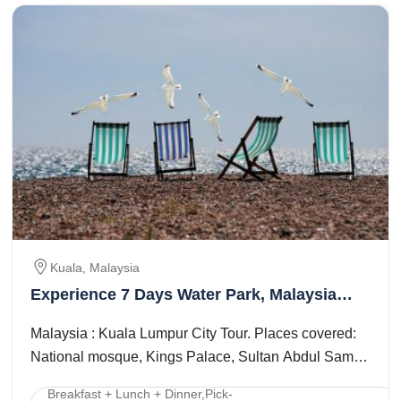
Kuala, Malaysia
Experience 7 Days Water Park, Malaysia
with Singapore Tour Package
Malaysia : Kuala Lumpur City Tour. Places covered:
National mosque, Kings Palace, Sultan Abdul Samad
Building, Merdeka Square, National ...
Breakfast + Lunch + Dinner,Pick-