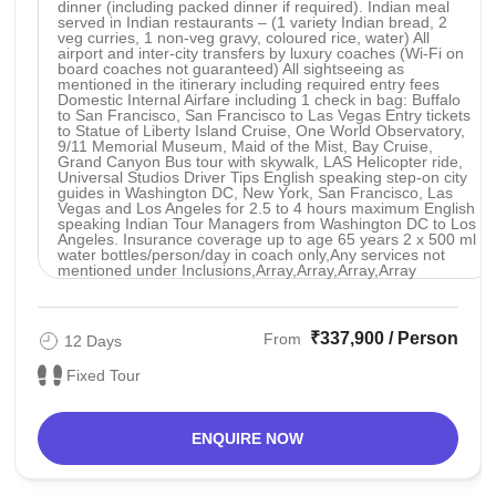
dinner (including packed dinner if required). Indian meal
served in Indian restaurants – (1 variety Indian bread, 2
veg curries, 1 non-veg gravy, coloured rice, water) All
airport and inter-city transfers by luxury coaches (Wi-Fi on
board coaches not guaranteed) All sightseeing as
mentioned in the itinerary including required entry fees
Domestic Internal Airfare including 1 check in bag: Buffalo
to San Francisco, San Francisco to Las Vegas Entry tickets
to Statue of Liberty Island Cruise, One World Observatory,
9/11 Memorial Museum, Maid of the Mist, Bay Cruise,
Grand Canyon Bus tour with skywalk, LAS Helicopter ride,
Universal Studios Driver Tips English speaking step-on city
guides in Washington DC, New York, San Francisco, Las
Vegas and Los Angeles for 2.5 to 4 hours maximum English
speaking Indian Tour Managers from Washington DC to Los
Angeles. Insurance coverage up to age 65 years 2 x 500 ml
water bottles/person/day in coach only,Any services not
mentioned under Inclusions,Array,Array,Array,Array
₹337,900 / Person
From
12 Days
Fixed Tour
ENQUIRE NOW