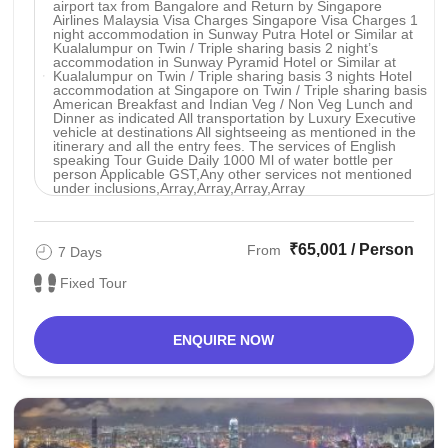
airport tax from Bangalore and Return by Singapore
Airlines Malaysia Visa Charges Singapore Visa Charges 1
night accommodation in Sunway Putra Hotel or Similar at
Kualalumpur on Twin / Triple sharing basis 2 night’s
accommodation in Sunway Pyramid Hotel or Similar at
Kualalumpur on Twin / Triple sharing basis 3 nights Hotel
accommodation at Singapore on Twin / Triple sharing basis
American Breakfast and Indian Veg / Non Veg Lunch and
Dinner as indicated All transportation by Luxury Executive
vehicle at destinations All sightseeing as mentioned in the
itinerary and all the entry fees. The services of English
speaking Tour Guide Daily 1000 Ml of water bottle per
person Applicable GST,Any other services not mentioned
under inclusions,Array,Array,Array,Array
₹65,001 / Person
From
7 Days
Fixed Tour
ENQUIRE NOW