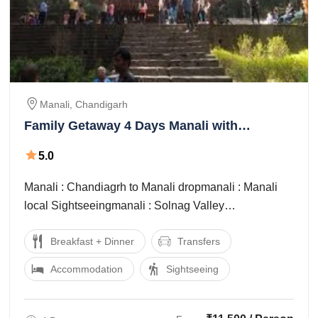
Manali, Chandigarh
Family Getaway 4 Days Manali with
Chandigarh Trip Package
5.0
Manali : Chandiagrh to Manali dropmanali : Manali
local Sightseeingmanali : Solnag Valley
Sightseeingchandigarh : Manali to Chnadigarh Drop
Breakfast + Dinner
Transfers
Accommodation
Sightseeing