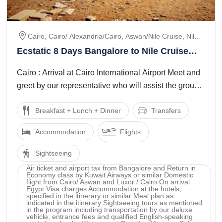
Cairo, Cairo/ Alexandria/cairo, Aswan/nile Cruise, Nile
Cruise, Nile Cruise/, Luxor
Ecstatic 8 Days Bangalore to Nile Cruise
Vacation Package
Cairo : Arrival at Cairo International Airport Meet and
greet by our representative who will assist the group
to get your Visa on arrival ...
Breakfast + Lunch + Dinner
Transfers
Accommodation
Flights
Sightseeing
Air ticket and airport tax from Bangalore and Return in
Economy class by Kuwait Airways or similar Domestic
flight from Cairo/ Aswan and Luxor / Cairo On arrival
Egypt Visa charges Accommodation at the hotels,
specified in the itinerary or similar Meal plan as
indicated in the itinerary Sightseeing tours as mentioned
in the program including transportation by our deluxe
vehicle, entrance fees and qualified English-speaking