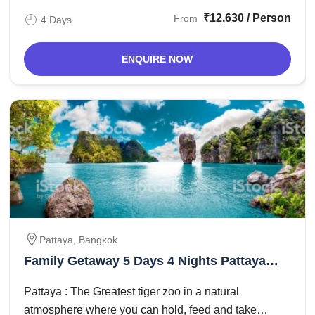
₹12,630 / Person
From
4 Days
ENQUIRE NOW
Pattaya, Bangkok
Family Getaway 5 Days 4 Nights Pattaya
and Bangkok Trip Package
Pattaya : The Greatest tiger zoo in a natural
atmosphere where you can hold, feed and take