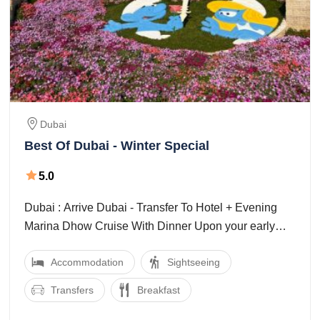
Dubai
Best Of Dubai - Winter Special
5.0
Dubai : Arrive Dubai - Transfer To Hotel + Evening
Marina Dhow Cruise With Dinner Upon your early
morning arrival at Dubai/Sharjah airport, ...
Accommodation
Sightseeing
Transfers
Breakfast