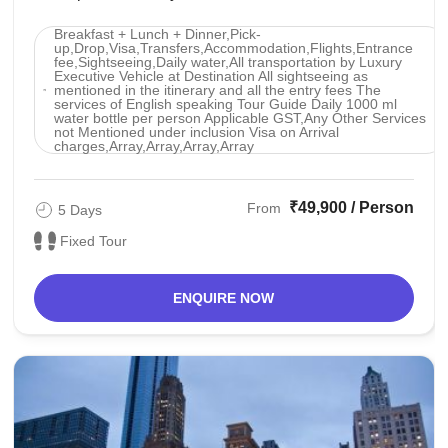
photos with baby tigers.pattaya : Swimming in ...
Breakfast + Lunch + Dinner,Pick-
up,Drop,Visa,Transfers,Accommodation,Flights,Entrance
fee,Sightseeing,Daily water,All transportation by Luxury
Executive Vehicle at Destination All sightseeing as
mentioned in the itinerary and all the entry fees The
services of English speaking Tour Guide Daily 1000 ml
water bottle per person Applicable GST,Any Other Services
not Mentioned under inclusion Visa on Arrival
charges,Array,Array,Array,Array
₹49,900 / Person
From
5 Days
Fixed Tour
ENQUIRE NOW