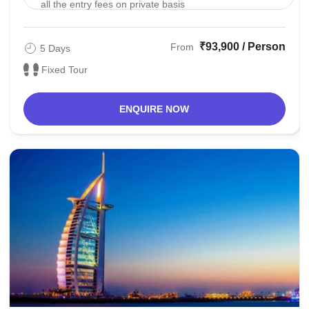
all the entry fees on private basis
₹93,900 / Person
From
5 Days
Fixed Tour
ENQUIRE NOW