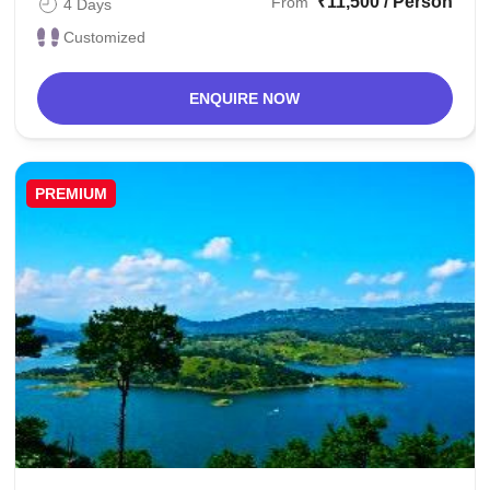
₹11,500 / Person
From
4 Days
Customized
ENQUIRE NOW
PREMIUM