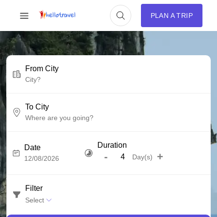
PLAN A TRIP
From City
To City
Duration
Date
-
+
Day(s)
Filter
Select