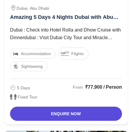
Dubai, Abu Dhabi
Amazing 5 Days 4 Nights Dubai with Abu
Dhabi Trip Package
Dubai : Check into Hotel Rolla and Dhow Cruise with
Dinnerdubai : Visit Dubai City Tour and Miracle
Garden and Butterfly Gardendubai : ...
Accommodation
Flights
Sightseeing
₹77,900 / Person
From
5 Days
Fixed Tour
ENQUIRE NOW