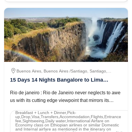
Buenos Aires, Buenos Aires /santiago, Santiago,
Santiago / Lima, Lima / Paracas / Lima, Lima/ Cusco,
15 Days 14 Nights Bangalore to Lima
Cusco/ Machu Picchu/ Cusco, Cusco / Lima, Lima/
Paracas Lima Tour Package
Iguassu, Iguassu Falls, Iguassu Falls / Rio De Janeiro,
Rio de janeiro : Rio de Janeiro never neglects to awe
Rio De Janeiro, Rio De Janeiro / São Paulo, São Paulo
us with its cutting edge viewpoint that mirrors its
movement thBrazil Carnival : ...
Breakfast + Lunch + Dinner,Pick-
up,Drop,Visa,Transfers,Accommodation,Flights,Entrance
fee,Sightseeing,Daily water,International Airfare on
Economy class on Ethiopian airlines or similar Domestic
and Internal airfare as mentioned in the itinerary on