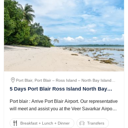
Port Blair, Port Blair – Ross Island – North Bay Island
(coral Island), Port Blair – Havelock Island, Havelock --
5 Days Port Blair Ross Island North Bay
Port Blair., Blair
Island coral Island Trip Package
Port blair : Arrive Port Blair Airport. Our representative
will meet and assist you at the Veer Savarkar Airport.
Transfer to Hotel on ...
Breakfast + Lunch + Dinner
Transfers