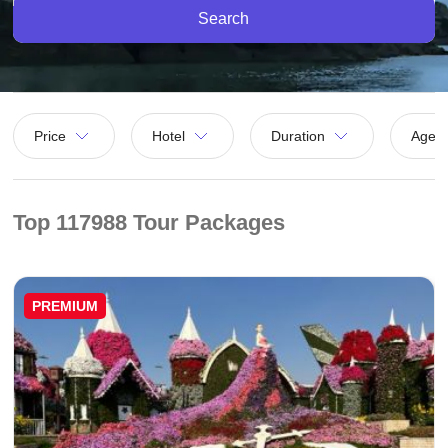
Search
Price
Hotel
Duration
Agen
Top 117988 Tour Packages
PREMIUM