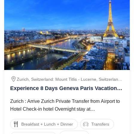
Zurich, Switzerland: Mount Titlis - Lucerne, Switzerland:
Jungfraujoch – Interlaken – Lausanne / Geneva Area,
Experience 8 Days Geneva Paris Vacation
Geneva – Paris, Paris, Disneyland Paris Theme Park
Package
Zurich : Arrive Zurich Private Transfer from Airport to
Hotel Check-in hotel Overnight stay at
hotelswitzerland: mount titlis - lucerne : ...
Breakfast + Lunch + Dinner
Transfers