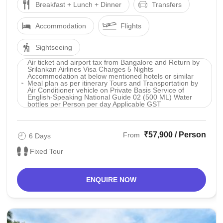
Breakfast + Lunch + Dinner
Transfers
Accommodation
Flights
Sightseeing
Air ticket and airport tax from Bangalore and Return by
Srilankan Airlines Visa Charges 5 Nights
Accommodation at below mentioned hotels or similar
Meal plan as per itinerary Tours and Transportation by
Air Conditioner vehicle on Private Basis Service of
English-Speaking National Guide 02 (500 ML) Water
bottles per Person per day Applicable GST
₹57,900 / Person
From
6 Days
Fixed Tour
ENQUIRE NOW