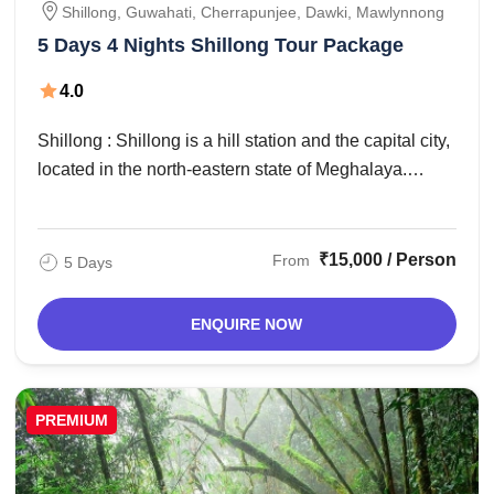
Shillong, Guwahati, Cherrapunjee, Dawki, Mawlynnong
5 Days 4 Nights Shillong Tour Package
4.0
Shillong : Shillong is a hill station and the capital city,
located in the north-eastern state of Meghalaya.
ShGuwahati – Shillong (90 ...
₹15,000 / Person
From
5 Days
ENQUIRE NOW
PREMIUM