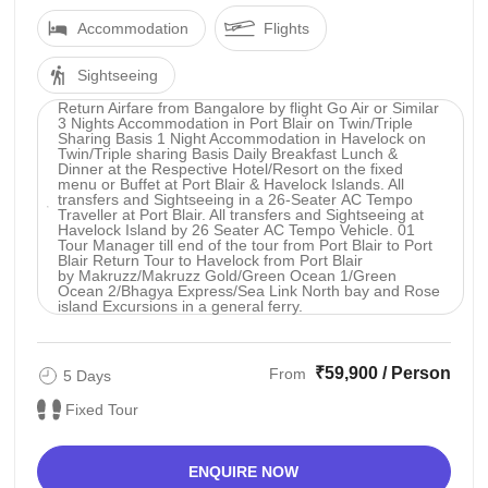
Accommodation
Flights
Sightseeing
Return Airfare from Bangalore by flight Go Air or Similar
3 Nights Accommodation in Port Blair on Twin/Triple
Sharing Basis 1 Night Accommodation in Havelock on
Twin/Triple sharing Basis Daily Breakfast Lunch &
Dinner at the Respective Hotel/Resort on the fixed
menu or Buffet at Port Blair & Havelock Islands. All
transfers and Sightseeing in a 26-Seater AC Tempo
Traveller at Port Blair. All transfers and Sightseeing at
Havelock Island by 26 Seater AC Tempo Vehicle. 01
Tour Manager till end of the tour from Port Blair to Port
Blair Return Tour to Havelock from Port Blair
by Makruzz/Makruzz Gold/Green Ocean 1/Green
Ocean 2/Bhagya Express/Sea Link North bay and Rose
island Excursions in a general ferry.
₹59,900 / Person
From
5 Days
Fixed Tour
ENQUIRE NOW