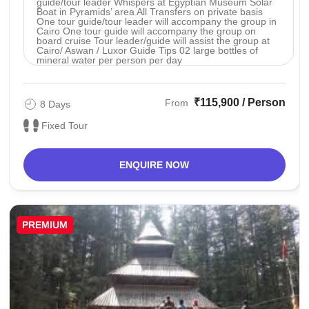
guide/tour leader Whispers at Egyptian Museum Solar
Boat in Pyramids’ area All Transfers on private basis
One tour guide/tour leader will accompany the group in
Cairo One tour guide will accompany the group on
board cruise Tour leader/guide will assist the group at
Cairo/ Aswan / Luxor Guide Tips 02 large bottles of
mineral water per person per day
₹115,900 / Person
From
8 Days
Fixed Tour
ENQUIRE NOW
PREMIUM