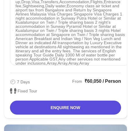
up,Drop,Visa,Transfers,Accommodation,Flights,Entrance
fee,Sightseeing,Daily water,Economy class air ticket and
airport tax from Bangalore and Return by Singapore
Airlines Malaysia Visa Charges Singapore Visa Charges 1
night accommodation in Sunway Putra Hotel or Similar at
Kualalumpur on Twin / Triple sharing basis 2 night’s
accommodation in Sunway Pyramid Hotel or Similar at
Kualalumpur on Twin / Triple sharing basis 3 nights Hotel
accommodation at Singapore on Twin / Triple sharing basis
American Breakfast and Indian Veg / Non Veg Lunch and
Dinner as indicated All transportation by Luxury Executive
vehicle at destinations All sightseeing as mentioned in the
itinerary and all the entry fees. The services of English
speaking Tour Guide Daily 1000 Ml of water bottle per
person Applicable GST,Any other services not mentioned
under inclusions,Array,Array,Array,Array
₹60,050 / Person
From
7 Days
Fixed Tour
ENQUIRE NOW