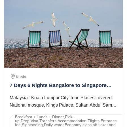
Kuala
7 Days 6 Nights Bangalore to Singapore
Trip Package
Malaysia : Kuala Lumpur City Tour. Places covered:
National mosque, Kings Palace, Sultan Abdul Samad
Building, Merdeka Square, National ...
Breakfast + Lunch + Dinner,Pick-
up,Drop,Visa,Transfers,Accommodation,Flights,Entrance
fee,Sightseeing,Daily water,Economy class air ticket and