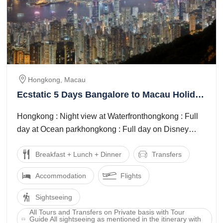
Hongkong, Macau
Ecstatic 5 Days Bangalore to Macau Holiday
Package
Hongkong : Night view at Waterfronthongkong : Full
day at Ocean parkhongkong : Full day on Disney
land tourmacau : Macau city full ...
Breakfast + Lunch + Dinner
Transfers
Accommodation
Flights
Sightseeing
All Tours and Transfers on Private basis with Tour
Guide All sightseeing as mentioned in the itinerary with