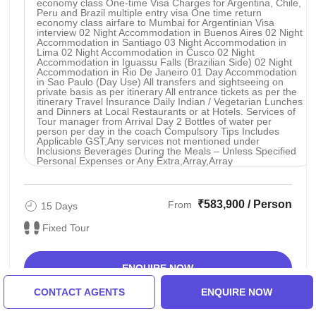
economy class One-time Visa Charges for Argentina, Chile,
Peru and Brazil multiple entry visa One time return
economy class airfare to Mumbai for Argentinian Visa
interview 02 Night Accommodation in Buenos Aires 02 Night
Accommodation in Santiago 03 Night Accommodation in
Lima 02 Night Accommodation in Cusco 02 Night
Accommodation in Iguassu Falls (Brazilian Side) 02 Night
Accommodation in Rio De Janeiro 01 Day Accommodation
in Sao Paulo (Day Use) All transfers and sightseeing on
private basis as per itinerary All entrance tickets as per the
itinerary Travel Insurance Daily Indian / Vegetarian Lunches
and Dinners at Local Restaurants or at Hotels. Services of
Tour manager from Arrival Day 2 Bottles of water per
person per day in the coach Compulsory Tips Includes
Applicable GST,Any services not mentioned under
Inclusions Beverages During the Meals – Unless Specified
Personal Expenses or Any Extra,Array,Array
₹583,900 / Person
From
15 Days
Fixed Tour
ENQUIRE NOW
CONTACT AGENTS
ENQUIRE NOW