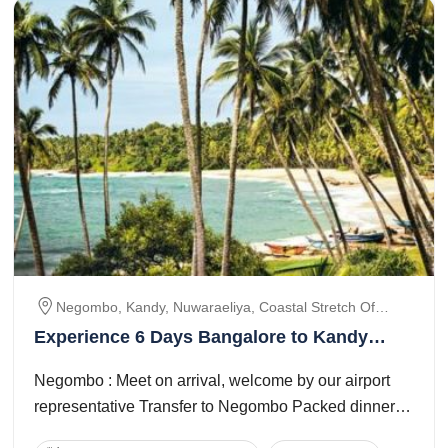
Negombo, Kandy, Nuwaraeliya, Coastal Stretch Of
Bentota, Colombo
Experience 6 Days Bangalore to Kandy
Vacation Package
Negombo : Meet on arrival, welcome by our airport
representative Transfer to Negombo Packed dinner
will be provided on arrival Check in to ...