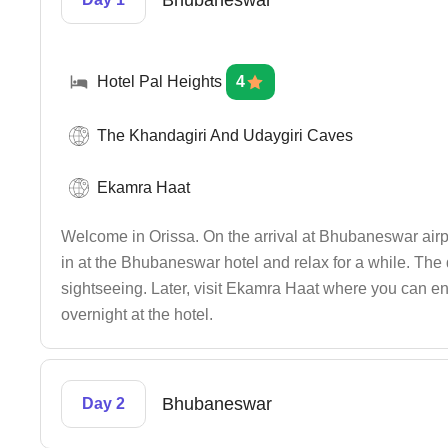
Bhubaneswar
Hotel Pal Heights
4
The Khandagiri And Udaygiri Caves
Ekamra Haat
Welcome in Orissa. On the arrival at Bhubaneswar airpo
in at the Bhubaneswar hotel and relax for a while. The 
sightseeing. Later, visit Ekamra Haat where you can enj
overnight at the hotel.
Bhubaneswar
Day 2