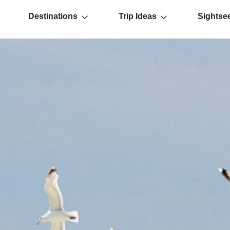
Destinations
Trip Ideas
Sightse