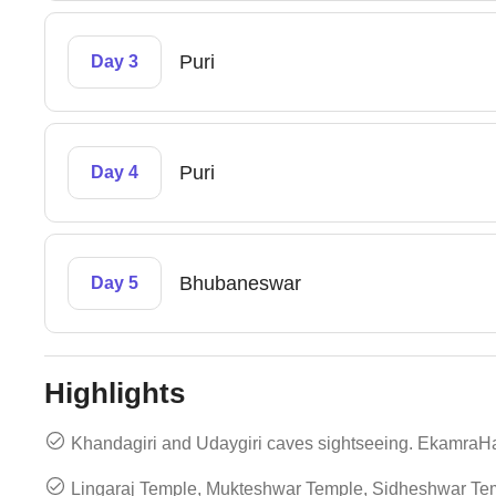
Puri
Day 3
Puri
Day 4
Bhubaneswar
Day 5
Highlights
Khandagiri and Udaygiri caves sightseeing. EkamraH
Lingaraj Temple, Mukteshwar Temple, Sidheshwar Tem