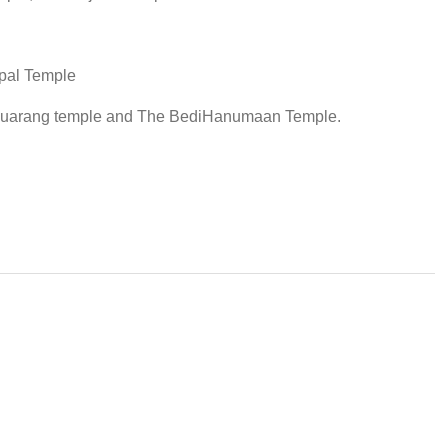
opal Temple
guarang temple and The BediHanumaan Temple.