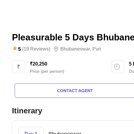
Pleasurable 5 Days Bhubane
5
(19 Reviews)
Bhubaneswar
,
Puri
₹20,250
5
Price (per person)
Du
CONTACT AGENT
Itinerary
Day 1