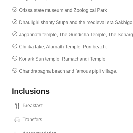
Orissa state museum and Zoological Park
Dhauligiri shanty Stupa and the medieval era Sakhig
Jagannath temple, The Gundicha Temple, The Sonar
Chilika lake, Alarnath Temple, Puri beach.
Konark Sun temple, Ramachandi Temple
Chandrabagha beach and famous pipli village.
Inclusions
Breakfast
Transfers