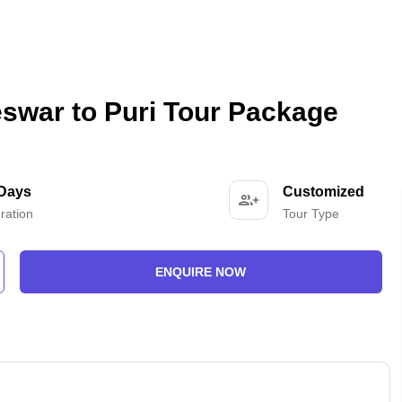
swar to Puri Tour Package
 Days
Customized
ration
Tour Type
ENQUIRE NOW
-