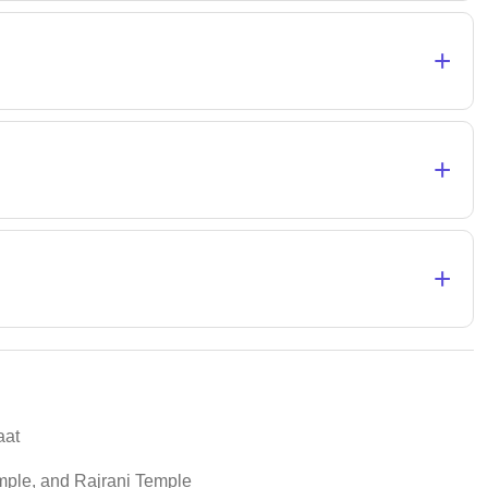
+
+
+
aat
ple, and Rajrani Temple