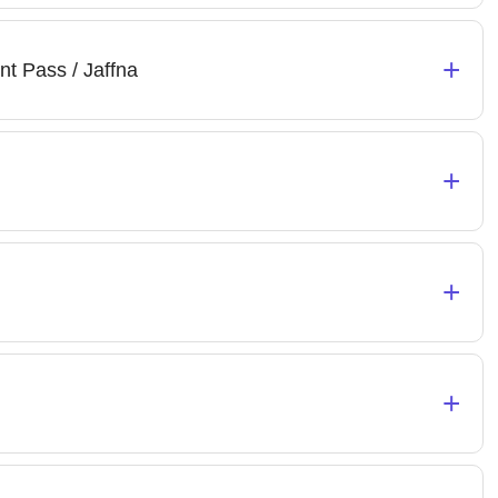
+
nt Pass / Jaffna
+
+
+