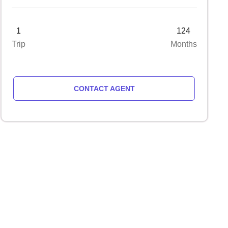
1
124
Trip
Months
CONTACT AGENT