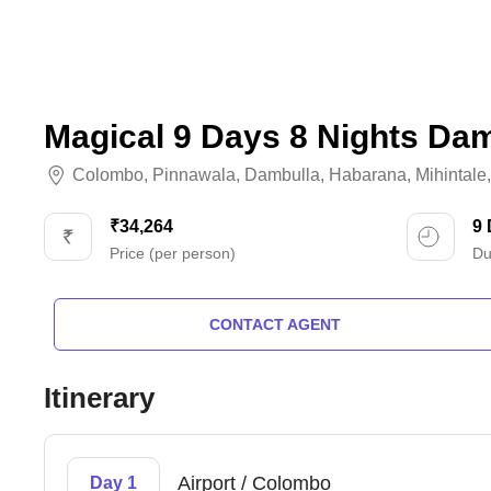
Magical 9 Days 8 Nights Da
Colombo
,
Pinnawala
,
Dambulla
,
Habarana
,
Mihintale
₹34,264
9
Price (per person)
Du
CONTACT AGENT
Itinerary
Airport / Colombo
Day 1