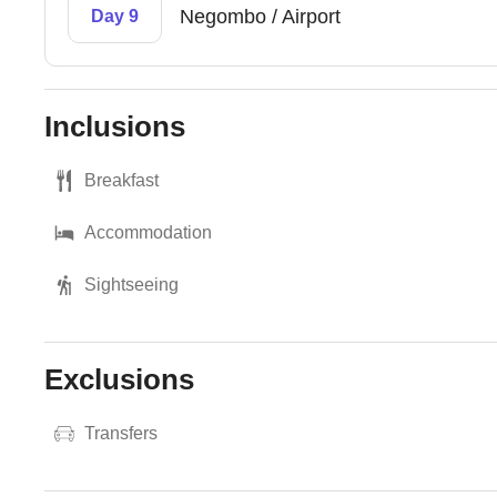
Negombo / Airport
Day 9
Inclusions
Breakfast
Accommodation
Sightseeing
Exclusions
Transfers