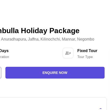
mbulla Holiday Package
,
Anuradhapura
,
Jaffna
,
Kilinochchi
,
Mannar
,
Negombo
 Days
Fixed Tour
ration
Tour Type
ENQUIRE NOW
-