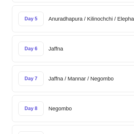
Anuradhapura / Kilinochchi / Elepha
Day 5
Jaffna
Day 6
Jaffna / Mannar / Negombo
Day 7
Negombo
Day 8