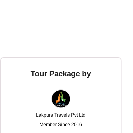
Tour Package by
Lakpura Travels Pvt Ltd
Member Since 2016