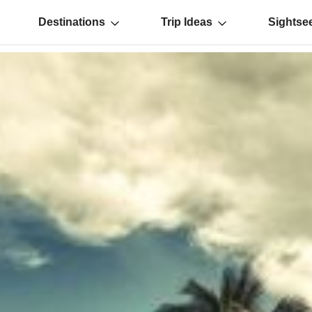
Destinations
Trip Ideas
Sightse