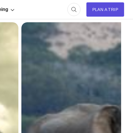
eing
PLAN A TRIP