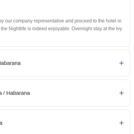
 by our company representative and proceed to the hotel in
he Nightlife is indeed enjoyable. Overnight stay at the Ivy
+
 Habarana
+
a / Habarana
+
a