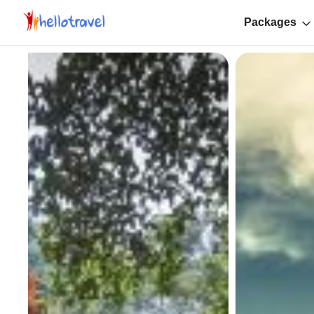
Packages