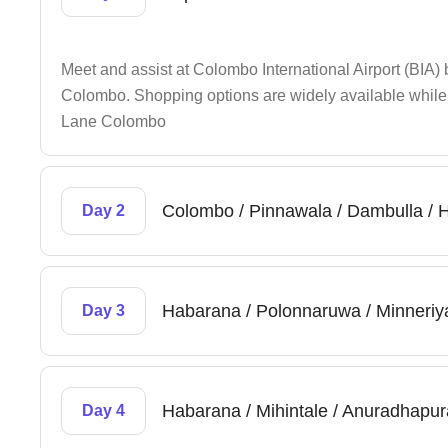
Meet and assist at Colombo International Airport (BIA)
Colombo. Shopping options are widely available while t
Lane Colombo
Colombo / Pinnawala / Dambulla /
Day 2
Habarana / Polonnaruwa / Minneriy
Day 3
Habarana / Mihintale / Anuradhapur
Day 4