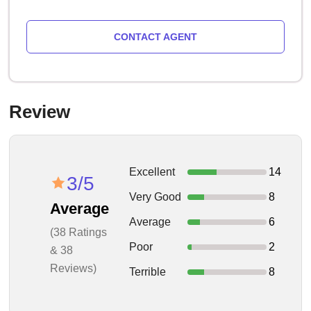
CONTACT AGENT
Review
Excellent
14
3/5
Very Good
8
Average
Average
6
(38 Ratings
Poor
2
& 38
Reviews)
Terrible
8