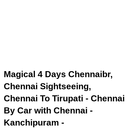
Magical 4 Days Chennaibr,
Chennai Sightseeing,
Chennai To Tirupati - Chennai
By Car with Chennai -
Kanchipuram -