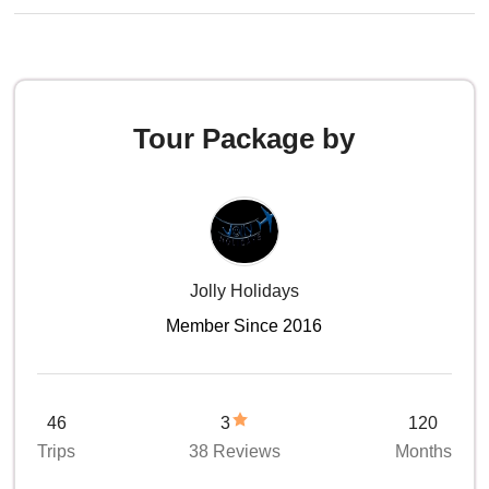
Tour Package by
Jolly Holidays
Member Since 2016
46
3
120
Trips
38 Reviews
Months