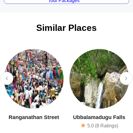
Tour Packages
Similar Places
Ranganathan Street
Ubbalamadugu Falls
5.0 (8 Ratings)