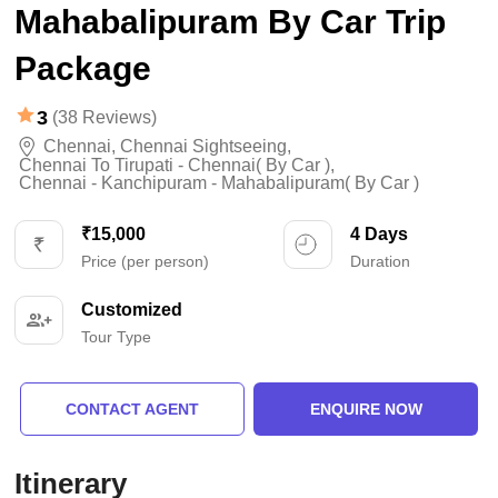
Mahabalipuram By Car Trip
Package
3
(38 Reviews)
Chennai
,
Chennai Sightseeing
,
Chennai To Tirupati - Chennai( By Car )
,
Chennai - Kanchipuram - Mahabalipuram( By Car )
₹15,000
4 Days
Price (per person)
Duration
Customized
Tour Type
CONTACT AGENT
ENQUIRE NOW
Itinerary