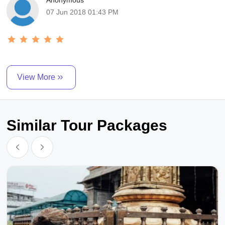
Anonymous
07 Jun 2018 01:43 PM
View More
Similar Tour Packages