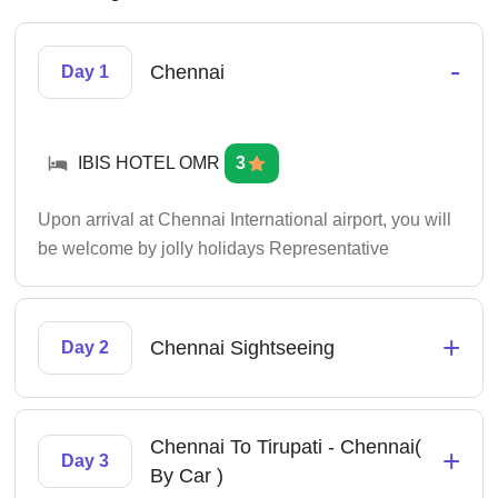
-
Chennai
Day 1
IBIS HOTEL OMR
3
Upon arrival at Chennai International airport, you will
be welcome by jolly holidays Representative
+
Chennai Sightseeing
Day 2
Chennai To Tirupati - Chennai(
+
Day 3
By Car )