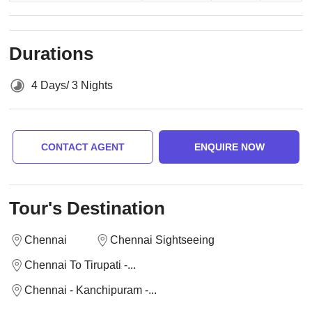
Durations
4 Days/ 3 Nights
CONTACT AGENT
ENQUIRE NOW
Tour's Destination
Chennai
Chennai Sightseeing
Chennai To Tirupati -...
Chennai - Kanchipuram -...