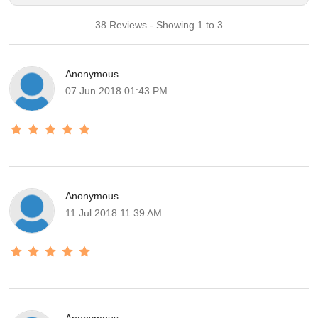
38 Reviews - Showing 1 to 3
Anonymous
07 Jun 2018 01:43 PM
Anonymous
11 Jul 2018 11:39 AM