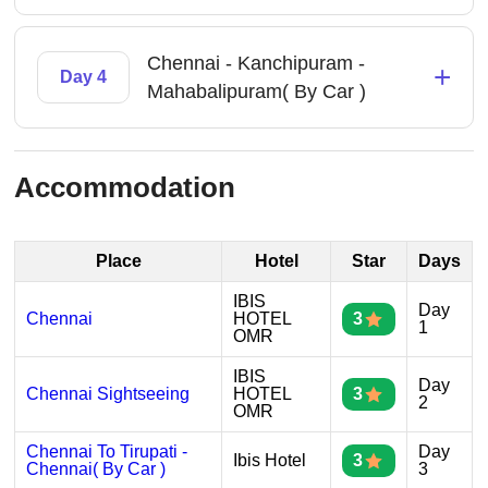
Chennai - Kanchipuram -
+
Day 4
Mahabalipuram( By Car )
Accommodation
Place
Hotel
Star
Days
IBIS
Day
Chennai
HOTEL
3
1
OMR
IBIS
Day
Chennai Sightseeing
HOTEL
3
2
OMR
Chennai To Tirupati -
Day
Ibis Hotel
3
Chennai( By Car )
3