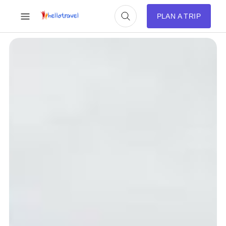
PLAN A TRIP