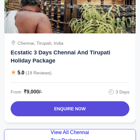
Chennai, Tirupati, India
Ecstatic 3 Days Chennai And Tirupati
Holiday Package
5.0
(19 Reviews)
₹9,000/-
From
3 Days
ENQUIRE NOW
View All Chennai