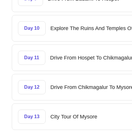
Explore The Ruins And Temples O
Day 10
Drive From Hospet To Chikmagalu
Day 11
Drive From Chikmagalur To Mysor
Day 12
City Tour Of Mysore
Day 13