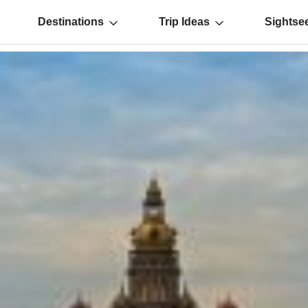
Destinations
Trip Ideas
Sightse