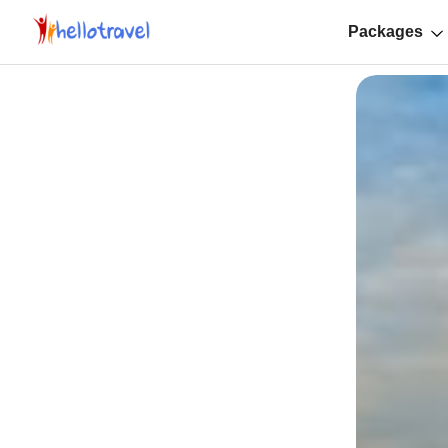
Packages