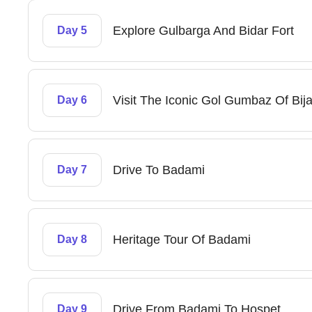
Explore Gulbarga And Bidar Fort
Day 5
Visit The Iconic Gol Gumbaz Of Bij
Day 6
Drive To Badami
Day 7
Heritage Tour Of Badami
Day 8
Drive From Badami To Hospet
Day 9