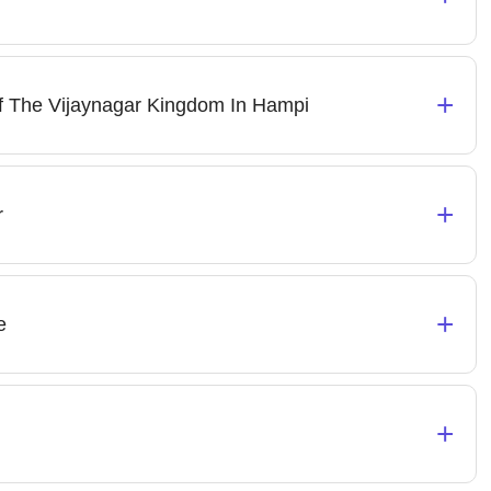
+
f The Vijaynagar Kingdom In Hampi
+
r
+
e
+