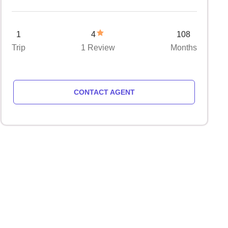
1
4
108
Trip
1 Review
Months
CONTACT AGENT