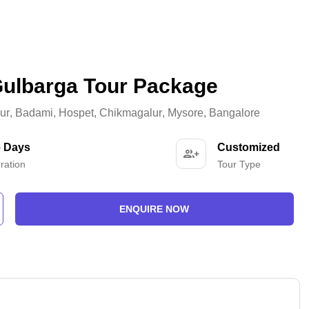
Gulbarga Tour Package
ur
,
Badami
,
Hospet
,
Chikmagalur
,
Mysore
,
Bangalore
6 Days
Customized
ration
Tour Type
ENQUIRE NOW
-