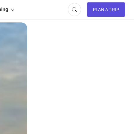
eing
PLAN A TRIP