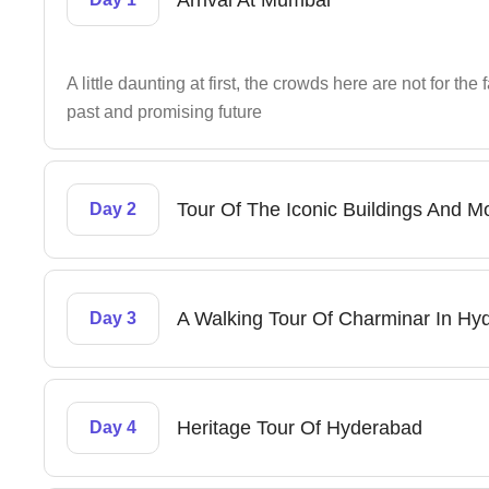
Arrival At Mumbai
A little daunting at first, the crowds here are not for the 
past and promising future
Tour Of The Iconic Buildings And
Day 2
A Walking Tour Of Charminar In Hy
Day 3
Heritage Tour Of Hyderabad
Day 4