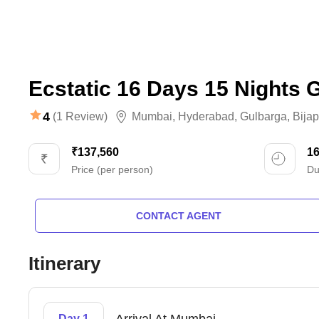
Ecstatic 16 Days 15 Nights 
4
(1 Review)
Mumbai
,
Hyderabad
,
Gulbarga
,
Bijap
₹137,560
1
Price (per person)
Du
CONTACT AGENT
Itinerary
Day 1