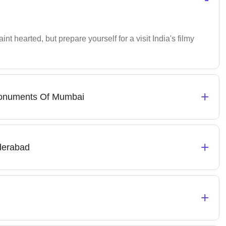
faint hearted, but prepare yourself for a visit India's filmy
+
 Monuments Of Mumbai
+
derabad
+