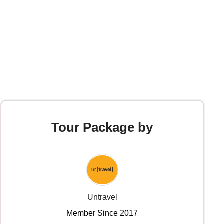
Tour Package by
Untravel
Member Since 2017