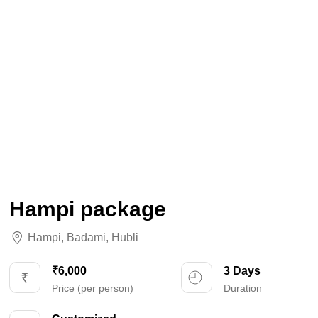
Hampi package
Hampi
,
Badami
,
Hubli
₹6,000
3 Days
Price (per person)
Duration