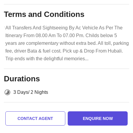
Terms and Conditions
All Transfers And Sightseeing By Ac Vehicle As Per The
Itinerary From 08.00 Am To 07.00 Pm. Childs below 5
years are complementary without extra bed. All toll, parking
fee, driver Bata & fuel cost. Pick up & Drop From Hubali.
Trip ends with the delightful memories...
Durations
3 Days/ 2 Nights
CONTACT AGENT
ENQUIRE NOW