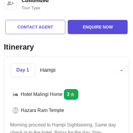
Customized
Tour Type
CONTACT AGENT
ENQUIRE NOW
Itinerary
-
Hampi
Day 1
Hotel Malingi Home
3
Hazara Ram Temple
Morning proceed to Hampi Sightseeing. Same day
check in to the hotel. Relax for the day. Stay