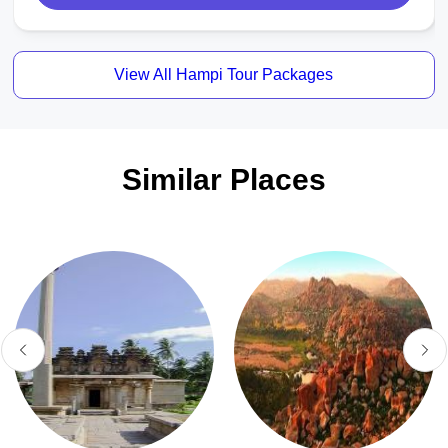
View All Hampi Tour Packages
Similar Places