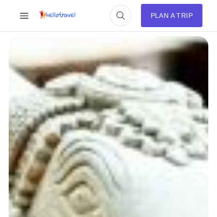
PLAN A TRIP