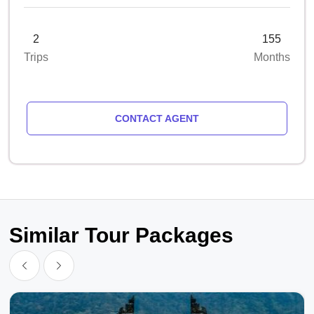
2
155
Trips
Months
CONTACT AGENT
Similar Tour Packages