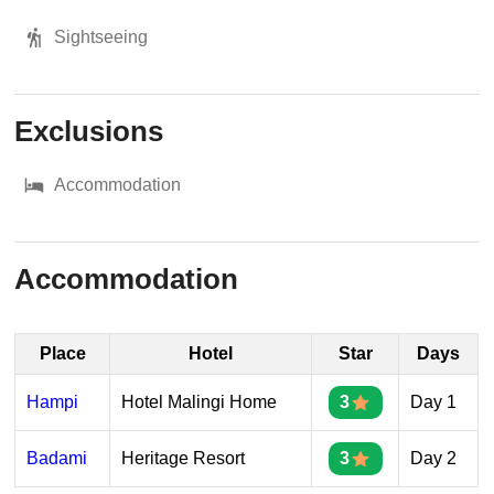
Sightseeing
Exclusions
Accommodation
Accommodation
Place
Hotel
Star
Days
Hampi
Hotel Malingi Home
3
Day 1
Badami
Heritage Resort
3
Day 2