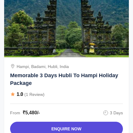
Hampi, Badami, Hubli, India
Memorable 3 Days Hubli To Hampi Holiday
Package
1.0
(1 Review)
₹5,480/-
From
3 Days
ENQUIRE NOW