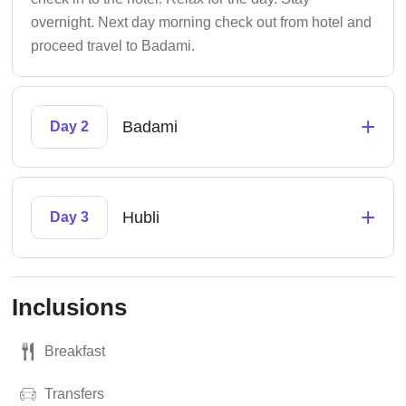
overnight. Next day morning check out from hotel and
proceed travel to Badami.
+
Badami
Day 2
+
Hubli
Day 3
Inclusions
Breakfast
Transfers