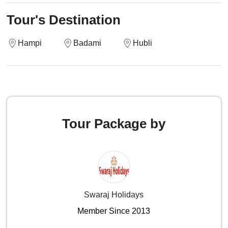
Tour's Destination
Hampi
Badami
Hubli
Tour Package by
Swaraj Holidays
Member Since 2013