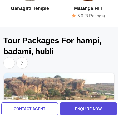
Ganagitti Temple
Matanga Hill
5.0 (8 Ratings)
Tour Packages For hampi,
badami, hubli
CONTACT AGENT
ENQUIRE NOW