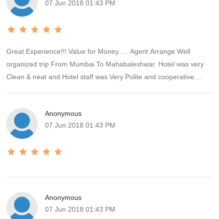
07 Jun 2018 01:43 PM
Great Experience!!! Value for Money..... Agent Arrange Well
organized trip From Mumbai To Mahabaleshwar. Hotel was very
Clean & neat and Hotel staff was Very Polite and cooperative.
Agent Coordination was very effective from Start To End Picnic.
Food arrangement was very Nice. Sightseeing Provided with
Anonymous
comfortable car was effective. Entirely we have enjoyed the picnic
07 Jun 2018 01:43 PM
very Nicely & It was Memorable for us.!!!
Anonymous
07 Jun 2018 01:43 PM