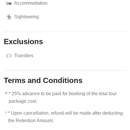
Accommodation
Sightseeing
Exclusions
Transfers
Terms and Conditions
* 25% advance to be paid for booking of the total tour
package cost.
* Upon cancellation, refund will be made after deducting
the Retention Amount.