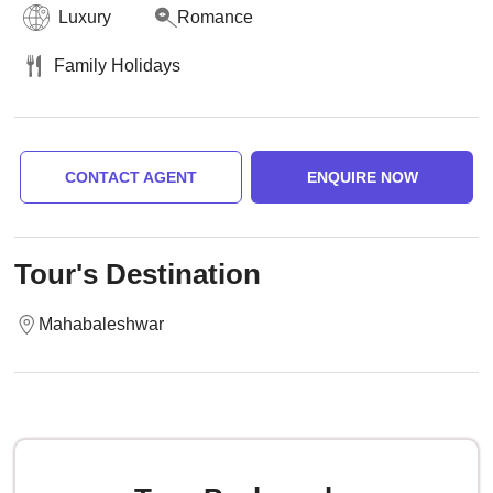
Luxury
Romance
Family Holidays
CONTACT AGENT
ENQUIRE NOW
Tour's Destination
Mahabaleshwar