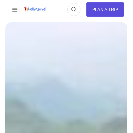
PLAN A TRIP