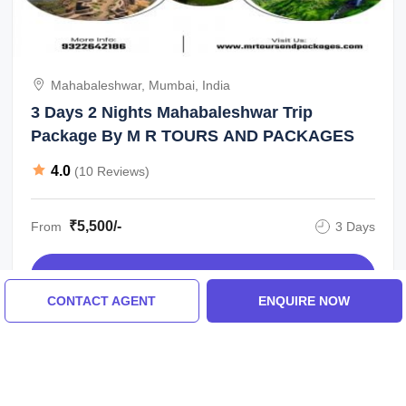
Mahabaleshwar, Mumbai, India
3 Days 2 Nights Mahabaleshwar Trip
Package By M R TOURS AND PACKAGES
4.0
(10 Reviews)
₹5,500/-
From
3 Days
ENQUIRE NOW
CONTACT AGENT
ENQUIRE NOW
View All Mahabaleshwar Tour Packages