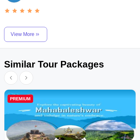
View More
Similar Tour Packages
PREMIUM