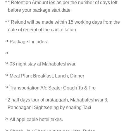
* Retention Amount ies as per the number of days left
before your package start date.
* Refund will be made within 15 working days from the
date of receipt of the cancellation.
Package Includes:
03 night stay at Mahabaleshwar.
Meal Plan: Breakfast, Lunch, Dinner
Transportation A/c Seater Coach To & Fro
2 half days tour of pratapgarh, Mahabaleshwar &
Panchagani Sightseeing by sharing Taxi
All applicable hotel taxes.