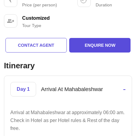
Price (per person)
Duration
Customized
Tour Type
CONTACT AGENT
ENQUIRE NOW
Itinerary
-
Arrival At Mahabaleshwar
Day 1
Arrival at Mahabaleshwar at approximately 06:00 am.
Check in Hotel as per Hotel rules & Rest of the day
free.