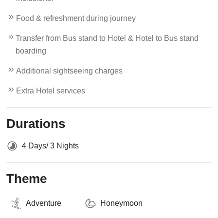
Food & refreshment during journey
Transfer from Bus stand to Hotel & Hotel to Bus stand
boarding
Additional sightseeing charges
Extra Hotel services
Durations
4 Days/ 3 Nights
Theme
Adventure
Honeymoon