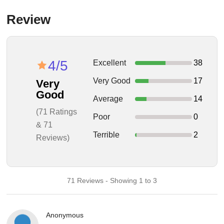
Review
4/5
Excellent
38
Very Good
17
Very
Good
Average
14
(71 Ratings
Poor
0
& 71
Terrible
2
Reviews)
71 Reviews - Showing 1 to 3
Anonymous