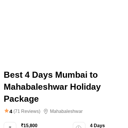
Best 4 Days Mumbai to
Mahabaleshwar Holiday
Package
4
(71 Reviews)
Mahabaleshwar
₹15,800
4 Days