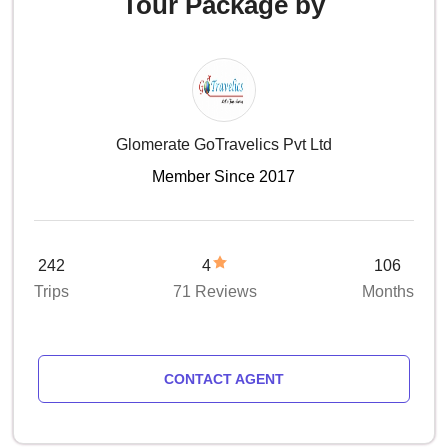
Tour Package by
Glomerate GoTravelics Pvt Ltd
Member Since 2017
242
4
106
Trips
71 Reviews
Months
CONTACT AGENT