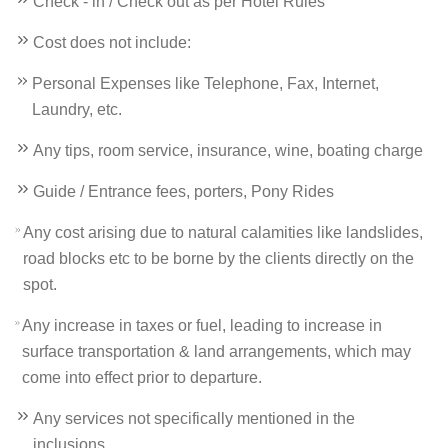
Check - in / Check out as per Hotel Rules
Cost does not include:
Personal Expenses like Telephone, Fax, Internet,
Laundry, etc.
Any tips, room service, insurance, wine, boating charge
Guide / Entrance fees, porters, Pony Rides
Any cost arising due to natural calamities like landslides,
road blocks etc to be borne by the clients directly on the
spot.
Any increase in taxes or fuel, leading to increase in
surface transportation & land arrangements, which may
come into effect prior to departure.
Any services not specifically mentioned in the
inclusions.