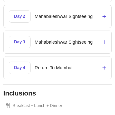
+
Mahabaleshwar Sightseeing
Day 2
+
Mahabaleshwar Sightseeing
Day 3
+
Return To Mumbai
Day 4
Inclusions
Breakfast + Lunch + Dinner