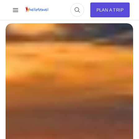
PLAN A TRIP