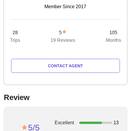
Member Since 2017
28
5
105
Trips
19 Reviews
Months
CONTACT AGENT
Review
Excellent
13
5/5