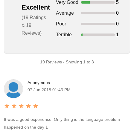
Very Good
5
Excellent
Average
0
(19 Ratings
Poor
0
& 19
Reviews)
Terrible
1
19 Reviews - Showing 1 to 3
Anonymous
07 Jun 2018 01:43 PM
It was a good experience. Only thing is the language problem
happened on the day 1