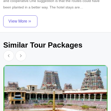
and cooperative.One suggestion is that the routes could have
been planted in a better way. The hotel stays are
comfortable.Thank you.God bless you long life. Thanks
Mahalingam Vijayalakshmi
View More
Similar Tour Packages