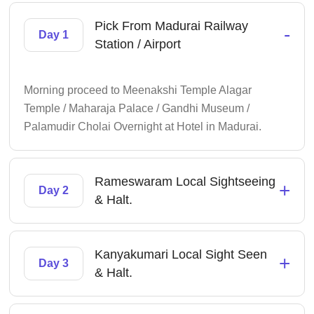
Pick From Madurai Railway
-
Day 1
Station / Airport
Morning proceed to Meenakshi Temple Alagar
Temple / Maharaja Palace / Gandhi Museum /
Palamudir Cholai Overnight at Hotel in Madurai.
Rameswaram Local Sightseeing
+
Day 2
& Halt.
Kanyakumari Local Sight Seen
+
Day 3
& Halt.