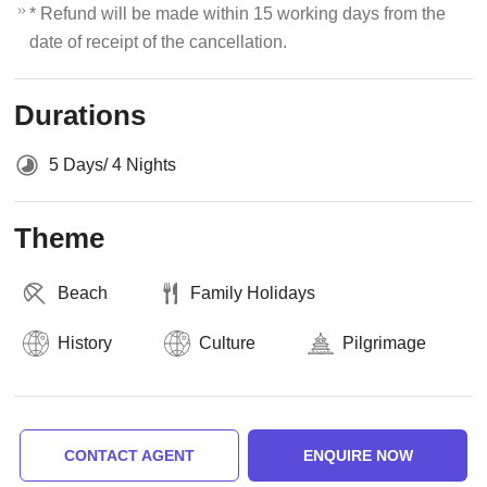
* Refund will be made within 15 working days from the
date of receipt of the cancellation.
Durations
5 Days/ 4 Nights
Theme
Beach
Family Holidays
History
Culture
Pilgrimage
CONTACT AGENT
ENQUIRE NOW