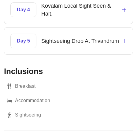
Kovalam Local Sight Seen &
+
Day 4
Halt.
+
Sightseeing Drop At Trivandrum
Day 5
Inclusions
Breakfast
Accommodation
Sightseeing