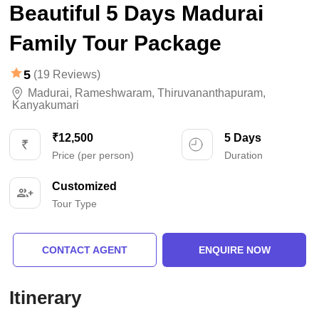
Beautiful 5 Days Madurai
Family Tour Package
5
(19 Reviews)
Madurai
,
Rameshwaram
,
Thiruvananthapuram
,
Kanyakumari
₹12,500
5 Days
Price (per person)
Duration
Customized
Tour Type
CONTACT AGENT
ENQUIRE NOW
Itinerary