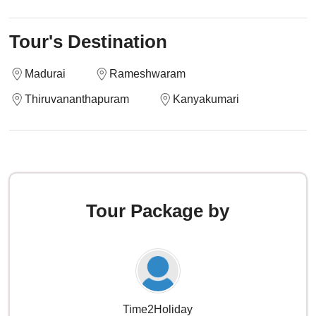
Tour's Destination
Madurai
Rameshwaram
Thiruvananthapuram
Kanyakumari
Tour Package by
Time2Holiday