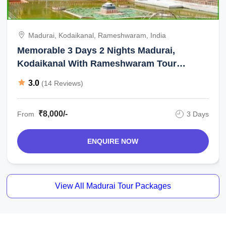
Madurai, Kodaikanal, Rameshwaram, India
Memorable 3 Days 2 Nights Madurai,
Kodaikanal With Rameshwaram Tour
Package
3.0
(14 Reviews)
₹8,000/-
From
3 Days
ENQUIRE NOW
View All Madurai Tour Packages