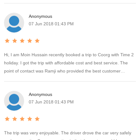
Anonymous
07 Jun 2018 01:43 PM
Hi, I am Moin Hussain recently booked a trip to Coorg with Time 2
holiday. I got the trip with affordable cost and best service. The
point of contact was Ramji who provided the best customer
service. The vehicle was very clean and what ever was discussed
and promised was very well executed by Ramji. The drivers
Anonymous
Antony was cool and good going. That was a wonderful
07 Jun 2018 01:43 PM
experience and hassles free ride. Will plan more trips in future with
Time2holiday. Regards Moin hussain
The trip was very enjoyable. The driver drove the car very safely