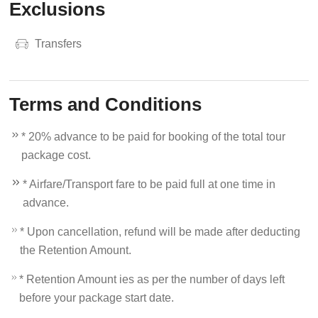
Exclusions
Transfers
Terms and Conditions
* 20% advance to be paid for booking of the total tour
package cost.
* Airfare/Transport fare to be paid full at one time in
advance.
* Upon cancellation, refund will be made after deducting
the Retention Amount.
* Retention Amount ies as per the number of days left
before your package start date.