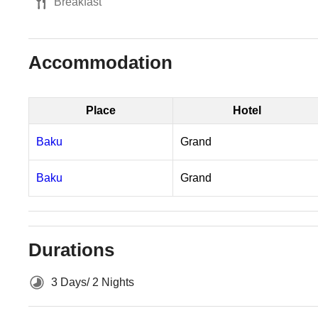
Breakfast
Accommodation
Place
Hotel
Baku
Grand
Baku
Grand
Durations
3 Days/ 2 Nights