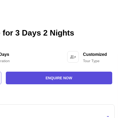
for 3 Days 2 Nights
 Days
Customized
ration
Tour Type
ENQUIRE NOW
-