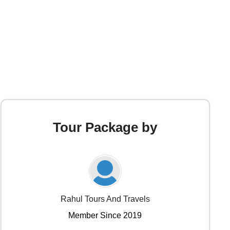
Tour Package by
Rahul Tours And Travels
Member Since 2019