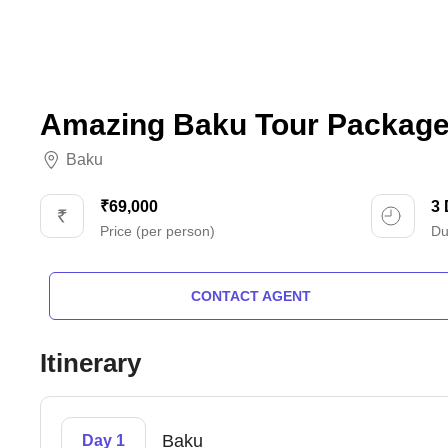
Amazing Baku Tour Package 
Baku
₹69,000
3
Price (per person)
Du
CONTACT AGENT
Itinerary
Baku
Day 1