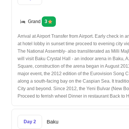
Grand
3
Arrival at Airport Transfer from Airport. Early check in
at hotel lobby in sunset time proceed to evening city vie
The National Assembly- also transliterated as Milli Maj
will visit Baku Crystal Hall - an indoor arena in Baku,
Square, construction of the arena began in August 2011 an
major event, the 2012 edition of the Eurovision Song 
along a south-facing bay on the Caspian Sea. It traditi
City and beyond. Since 2012, the Yeni Bulvar (New Boul
Proceed to ferrish wheel Dinner in restaurant Back to 
Baku
Day 2