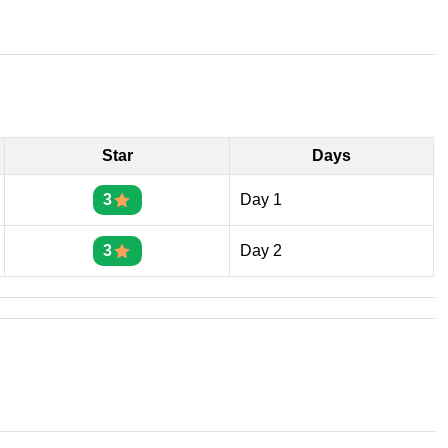
Star
Days
3
Day 1
3
Day 2