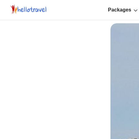
Packages