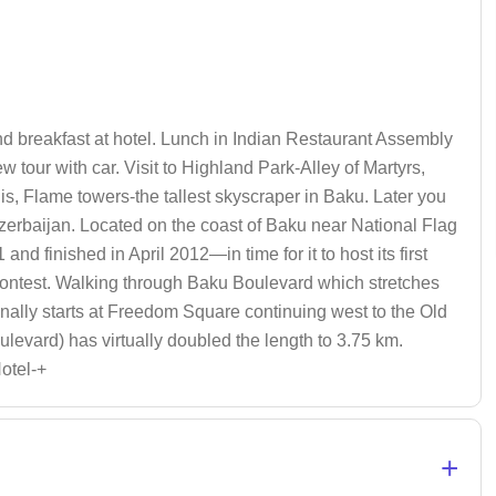
 and breakfast at hotel. Lunch in Indian Restaurant Assembly
w tour with car. Visit to Highland Park-Alley of Martyrs,
lis, Flame towers-the tallest skyscraper in Baku. Later you
 Azerbaijan. Located on the coast of Baku near National Flag
d finished in April 2012—in time for it to host its first
Contest. Walking through Baku Boulevard which stretches
onally starts at Freedom Square continuing west to the Old
evard) has virtually doubled the length to 3.75 km.
Hotel-+
+