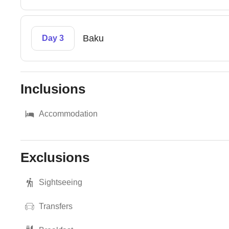
Baku
Day 3
Inclusions
Accommodation
Exclusions
Sightseeing
Transfers