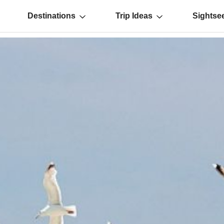
Destinations
Trip Ideas
Sightse