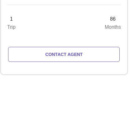
1
86
Trip
Months
CONTACT AGENT