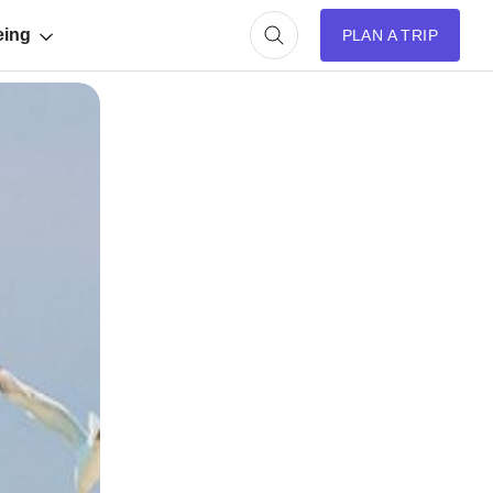
eing
PLAN A TRIP