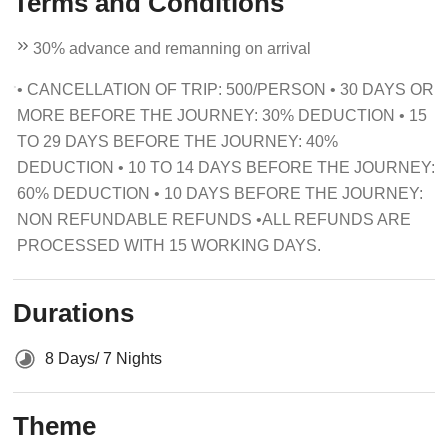
Terms and Conditions
30% advance and remanning on arrival
• CANCELLATION OF TRIP: 500/PERSON • 30 DAYS OR
MORE BEFORE THE JOURNEY: 30% DEDUCTION • 15
TO 29 DAYS BEFORE THE JOURNEY: 40%
DEDUCTION • 10 TO 14 DAYS BEFORE THE JOURNEY:
60% DEDUCTION • 10 DAYS BEFORE THE JOURNEY:
NON REFUNDABLE REFUNDS •ALL REFUNDS ARE
PROCESSED WITH 15 WORKING DAYS.
Durations
8 Days/ 7 Nights
Theme