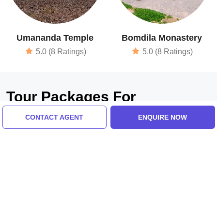
Umananda Temple
Bomdila Monastery
5.0 (8 Ratings)
5.0 (8 Ratings)
Tour Packages For
Bhalukpong, Dirang, Tawang,
CONTACT AGENT
ENQUIRE NOW
Bomdila, Guwahati