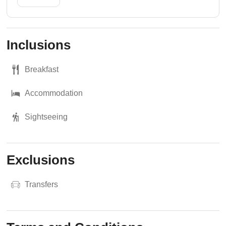
Inclusions
Breakfast
Accommodation
Sightseeing
Exclusions
Transfers