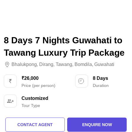
8 Days 7 Nights Guwahati to
Tawang Luxury Trip Package
Bhalukpong
,
Dirang
,
Tawang
,
Bomdila
,
Guwahati
₹26,000
8 Days
Price (per person)
Duration
Customized
Tour Type
CONTACT AGENT
ENQUIRE NOW