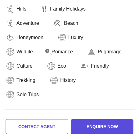
Hills
Family Holidays
Adventure
Beach
Honeymoon
Luxury
Wildlife
Romance
Pilgrimage
Culture
Eco
Friendly
Trekking
History
Solo Trips
CONTACT AGENT
ENQUIRE NOW