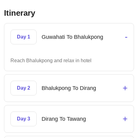
Itinerary
-
Guwahati To Bhalukpong
Day 1
Reach Bhalukpong and relax in hotel
+
Bhalukpong To Dirang
Day 2
+
Dirang To Tawang
Day 3