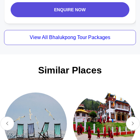
ENQUIRE NOW
View All Bhalukpong Tour Packages
Similar Places