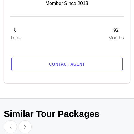
Member Since 2018
8
92
Trips
Months
CONTACT AGENT
Similar Tour Packages