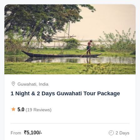
Guwahati, India
1 Night & 2 Days Guwahati Tour Package
5.0
(19 Reviews)
₹5,100/-
From
2 Days