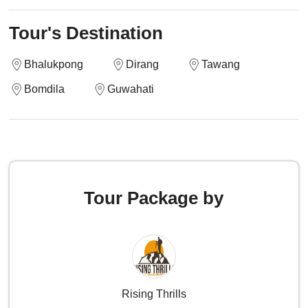
Tour's Destination
Bhalukpong
Dirang
Tawang
Bomdila
Guwahati
Tour Package by
Rising Thrills