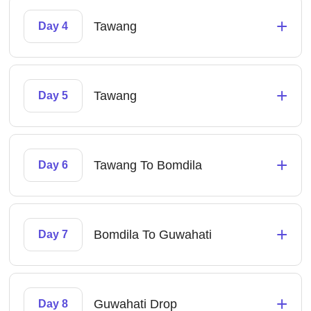
+
Tawang
Day 4
+
Tawang
Day 5
+
Tawang To Bomdila
Day 6
+
Bomdila To Guwahati
Day 7
+
Guwahati Drop
Day 8