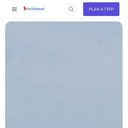
PLAN A TRIP