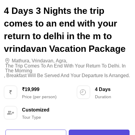
4 Days 3 Nights the trip
comes to an end with your
return to delhi in the m to
vrindavan Vacation Package
Mathura
,
Vrindavan
,
Agra
,
The Trip Comes To An End With Your Return To Delhi. In
The Morning
,
Breakfast Will Be Served And Your Departure Is Arranged.
₹19,999
4 Days
Price (per person)
Duration
Customized
Tour Type