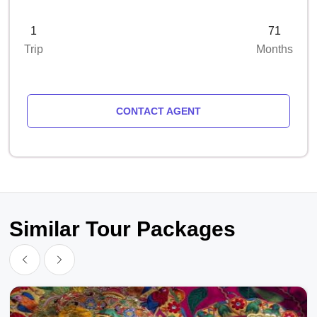
1
71
Trip
Months
CONTACT AGENT
Similar Tour Packages