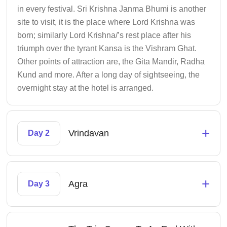
in every festival. Sri Krishna Janma Bhumi is another
site to visit, it is the place where Lord Krishna was
born; similarly Lord Krishna/’s rest place after his
triumph over the tyrant Kansa is the Vishram Ghat.
Other points of attraction are, the Gita Mandir, Radha
Kund and more. After a long day of sightseeing, the
overnight stay at the hotel is arranged.
+
Vrindavan
Day 2
+
Agra
Day 3