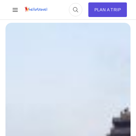
PLAN A TRIP