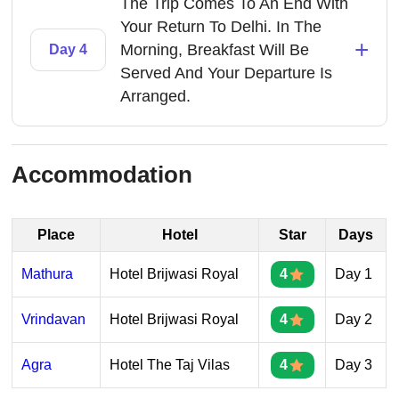
The Trip Comes To An End With
Your Return To Delhi. In The
+
Morning, Breakfast Will Be
Day 4
Served And Your Departure Is
Arranged.
Accommodation
Place
Hotel
Star
Days
Mathura
Hotel Brijwasi Royal
4
Day 1
Vrindavan
Hotel Brijwasi Royal
4
Day 2
Agra
Hotel The Taj Vilas
4
Day 3