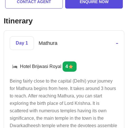
CONTACT AGENT
ENQUIRE NOW
Itinerary
-
Mathura
Day 1
Hotel Brijwasi Royal
4
Being fairly close to the capital (Delhi) your journey
for Mathura begins from here. It takes around 3 hours
to reach. After reaching Mathura, you can start
exploring the birth place of Lord Krishna. It is
scattered with numerous temples having its own
significance, the main temple in the town is the
Dwarkadheesh temple where the devotees assemble