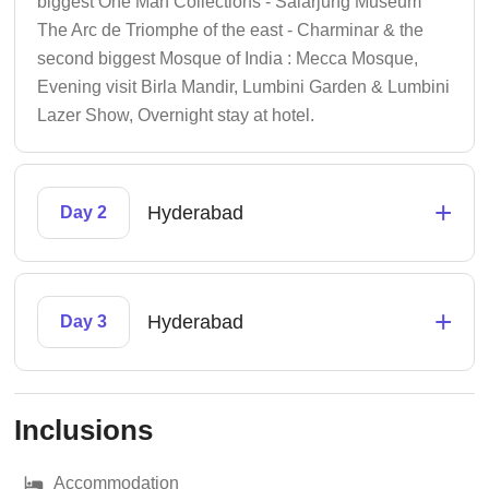
biggest One Man Collections - Salarjung Museum
The Arc de Triomphe of the east - Charminar & the
second biggest Mosque of India : Mecca Mosque,
Evening visit Birla Mandir, Lumbini Garden & Lumbini
Lazer Show, Overnight stay at hotel.
+
Hyderabad
Day 2
+
Hyderabad
Day 3
Inclusions
Accommodation