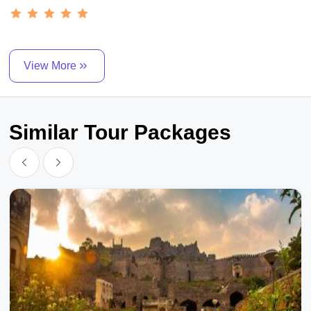
View More
Similar Tour Packages