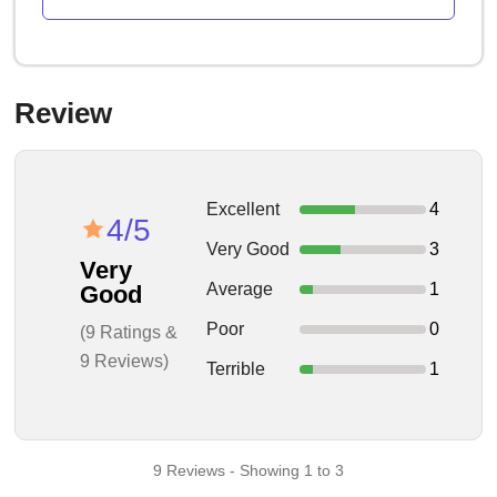
Review
Excellent
4
4/5
Very Good
3
Very
Average
1
Good
Poor
0
(9 Ratings &
9 Reviews)
Terrible
1
9 Reviews - Showing 1 to 3