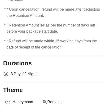
* Upon cancellation, refund will be made after deducting
the Retention Amount.
* Retention Amount ies as per the number of days left
before your package start date.
* Refund will be made within 15 working days from the
date of receipt of the cancellation.
Durations
3 Days/ 2 Nights
Theme
Honeymoon
Romance