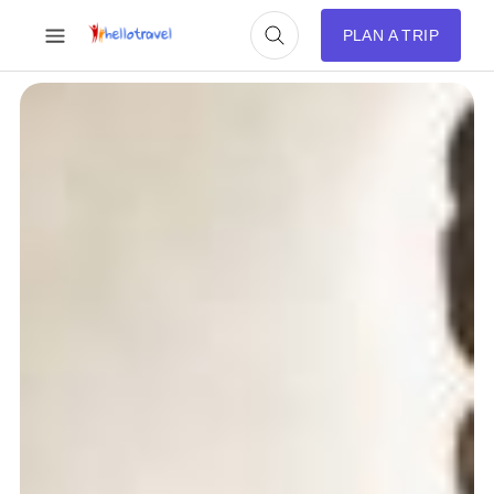
PLAN A TRIP