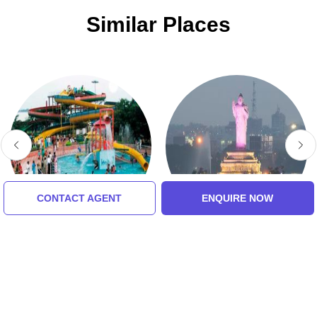
Similar Places
CONTACT AGENT
ENQUIRE NOW
Jalavihar WaterPark
Buddha Statue Of
Hyderabad