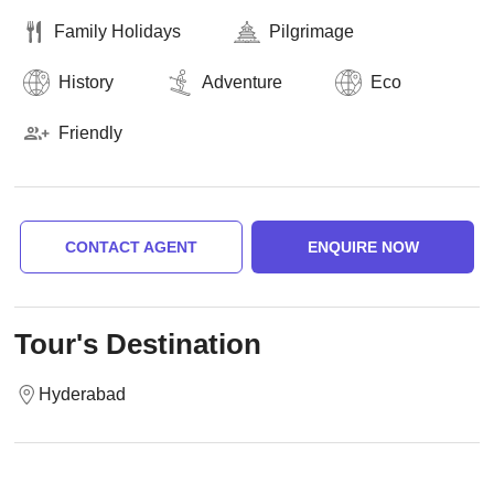
Family Holidays
Pilgrimage
History
Adventure
Eco
Friendly
CONTACT AGENT
ENQUIRE NOW
Tour's Destination
Hyderabad