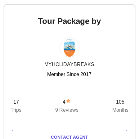
Tour Package by
MYHOLIDAYBREAKS
Member Since 2017
17
4
105
Trips
9 Reviews
Months
CONTACT AGENT