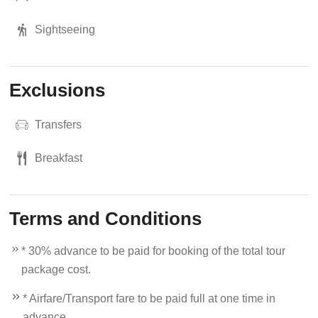
Sightseeing
Exclusions
Transfers
Breakfast
Terms and Conditions
* 30% advance to be paid for booking of the total tour
package cost.
* Airfare/Transport fare to be paid full at one time in
advance.