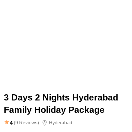
3 Days 2 Nights Hyderabad
Family Holiday Package
4
(9 Reviews)
Hyderabad