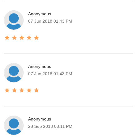
Anonymous
07 Jun 2018 01:43 PM
Anonymous
07 Jun 2018 01:43 PM
Anonymous
28 Sep 2018 03:11 PM