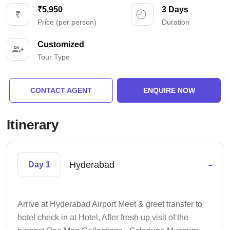
₹5,950
3 Days
Price (per person)
Duration
Customized
Tour Type
CONTACT AGENT
ENQUIRE NOW
Itinerary
-
Hyderabad
Day 1
Arrive at Hyderabad Airport Meet & greet transfer to
hotel check in at Hotel, After fresh up visit of the