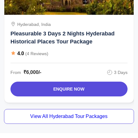
Hyderabad, India
Pleasurable 3 Days 2 Nights Hyderabad
Historical Places Tour Package
4.0
(4 Reviews)
₹6,000/-
From
3 Days
ENQUIRE NOW
View All Hyderabad Tour Packages