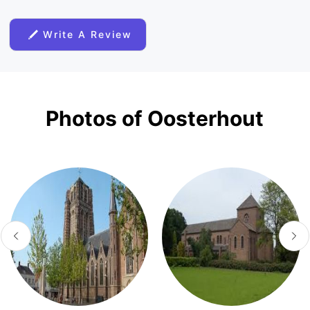
Write A Review
Photos of Oosterhout