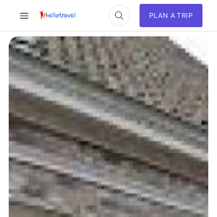
PLAN A TRIP