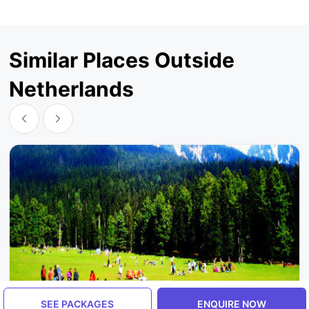
Similar Places Outside
Netherlands
SEE PACKAGES
ENQUIRE NOW