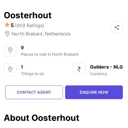
Oosterhout
5
(959 Ratings)
North Brabant
,
Netherlands
9
Places to visit in North Brabant
1
Guilders - NLG
Things to do
Currency
CONTACT AGENT
ENQUIRE NOW
About Oosterhout