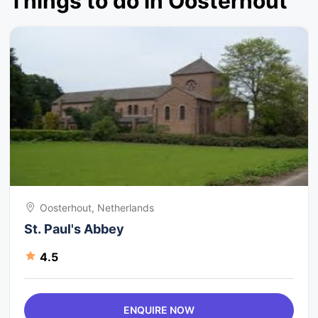
Things to do in Oosterhout
Oosterhout, Netherlands
St. Paul's Abbey
4.5
ENQUIRE NOW