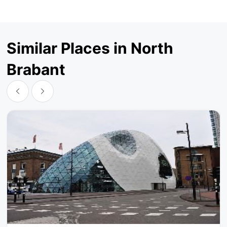
Similar Places in North
Brabant