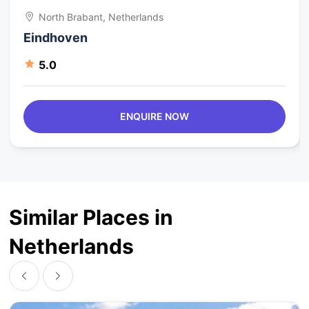
North Brabant, Netherlands
Eindhoven
5.0
ENQUIRE NOW
Similar Places in
Netherlands