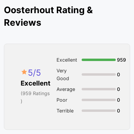
Oosterhout Rating &
Reviews
Excellent
959
5
/5
Very
0
Good
Excellent
Average
0
(
959
Ratings
Poor
0
)
Terrible
0