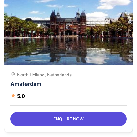
North Holland, Netherlands
Amsterdam
5.0
ENQUIRE NOW