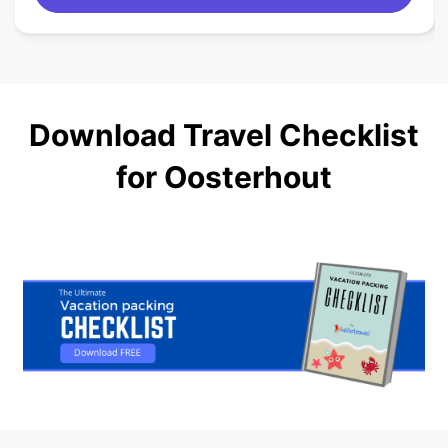
Download Travel Checklist
for Oosterhout