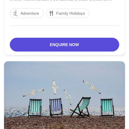
articles including a luxuriously enriched sword
Adventure
Family Holidays
produced using iron. The town was given a sanction
to wind up a region in
ENQUIRE NOW