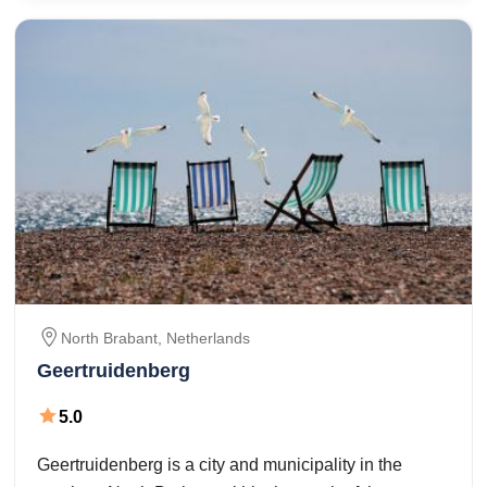
North Brabant,
Netherlands
Geertruidenberg
5.0
Geertruidenberg is a city and municipality in the