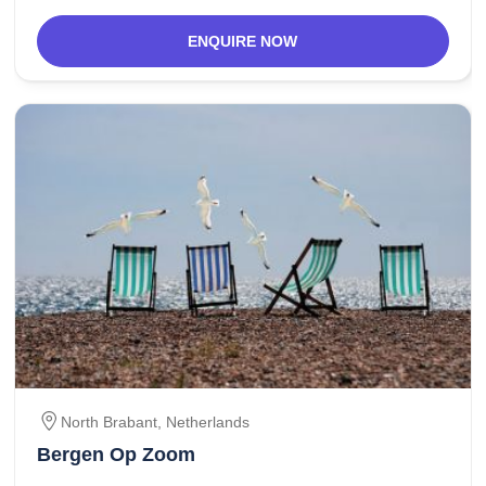
ENQUIRE NOW
North Brabant,
Netherlands
Bergen Op Zoom