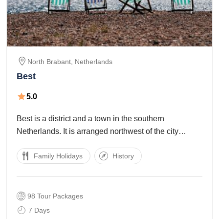
North Brabant,
Netherlands
Best
5.0
Best is a district and a town in the southern
Netherlands. It is arranged northwest of the city
Eindhoven, and is additionally part of the
Family Holidays
History
agglomeration of this city. The base camp of Europe's
biggest meat processor Vion NV are
98 Tour Packages
7 Days