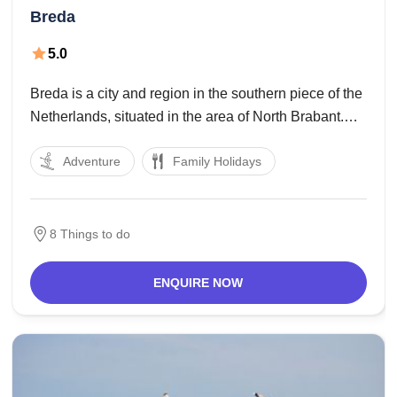
Breda
5.0
Breda is a city and region in the southern piece of the
Netherlands, situated in the area of North Brabant.
The name Breda got from brede Aa and alludes to the
Adventure
Family Holidays
conversion of the waterways Mark and Aa. As a
8 Things to do
ENQUIRE NOW