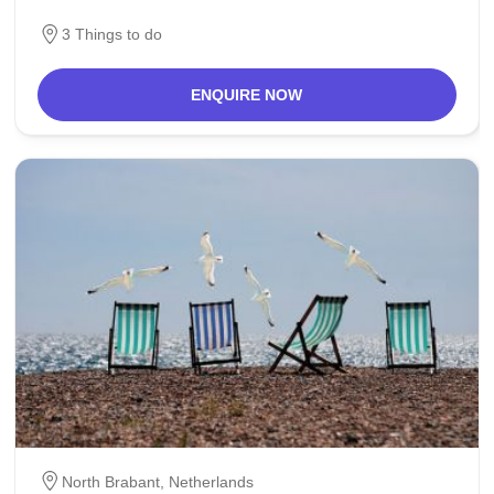
populace of Schijndel and
3 Things to do
ENQUIRE NOW
North Brabant,
Netherlands