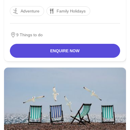
inside the south-west of the country, includes a
Adventure
Family Holidays
number of islands and peninsulas for this reason its
call, which means "Sealand" and a strip bordering
Belgium.
9 Things to do
ENQUIRE NOW