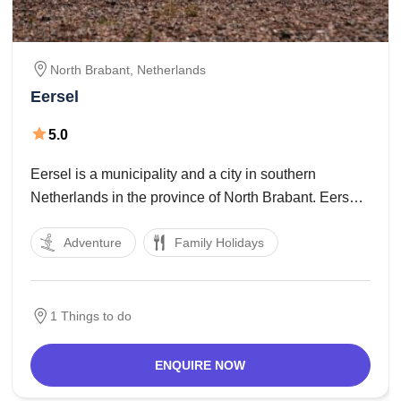
North Brabant,
Netherlands
Eersel
5.0
Eersel is a municipality and a city in southern
Netherlands in the province of North Brabant. Eersel
is located inside the Campine area. Eersel is part of
Adventure
Family Holidays
the Acht Zaligheden and recognised for its attractive
marketplace. This marketplace, collectively with
1 Things to do
ENQUIRE NOW