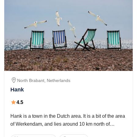
North Brabant,
Netherlands
Hank
4.5
Hank is a town in the Dutch area. It is a bit of the area
of Werkendam, and lies around 10 km north of
Oosterhout. The town of Hank had 2,975 occupants.