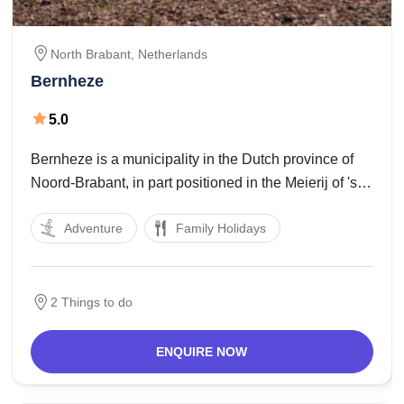
North Brabant,
Netherlands
Bernheze
5.0
Bernheze is a municipality in the Dutch province of
Noord-Brabant, in part positioned in the Meierij of 's
Hertogenbosch and in part within the Peelrand.
Adventure
Family Holidays
Created in 1994 after merging the municipalities of
Heesch, Nistelrode and Heeswijk Dinther inside the
2 Things to do
ENQUIRE NOW