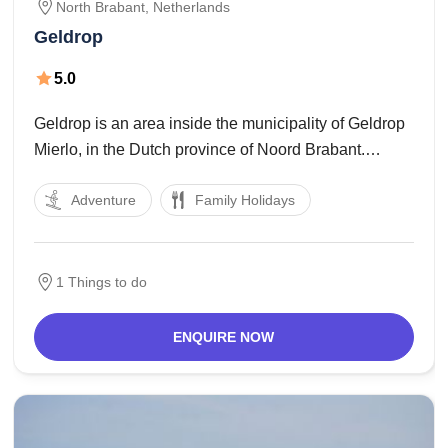
North Brabant,
Netherlands
Geldrop
5.0
Geldrop is an area inside the municipality of Geldrop
Mierlo, in the Dutch province of Noord Brabant.
Geldrop is positioned at the Eindhovens Kanaal and
Adventure
Family Holidays
is intersected with the aid of the Kleine Dommel and
the Eindhoven Weert railway line.
1 Things to do
ENQUIRE NOW