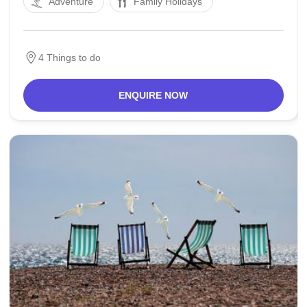
Adventure
Family Holidays
of the Netherlands. The Oude Rijn "Old Rhine" river
flows via the town and into the North Sea.
4 Things to do
ENQUIRE NOW