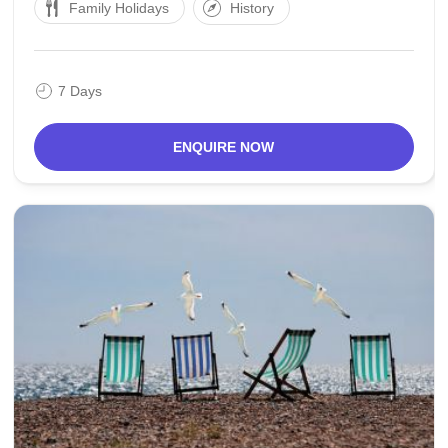
Family Holidays
History
The created an area of the town was
7 Days
ENQUIRE NOW