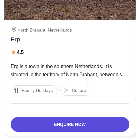
North Brabant,
Netherlands
Erp
4.5
Erp is a town in the southern Netherlands. It is
situated in the territory of North Brabant, between's-
Hertogenbosch and Eindhoven. The region of Veghel
Family Holidays
Culture
comprises of the towns of Veghel and Erp and the
towns of Boerdonk, Keldonk, Mariaheide, Zijtaart
ENQUIRE NOW