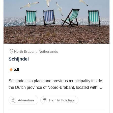
North Brabant,
Netherlands
Schijndel
5.0
Schijndel is a place and previous municipality inside
the Dutch province of Noord-Brabant, located within
the Meierij of’s-Hertogenbosch .The municipality
Adventure
Family Holidays
additionally consisted of the church village of
Wijbosch , which lies towards the center of the