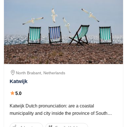
North Brabant,
Netherlands
Katwijk
5.0
Katwijk Dutch pronunciation: are a coastal
municipality and city inside the province of South
Holland, that's located within the mid-western a part