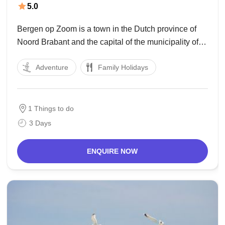
5.0
Bergen op Zoom is a town in the Dutch province of
Noord Brabant and the capital of the municipality of
Bergen op Zoom. In writing the call is now and again
Adventure
Family Holidays
informally abbreviated to BoZ. In nearby Flanders, the
Bergen
1 Things to do
3 Days
ENQUIRE NOW