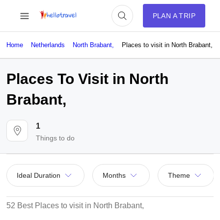
PLAN A TRIP
Home
Netherlands
North Brabant,
Places to visit in North Brabant,
Places To Visit in North
Brabant,
1
Things to do
Ideal Duration
Months
Theme
52 Best Places to visit in North Brabant,