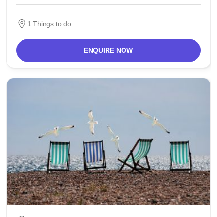
excavations confirmed the life
1 Things to do
ENQUIRE NOW