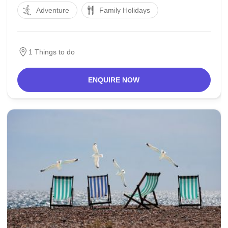
Adventure
Family Holidays
southwest of Eindhoven. The cutting-edge town of
Veldhoven is an agglomeration of formerly rural
villages that within the twentieth
1 Things to do
ENQUIRE NOW