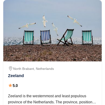
North Brabant,
Netherlands
Zeeland
5.0
Zeeland is the westernmost and least populous
province of the Netherlands. The province, positioned