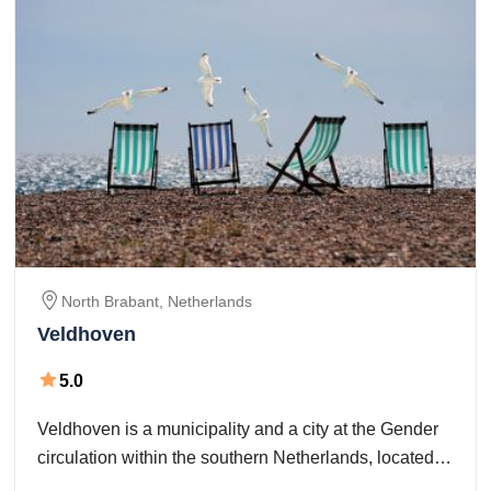
North Brabant,
Netherlands
Veldhoven
5.0
Veldhoven is a municipality and a city at the Gender
circulation within the southern Netherlands, located
within the Metropoolregio Eindhoven simply