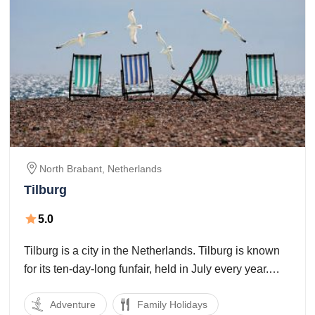
North Brabant,
Netherlands
Tilburg
5.0
Tilburg is a city in the Netherlands. Tilburg is known
for its ten-day-long funfair, held in July every year.
The Monday amid the funfair is called "Roze
Adventure
Family Holidays
Maandag", and is basically LGBT-situated. Tilburg