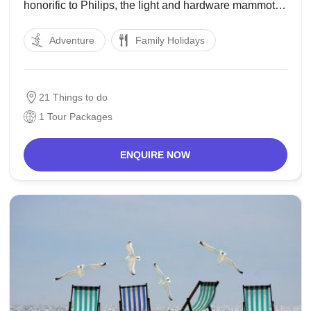
honorific to Philips, the light and hardware mammoth
that was established here in 1891. An exceptional
Adventure
Family Holidays
undertaking in this regard is the yearly occasion Glow
Eindhoven, a celebration amid
21 Things to do
1 Tour Packages
ENQUIRE NOW