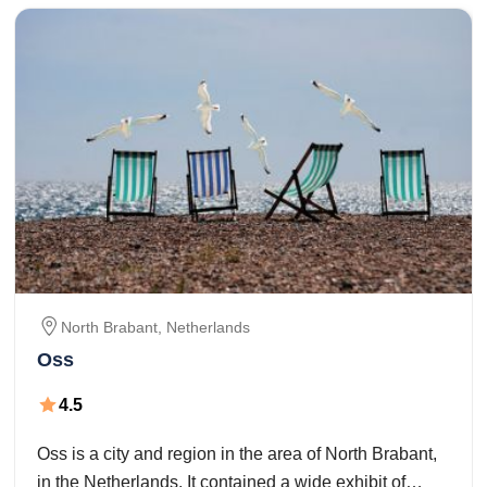
North Brabant,
Netherlands
Oss
4.5
Oss is a city and region in the area of North Brabant,
in the Netherlands. It contained a wide exhibit of