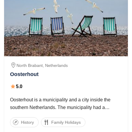
North Brabant,
Netherlands
Oosterhout
5.0
Oosterhout is a municipality and a city inside the
southern Netherlands. The municipality had a
population of fifty 50.5 in 2017. Oosterhout is
History
Family Holidays
mentioned for the number one time in 1277,
notwithstanding the truth that archaeological