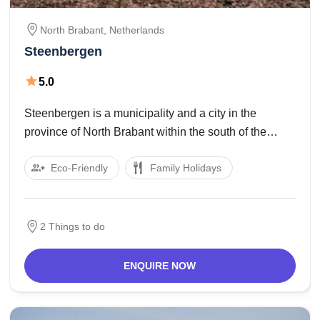
North Brabant,
Netherlands
Steenbergen
5.0
Steenbergen is a municipality and a city in the
province of North Brabant within the south of the
Netherlands. The municipality had a populace of
Eco-Friendly
Family Holidays
24,815 in 2017 and covers an area of 159.14 km2 of
which 12.Forty eight km2
2 Things to do
ENQUIRE NOW