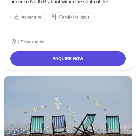
province North Brabant within the south of the
Netherlands. The town, named after Saint Gertrude of
Adventure
Family Holidays
Nivelles, received town rights in 1213 from the
depend of Holland. The fortified metropolis prospered
until
1 Things to do
ENQUIRE NOW