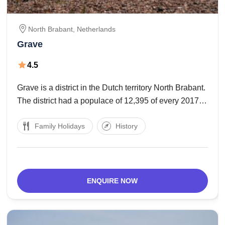
North Brabant,
Netherlands
Grave
4.5
Grave is a district in the Dutch territory North Brabant.
The district had a populace of 12,395 of every 2017.
Grave is an individual from the Dutch Association of
Family Holidays
History
Fortified Cities. The region incorporates the
accompanying towns : Grave capital,
ENQUIRE NOW