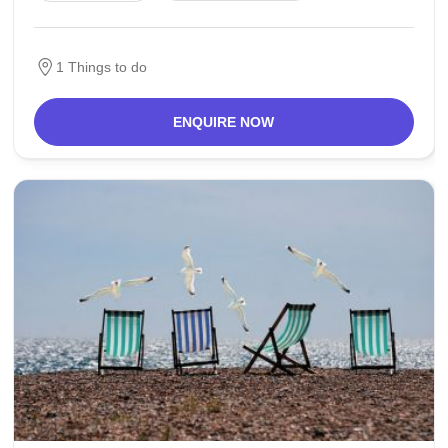
has some prominent craftsmanship in the city,
1 Things to do
ENQUIRE NOW