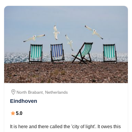
North Brabant,
Netherlands
Eindhoven
5.0
It is here and there called the 'city of light'. It owes this