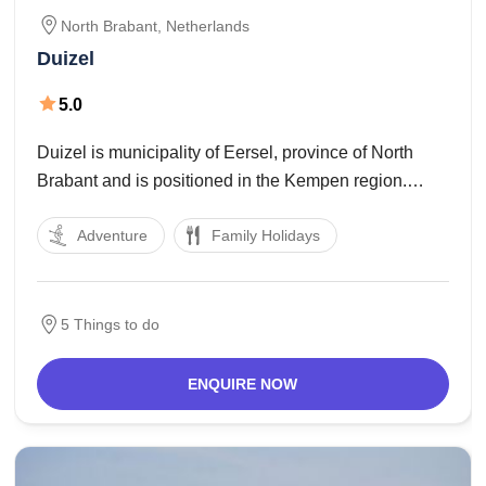
North Brabant,
Netherlands
Duizel
5.0
Duizel is municipality of Eersel, province of North
Brabant and is positioned in the Kempen region.
Duizel is also one of the eight beatitudes, a name for
Adventure
Family Holidays
8 villages inside the Kempen. The patronage law of
the parish traditionally belonged
5 Things to do
ENQUIRE NOW