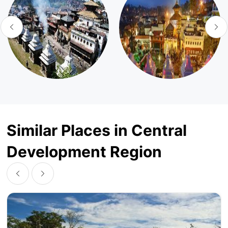
Similar Places in Central
Development Region