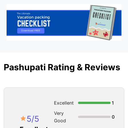
Pashupati Rating & Reviews
Excellent
1
Very
5
/5
0
Good