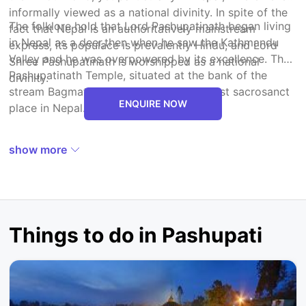
informally viewed as a national divinity. In spite of the
The folklore hold that Lord Pashupatinath began living
fact that Nepal is an authoritatively mainstream
in Nepal as a deer,then when he saw the Kathmandu
express, its populace is prevalently Hindu, and Lord
Valley and he was overpowered by its excellence. The
Shree Pashupatinath is worshipped as a national
Pashupatinath Temple, situated at the bank of the
divinity.
stream Bagmati, is considered as the most sacrosanct
ENQUIRE NOW
place in Nepal.
show more
Things to do in Pashupati