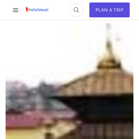
PLAN A TRIP