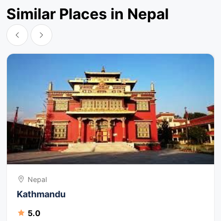
Similar Places in Nepal
Nepal
Kathmandu
5.0