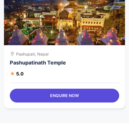
Pashupati, Nepal
Pashupatinath Temple
5.0
ENQUIRE NOW