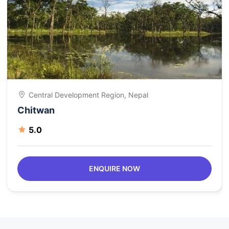
Central Development Region, Nepal
Chitwan
5.0
ENQUIRE NOW