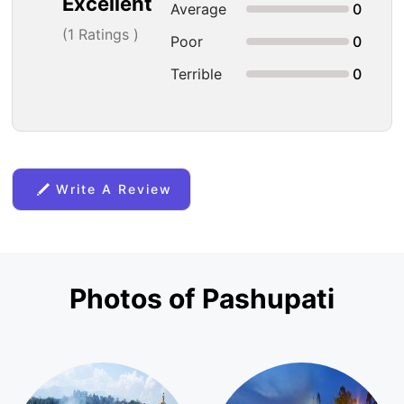
Excellent
Average
0
(
1
Ratings )
Poor
0
Terrible
0
Write A Review
Photos of Pashupati