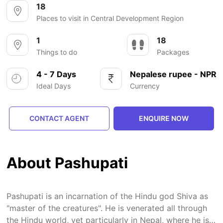
18
Places to visit in Central Development Region
1
18
Things to do
Packages
4 - 7 Days
Nepalese rupee - NPR
Ideal Days
Currency
CONTACT AGENT
ENQUIRE NOW
About Pashupati
Pashupati is an incarnation of the Hindu god Shiva as
"master of the creatures". He is venerated all through
the Hindu world, yet particularly in Nepal, where he is