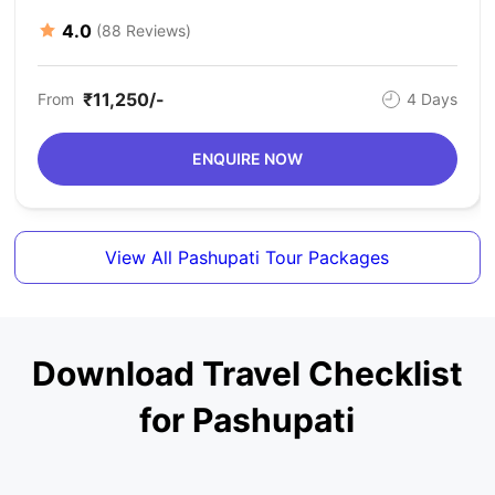
4.0
(88 Reviews)
₹11,250/-
From
4 Days
ENQUIRE NOW
View All Pashupati Tour Packages
Download Travel Checklist
for Pashupati