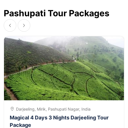
Pashupati Tour Packages
Darjeeling, Mirik, Pashupati Nagar, India
Magical 4 Days 3 Nights Darjeeling Tour
Package