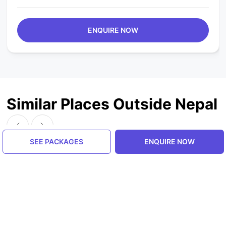
ENQUIRE NOW
Similar Places Outside Nepal
SEE PACKAGES
ENQUIRE NOW