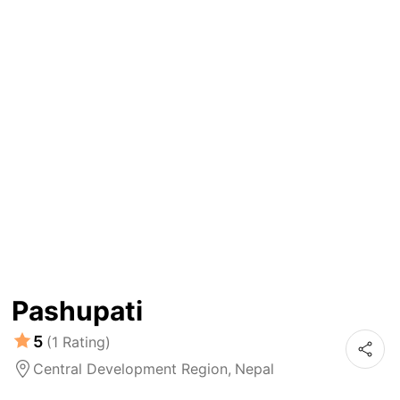
Pashupati
5
(1 Rating)
Central Development Region,
Nepal