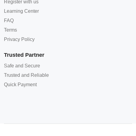
Register with us
Learning Center
FAQ
Terms
Privacy Policy
Trusted Partner
Safe and Secure
Trusted and Reliable
Quick Payment