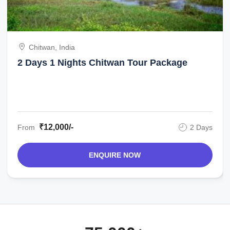
Chitwan, India
2 Days 1 Nights Chitwan Tour Package
₹12,000/-
From
2 Days
ENQUIRE NOW