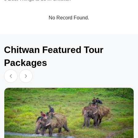
No Record Found.
Chitwan Featured Tour
Packages