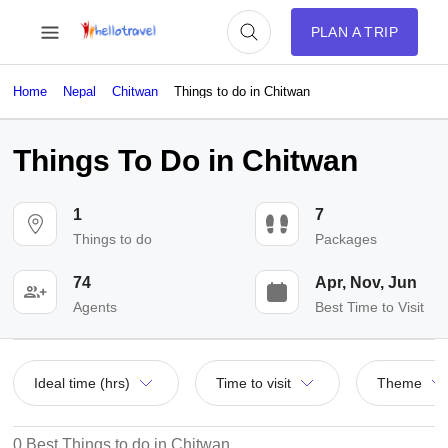
PLAN A TRIP
Home
Nepal
Chitwan
Things to do in Chitwan
Things To Do in Chitwan
1
7
Things to do
Packages
74
Apr, Nov, Jun
Agents
Best Time to Visit
Ideal time (hrs)
Time to visit
Theme
0 Best Things to do in Chitwan