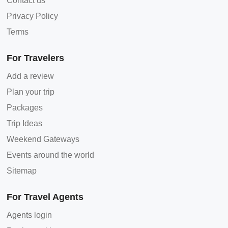
Contact us
Privacy Policy
Terms
For Travelers
Add a review
Plan your trip
Packages
Trip Ideas
Weekend Gateways
Events around the world
Sitemap
For Travel Agents
Agents login