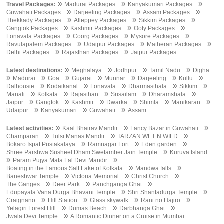
»
»
»
Travel Packages:
Madurai Packages
Kanyakumari Packages
»
»
»
Guwahati Packages
Darjeeling Packages
Assam Packages
»
»
»
Thekkady Packages
Alleppey Packages
Sikkim Packages
»
»
»
Gangtok Packages
Kashmir Packages
Ooty Packages
»
»
»
Lonavala Packages
Coorg Packages
Mysore Packages
»
»
»
Ravulapalem Packages
Udaipur Packages
Matheran Packages
»
»
Delhi Packages
Rajasthan Packages
Jaipur Packages
»
»
»
»
Latest destinations:
Meghalaya
Jodhpur
Tamil Nadu
Digha
»
»
»
»
»
»
»
Madurai
Goa
Gujarat
Munnar
Darjeeling
Kullu
»
»
»
»
»
Dalhousie
Kodaikanal
Lonavala
Dharmasthala
Sikkim
»
»
»
»
»
Manali
Kolkata
Rajasthan
Srisailam
Dharamshala
»
»
»
»
»
»
Jaipur
Gangtok
Kashmir
Dwarka
Shimla
Manikaran
»
»
»
Udaipur
Kanyakumari
Guwahati
Assam
»
»
»
Latest activities:
Kaal Bhairav Mandir
Fancy Bazar in Guwahati
»
»
»
Champaran
Tulsi Manas Mandir
TARZAN WET N WILD
»
»
»
Bokaro Ispat Pustakalaya
Ramnagar Fort
Eden garden
»
Shree Parshwa Susheel Dham Swetamber Jain Temple
Kuruva Island
»
»
Param Pujya Mata Lal Devi Mandir
»
»
Boating in the Famous Salt Lake of Kolkata
Mandwa falls
»
»
»
Baneshwar Temple
Victoria Memorial
Christ Church
»
»
»
The Ganges
Deer Park
Panchganga Ghat
»
»
Edupayala Vana Durga Bhavani Temple
Shri Shantadurga Temple
»
»
»
»
Craignano
Hill Station
Glass skywalk
Rani no Hajiro
»
»
»
Yelagiri Forest Hill
Dumas Beach
Darbhanga Ghat
»
Jwala Devi Temple
A Romantic Dinner on a Cruise in Mumbai