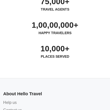
75,000+
TRAVEL AGENTS
1,00,00,000+
HAPPY TRAVELERS
10,000+
PLACES SERVED
About Hello Travel
Help us