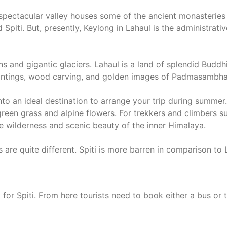
s spectacular valley houses some of the ancient monasteries
d Spiti. But, presently, Keylong in Lahaul is the administra
ns and gigantic glaciers. Lahaul is a land of splendid Buddh
paintings, wood carving, and golden images of Padmasambh
into an ideal destination to arrange your trip during summe
green grass and alpine flowers. For trekkers and climbers 
 wilderness and scenic beauty of the inner Himalaya.
 are quite different. Spiti is more barren in comparison to
 for Spiti. From here tourists need to book either a bus or ta