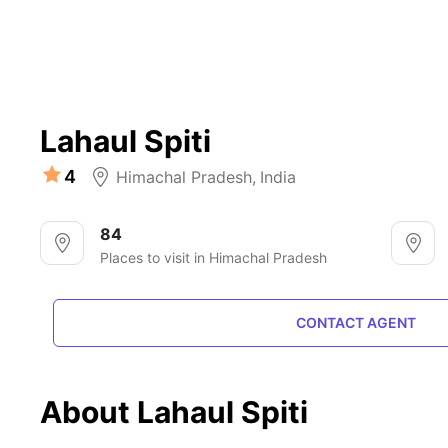
Lahaul Spiti
4
Himachal Pradesh
,
India
84
Places to visit in Himachal Pradesh
CONTACT AGENT
About Lahaul Spiti