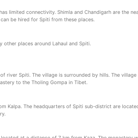
has limited connectivity. Shimla and Chandigarh are the ne
 can be hired for Spiti from these places.
 other places around Lahaul and Spiti.
 of river Spiti. The village is surrounded by hills. The vill
astery to the Tholing Gompa in Tibet.
 Kalpa. The headquarters of Spiti sub-district are located 
ry.
y, located at a distance of 7 km from Kaza. The monastery w