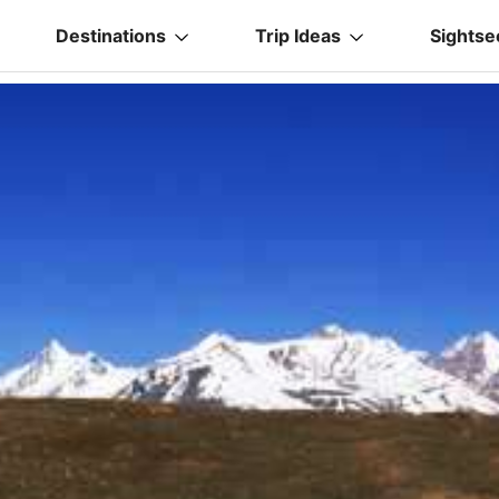
Destinations
Trip Ideas
Sightse