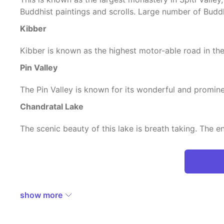
Buddhist paintings and scrolls. Large number of Budd
Kibber
Kibber is known as the highest motor-able road in the
Pin Valley
The Pin Valley is known for its wonderful and promin
Chandratal Lake
The scenic beauty of this lake is breath taking. The e
show more