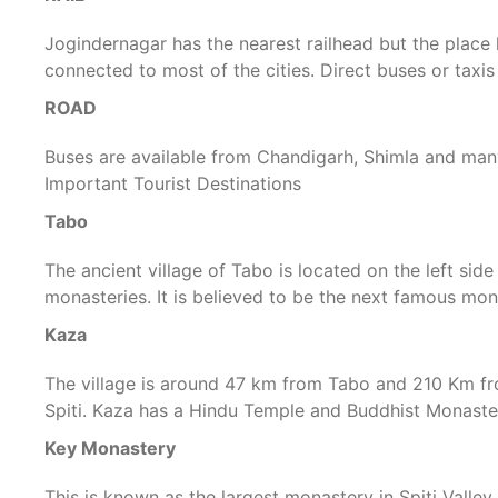
Jogindernagar has the nearest railhead but the place 
connected to most of the cities. Direct buses or taxis
ROAD
Buses are available from Chandigarh, Shimla and many
Important Tourist Destinations
Tabo
The ancient village of Tabo is located on the left side
monasteries. It is believed to be the next famous mon
Kaza
The village is around 47 km from Tabo and 210 Km from
Spiti. Kaza has a Hindu Temple and Buddhist Monaste
Key Monastery
This is known as the largest monastery in Spiti Valle