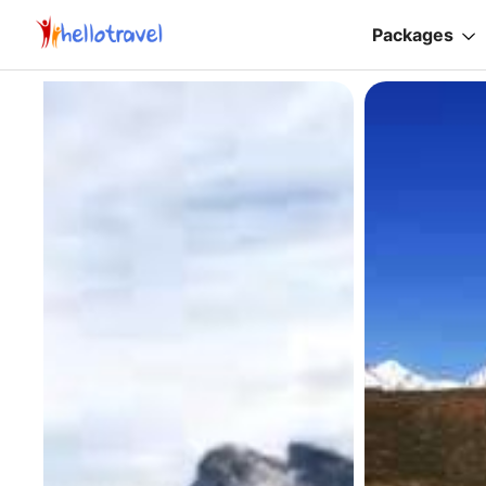
Packages