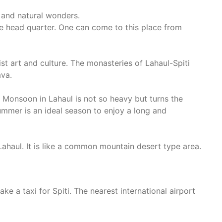
 and natural wonders.
tive head quarter. One can come to this place from
ist art and culture. The monasteries of Lahaul-Spiti
ava.
r. Monsoon in Lahaul is not so heavy but turns the
summer is an ideal season to enjoy a long and
 Lahaul. It is like a common mountain desert type area.
ke a taxi for Spiti. The nearest international airport