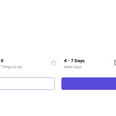
8
4 - 7 Days
Things to do
Ideal Days