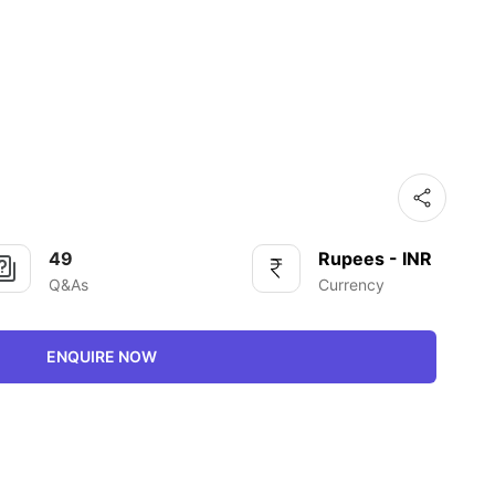
49
Rupees - INR
Q&As
Currency
ENQUIRE NOW