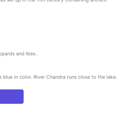
opards and Ibex.
 blue in color. River Chandra runs close to the lake.