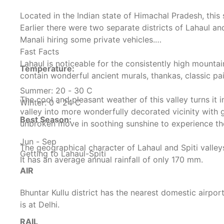
Located in the Indian state of Himachal Pradesh, thi
Earlier there were two separate districts of Lahaul an
Manali hiring some private vehicles.
Fast Facts
Lahaul is noticeable for the consistently high mountai
Temperature:
contain wonderful ancient murals, thankas, classic 
Summer: 20 - 30 C
The cool and pleasant weather of this valley turns it 
Winter: 0 - 24 C
valley into more wonderfully decorated vicinity with 
Best Season:
unbroken move in soothing sunshine to experience the
Jun - Sep
The geographical character of Lahaul and Spiti valleys
Getting to Lahaul-Spiti
It has an average annual rainfall of only 170 mm.
AIR
Bhuntar Kullu district has the nearest domestic airport
is at Delhi.
RAIL