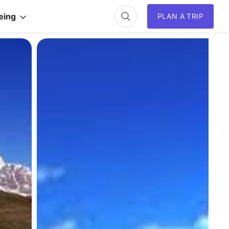
eing
PLAN A TRIP