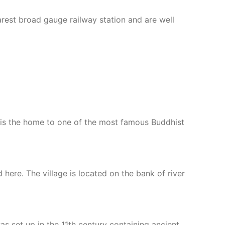
arest broad gauge railway station and are well
age is the home to one of the most famous Buddhist
here. The village is located on the bank of river
as set up in the 11th century containing ancient