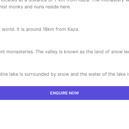
hist monks and nuns reside here.
 world. It is around 18km from Kaza.
ent monasteries. The valley is known as the land of snow le
ntire lake is surrounded by snow and the water of the lake is
ENQUIRE NOW