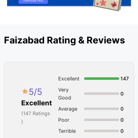
Faizabad Rating & Reviews
Excellent
147
5
/5
Very
0
Good
Excellent
Average
0
(
147
Ratings
Poor
0
)
Terrible
0