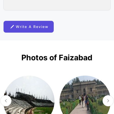
Write A Review
Photos of Faizabad