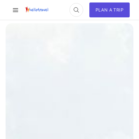
PLAN A TRIP