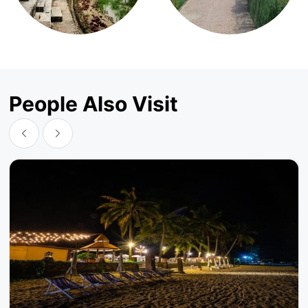
People Also Visit