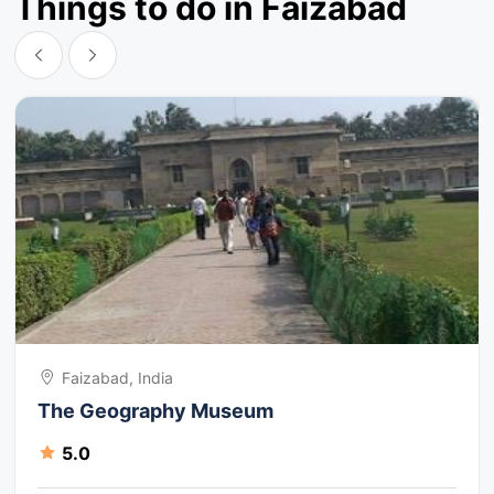
Things to do in Faizabad
Faizabad, India
The Geography Museum
5.0