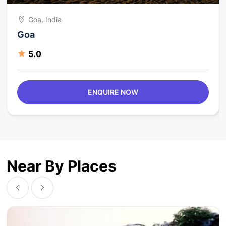
Goa, India
Goa
5.0
ENQUIRE NOW
Near By Places