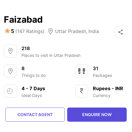
Faizabad
5
(147 Ratings)
Uttar Pradesh
,
India
218
Places to visit in Uttar Pradesh
8
31
Things to do
Packages
4 - 7 Days
Rupees - INR
Ideal Days
Currency
CONTACT AGENT
ENQUIRE NOW