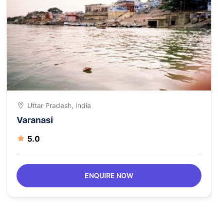
Uttar Pradesh, India
Varanasi
5.0
ENQUIRE NOW