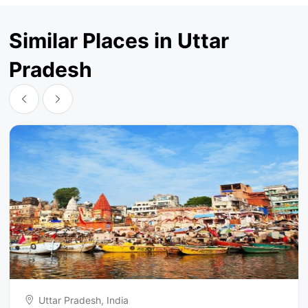
Similar Places in Uttar
Pradesh
Uttar Pradesh, India