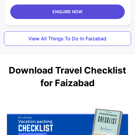
ENQUIRE NOW
View All Things To Do In Faizabad
Download Travel Checklist
for Faizabad