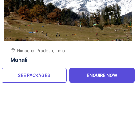
Himachal Pradesh, India
Manali
5.0
SEE PACKAGES
ENQUIRE NOW
ENQUIRE NOW