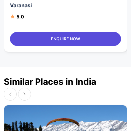
Varanasi
5.0
ENQUIRE NOW
Similar Places in India