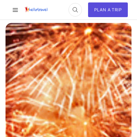
PLAN A TRIP