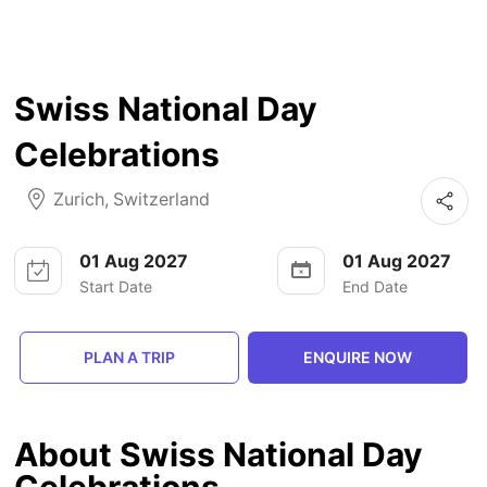
Swiss National Day
Celebrations
Zurich
,
Switzerland
01 Aug 2027
01 Aug 2027
Start Date
End Date
PLAN A TRIP
ENQUIRE NOW
About Swiss National Day