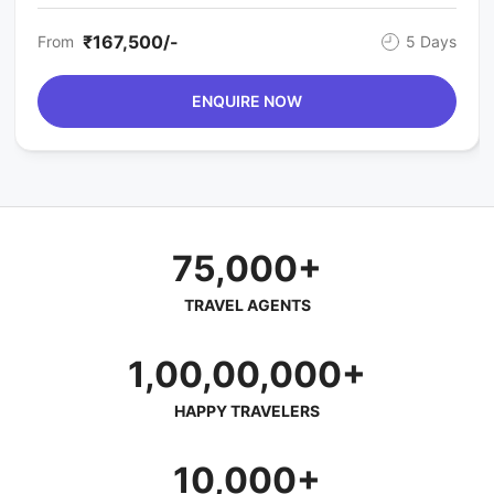
₹167,500/-
From
5 Days
ENQUIRE NOW
75,000+
TRAVEL AGENTS
1,00,00,000+
HAPPY TRAVELERS
10,000+