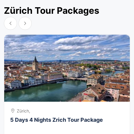
Zürich Tour Packages
Zürich,
5 Days 4 Nights Zrich Tour Package