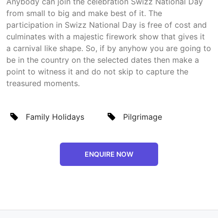
Anybody can join the celebration Swizz National Day
from small to big and make best of it. The
participation in Swizz National Day is free of cost and
culminates with a majestic firework show that gives it
a carnival like shape. So, if by anyhow you are going to
be in the country on the selected dates then make a
point to witness it and do not skip to capture the
treasured moments.
Family Holidays
Pilgrimage
ENQUIRE NOW