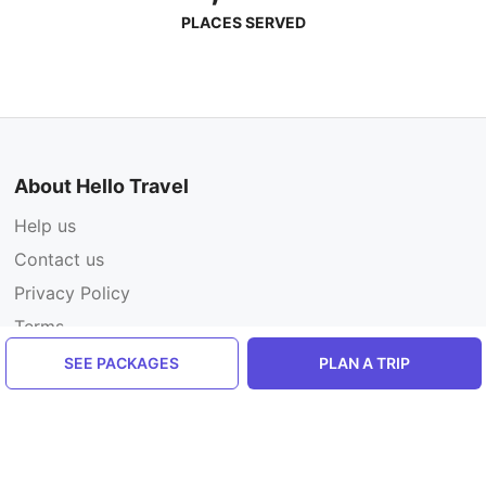
PLACES SERVED
About Hello Travel
Help us
Contact us
Privacy Policy
Terms
SEE PACKAGES
PLAN A TRIP
For Travelers
Add a review
Plan your trip