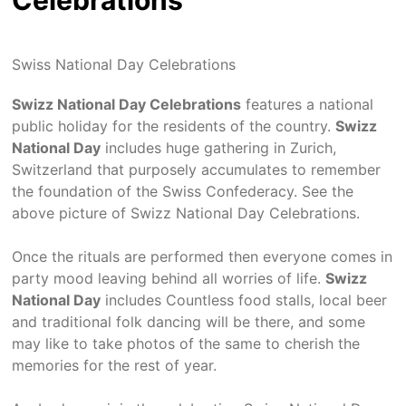
Celebrations
Swiss National Day Celebrations
Swizz National Day Celebrations
features a national
public holiday for the residents of the country.
Swizz
National Day
includes huge gathering in Zurich,
Switzerland that purposely accumulates to remember
the foundation of the Swiss Confederacy. See the
above picture of Swizz National Day Celebrations.
Once the rituals are performed then everyone comes in
party mood leaving behind all worries of life.
Swizz
National Day
includes Countless food stalls, local beer
and traditional folk dancing will be there, and some
may like to take photos of the same to cherish the
memories for the rest of year.