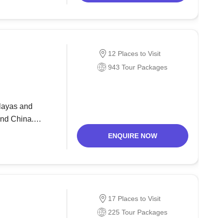
12 Places to Visit
943 Tour Packages
alayas and
and China.
rists. But since
ENQUIRE NOW
17 Places to Visit
225 Tour Packages