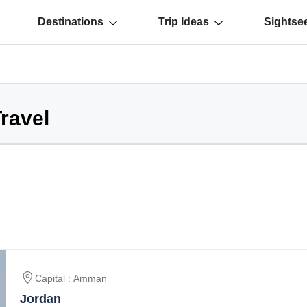
Destinations
Trip Ideas
Sightse
ravel
Capital : Amman
Jordan