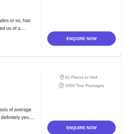
des or so, has
ed us of a
 and a
ENQUIRE NOW
62 Places to Visit
1050 Tour Packages
asis of average
definitely yes.
 a rich variety
ENQUIRE NOW