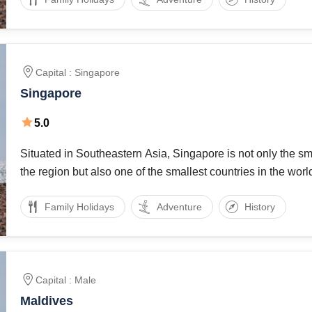
Capital : Singapore
Singapore
5.0
Situated in Southeastern Asia, Singapore is not only the sma
the region but also one of the smallest countries in the worl
km2, Singapore might be small area wise, but sure is a coun
Family Holidays
Adventure
History
Capital : Male
Maldives