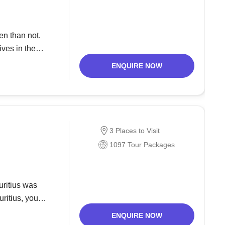
en than not.
ves in the
he year 1972.
ENQUIRE NOW
3 Places to Visit
1097 Tour Packages
uritius was
uritius, you
ds would have
ENQUIRE NOW