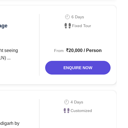
6 Days
age
Fixed Tour
₹20,000 / Person
From
ali (1N) ...
ENQUIRE NOW
4 Days
Customized