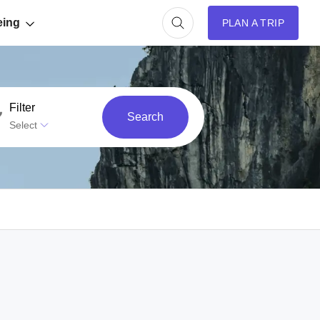
eing
PLAN A TRIP
Filter
Search
Select