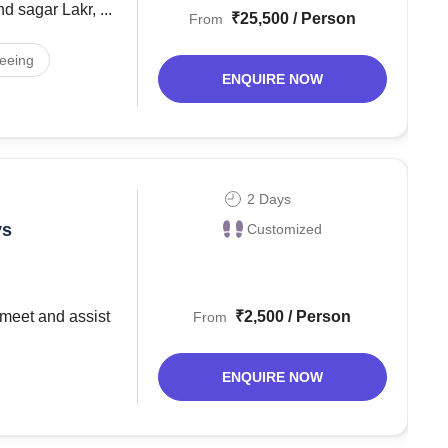
 sagar Lakr, ...
₹25,500 / Person
From
seeing
ENQUIRE NOW
2 Days
ys
Customized
₹2,500 / Person
From
ENQUIRE NOW