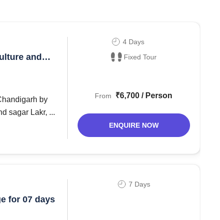
4 Days
ulture and
Fixed Tour
₹6,700 / Person
From
 sagar Lakr, ...
ENQUIRE NOW
7 Days
e for 07 days