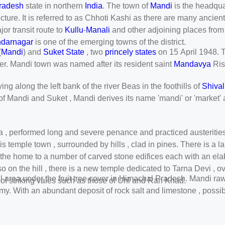
radesh
state in northern
India
. The town of
Mandi
is the headqua
cture. It is referred to as Chhoti Kashi as there are many ancien
jor transit route to
Kullu
-
Manali
and other adjoining places from 
darnagar
is one of the emerging towns of the district.
(
Mandi
) and
Suket State
, two
princely states
on 15 April 1948. Th
ter. Mandi town was named after its resident saint
Mandavya
Ris
ng along the left bank of the river Beas in the foothills of
Shival
 of Mandi and Suket , Mandi derives its name 'mandi' or 'market' 
ya , performed long and severe penance and practiced austerities 
his temple town , surrounded by hills , clad in pines. There is a
s the home to a number of carved stone edifices each with an ela
so on the hill , there is a new temple dedicated to Tarna Devi , 
otal area under the fruit tree cover in Himachal Pradesh. Mandi r
of striking vales such as those of Uhl and Ran Khad.
y. With an abundant deposit of rock salt and limestone , possibil