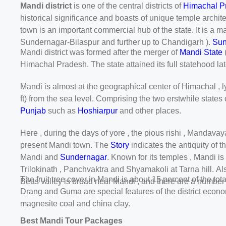
Mandi district
is one of the central districts of
Himachal P
historical significance and boasts of unique temple archite
town is an important commercial hub of the state. It is a ma
Sundernagar-Bilaspur and further up to Chandigarh ).
Sun
Mandi district was formed after the merger of
Mandi State
Himachal Pradesh. The state attained its full statehood la
Mandi is almost at the geographical center of Himachal , lyi
ft) from the sea level. Comprising the two erstwhile states
Punjab
such as
Hoshiarpur
and other places.
Here , during the days of yore , the pious rishi , Mandava
present Mandi town. The
Story
indicates the antiquity of t
Mandi and
Sundernagar
. Known for its temples , Mandi i
Trilokinath , Panchvaktra and Shyamakoli at Tarna hill. Al
The fruit tree cover in Mandi is about 15 percent of the t
Beas valley is broad near Mandi , and there are a number 
Drang and Guma are special features of the district econom
magnesite coal and china clay.
Best Mandi Tour Packages