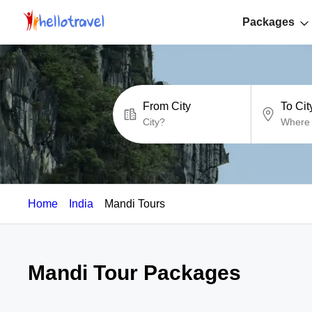
Packages
From City
To Cit
Home
India
Mandi Tours
Mandi Tour Packages