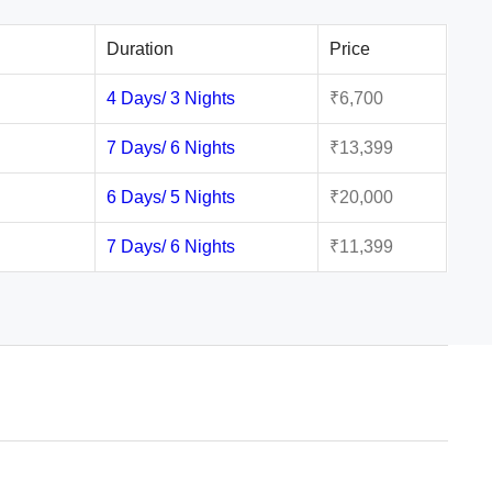
Duration
Price
4 Days/ 3 Nights
₹6,700
7 Days/ 6 Nights
₹13,399
6 Days/ 5 Nights
₹20,000
7 Days/ 6 Nights
₹11,399