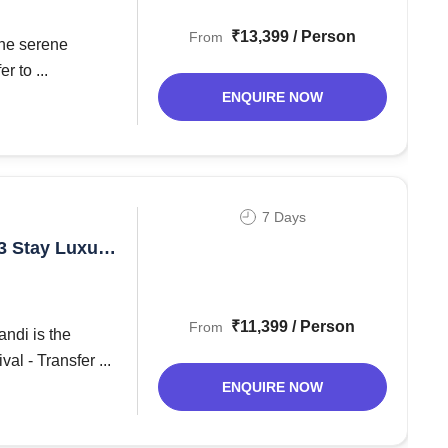
₹13,399 / Person
From
the serene
r to ...
ENQUIRE NOW
7 Days
₹11,399 / Person
From
ndi is the
l - Transfer ...
ENQUIRE NOW