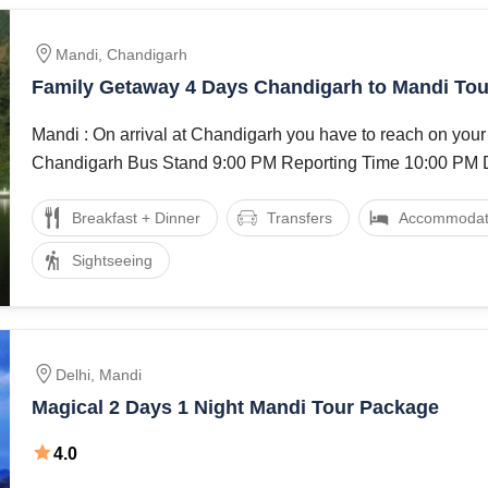
Mandi, Chandigarh
Family Getaway 4 Days Chandigarh to Mandi To
Mandi : On arrival at Chandigarh you have to reach on your
Breakfast + Dinner
Transfers
Accommodat
Sightseeing
Delhi, Mandi
Magical 2 Days 1 Night Mandi Tour Package
4.0