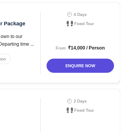
4 Days
ur Package
Fixed Tour
 own to our
Chandigarh Bus Stand 9:00 PM Reporting Time 10:00 PM Departing time ...
₹14,000 / Person
From
ion
ENQUIRE NOW
2 Days
Fixed Tour