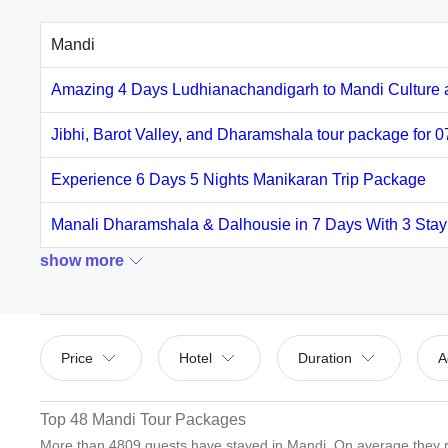
Mandi
Amazing 4 Days Ludhianachandigarh to Mandi Culture 
Jibhi, Barot Valley, and Dharamshala tour package for 
Experience 6 Days 5 Nights Manikaran Trip Package
Manali Dharamshala & Dalhousie in 7 Days With 3 Sta
show more
Price
Hotel
Duration
A
Top 48 Mandi Tour Packages
More than
4809
guests have stayed in Mandi. On average they r