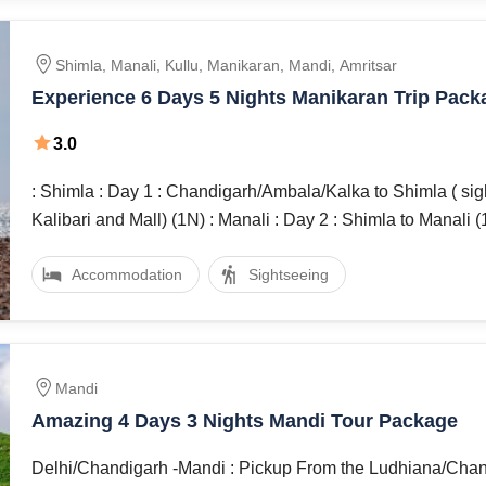
Shimla, Manali, Kullu, Manikaran, Mandi, Amritsar
Experience 6 Days 5 Nights Manikaran Trip Pack
3.0
: Shimla : Day 1 : Chandigarh/Ambala/Kalka to Shimla ( sight seeing
Kalibari and Mall) (1N) : Manali : Day 2 : Shimla to Man
Accommodation
Sightseeing
Mandi
Amazing 4 Days 3 Nights Mandi Tour Package
Delhi/Chandigarh -Mandi : Pickup From the Ludhiana/Chandigarh by