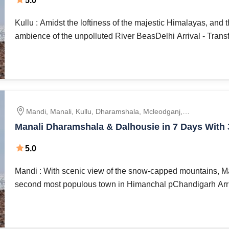
5.0
Kullu : Amidst the loftiness of the majestic Himalayas, and 
ambience of the unpolluted River BeasDelhi Arrival - Transfe
Mandi, Manali, Kullu, Dharamshala, Mcleodganj,
Dalhousie, Khajjiar, Chandigarh
Manali Dharamshala & Dalhousie in 7 Days With 3 Stay Luxury
Hotels
5.0
Mandi : With scenic view of the snow-capped mountains, Ma
second most populous town in Himanchal pChandigarh Arriva