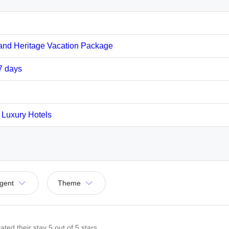
and Heritage Vacation Package
07 days
y Luxury Hotels
gent
Theme
ated their stay
5
out of 5 stars.