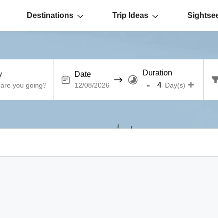
Destinations
Trip Ideas
Sightse
Duration
y
Date
-
+
Day(s)