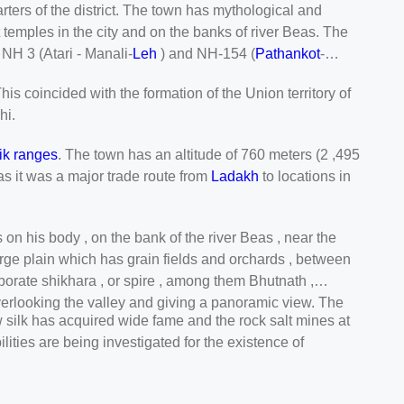
rters of the district. The town has mythological and
t temples in the city and on the banks of river Beas. The
NH 3 (Atari - Manali-
Leh
) and NH-154 (
Pathankot
-
is coincided with the formation of the Union territory of
hi.
ik ranges
. The town has an altitude of 760 meters (2 ,495
as it was a major trade route from
Ladakh
to locations in
on his body , on the bank of the river Beas , near the
 large plain which has grain fields and orchards , between
borate shikhara , or spire , among them Bhutnath ,
overlooking the valley and giving a panoramic view. The
aw silk has acquired wide fame and the rock salt mines at
ities are being investigated for the existence of