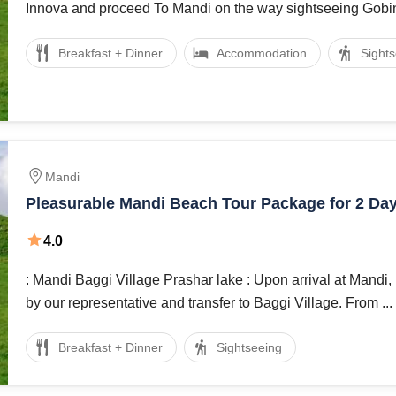
Innova and proceed To Mandi on the way sightseeing Gobind
Breakfast + Dinner
Accommodation
Sight
Mandi
Pleasurable Mandi Beach Tour Package for 2 Da
4.0
: Mandi Baggi Village Prashar lake : Upon arrival at Mandi, meet and assist
by our representative and transfer to Baggi Village. From ...
Breakfast + Dinner
Sightseeing