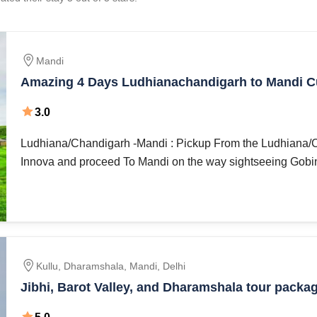
Mandi
Amazing 4 Days Ludhianachandigarh to Mandi C
Heritage Vacation Package
3.0
Ludhiana/Chandigarh -Mandi : Pickup From the Ludhiana/Chandigarh by
Innova and proceed To Mandi on the way sightseeing Gobind
Kullu, Dharamshala, Mandi, Delhi
Jibhi, Barot Valley, and Dharamshala tour packag