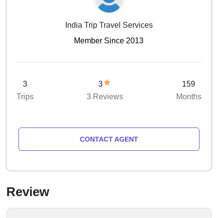
India Trip Travel Services
Member Since 2013
3
3
159
Trips
3 Reviews
Months
CONTACT AGENT
Review