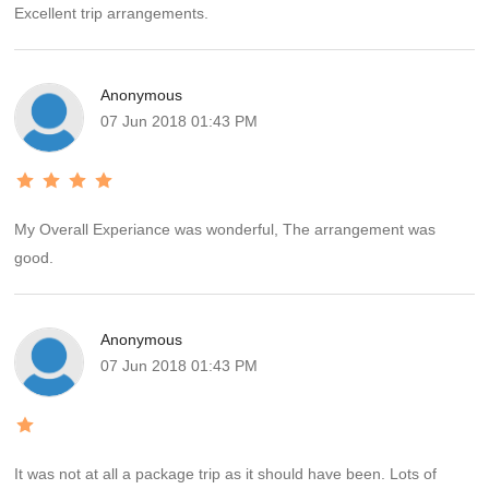
Excellent trip arrangements.
Anonymous
07 Jun 2018 01:43 PM
My Overall Experiance was wonderful, The arrangement was
good.
Anonymous
07 Jun 2018 01:43 PM
It was not at all a package trip as it should have been. Lots of