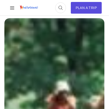
PLAN A TRIP