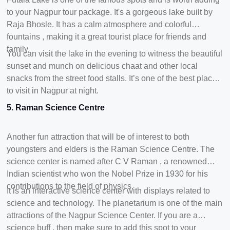
to your Nagpur tour package. It's a gorgeous lake built by
Raja Bhosle. It has a calm atmosphere and colorful
fountains , making it a great tourist place for friends and
family.
You can visit the lake in the evening to witness the beautiful
sunset and munch on delicious chaat and other local
snacks from the street food stalls. It’s one of the best places
to visit in Nagpur at night.
5. Raman Science Centre
Another fun attraction that will be of interest to both
youngsters and elders is the Raman Science Centre. The
science center is named after C V Raman , a renowned
Indian scientist who won the Nobel Prize in 1930 for his
contributions to the field of physics.
It is an interactive science center with displays related to
science and technology. The planetarium is one of the main
attractions of the Nagpur Science Center. If you are a
science buff , then make sure to add this spot to your