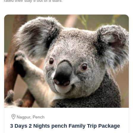
rated their stay
5
out of 5 stars.
Nagpur, Pench
3 Days 2 Nights pench Family Trip Package