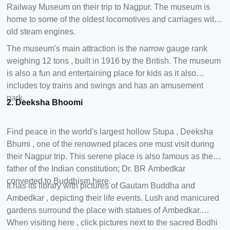
Railway Museum on their trip to Nagpur. The museum is
home to some of the oldest locomotives and carriages with
old steam engines.
The museum's main attraction is the narrow gauge rank
weighing 12 tons , built in 1916 by the British. The museum
is also a fun and entertaining place for kids as it also
includes toy trains and swings and has an amusement
park.
2. Deeksha Bhoomi
Find peace in the world's largest hollow Stupa , Deeksha
Bhumi , one of the renowned places one must visit during
their Nagpur trip. This serene place is also famous as the
father of the Indian constitution; Dr. BR Ambedkar
converted to Buddhism here.
It has its library with pictures of Gautam Buddha and
Ambedkar , depicting their life events. Lush and manicured
gardens surround the place with statues of Ambedkar.
When visiting here , click pictures next to the sacred Bodhi