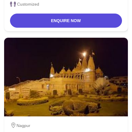
Customized
ENQUIRE NOW
Nagpur