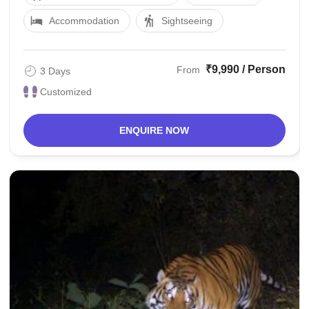
Accommodation
Sightseeing
₹9,990 / Person
From
3 Days
Customized
ENQUIRE NOW