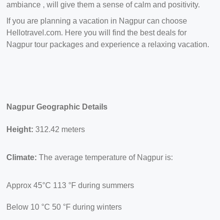
ambiance , will give them a sense of calm and positivity.
If you are planning a vacation in Nagpur can choose
Hellotravel.com. Here you will find the best deals for
Nagpur tour packages and experience a relaxing vacation.
Nagpur Geographic Details
Height:
312.42 meters
Climate:
The average temperature of Nagpur is:
Approx 45°C 113 °F during summers
Below 10
°C 50 °F during winters