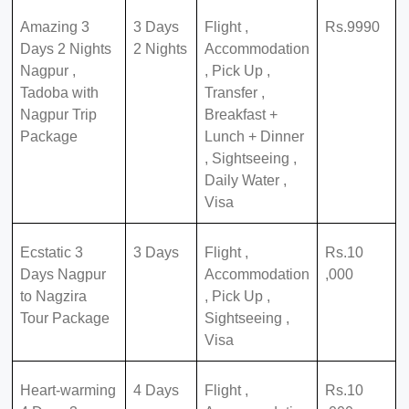
Amazing 3
3 Days
Flight ,
Rs.9990
Days 2 Nights
2 Nights
Accommodation
Nagpur ,
, Pick Up ,
Tadoba with
Transfer ,
Nagpur Trip
Breakfast +
Package
Lunch + Dinner
, Sightseeing ,
Daily Water ,
Visa
Ecstatic 3
3 Days
Flight ,
Rs.10
Days Nagpur
Accommodation
,000
to Nagzira
, Pick Up ,
Tour Package
Sightseeing ,
Visa
Heart-warming
4 Days
Flight ,
Rs.10