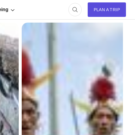
eing
PLAN A TRIP