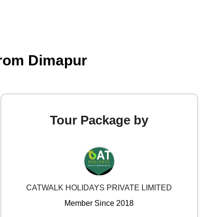
from Dimapur
Tour Package by
CATWALK HOLIDAYS PRIVATE LIMITED
Member Since 2018