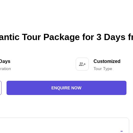
ntic Tour Package for 3 Days 
 Days
Customized
ration
Tour Type
ENQUIRE NOW
-