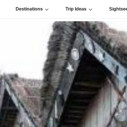
Destinations
Trip Ideas
Sightse