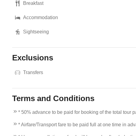
Breakfast
Accommodation
Sightseeing
Exclusions
Transfers
Terms and Conditions
* 50% advance to be paid for booking of the total tour 
* Airfare/Transport fare to be paid full at one time in ad