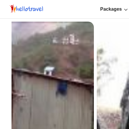
Packages