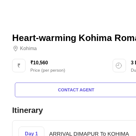
Heart-warming Kohima Roma
Kohima
₹10,560
3
Price (per person)
Du
CONTACT AGENT
Itinerary
ARRIVAL DIMAPUR To KOHIMA
Day 1