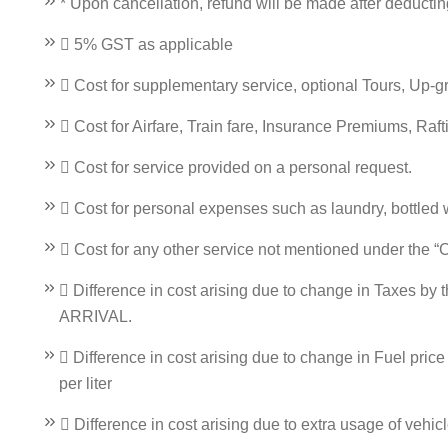
* Upon cancellation, refund will be made after deducti
 5% GST as applicable
 Cost for supplementary service, optional Tours, Up-
 Cost for Airfare, Train fare, Insurance Premiums, Raf
 Cost for service provided on a personal request.
 Cost for personal expenses such as laundry, bottled wat
 Cost for any other service not mentioned under the “
 Difference in cost arising due to change in Taxes by 
ARRIVAL.
 Difference in cost arising due to change in Fuel pric
per liter
 Difference in cost arising due to extra usage of vehic