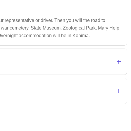
r representative or driver. Then you will the road to
rld war cemetery, State Museum, Zoological Park, Mary Help
 Overnight accommodation will be in Kohima.
+
+