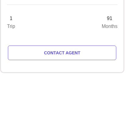
1
91
Trip
Months
CONTACT AGENT