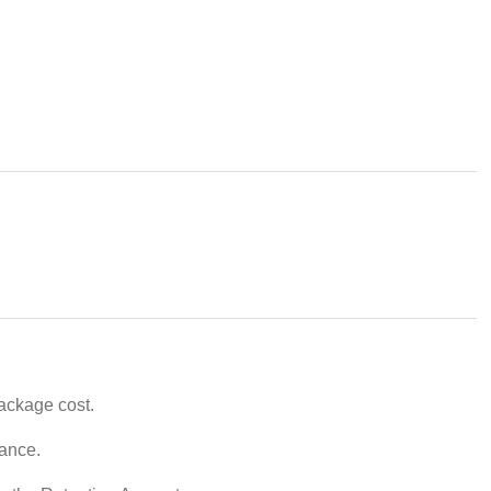
package cost.
vance.