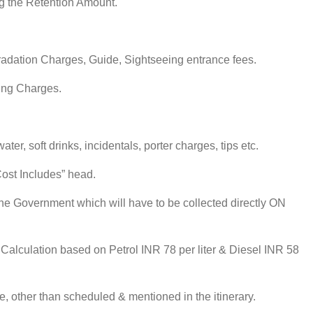
ng the Retention Amount.
gradation Charges, Guide, Sightseeing entrance fees.
ting Charges.
er, soft drinks, incidentals, porter charges, tips etc.
Cost Includes” head.
the Government which will have to be collected directly ON
e Calculation based on Petrol INR 78 per liter & Diesel INR 58
le, other than scheduled & mentioned in the itinerary.