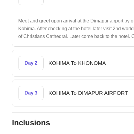
Meet and greet upon arrival at the Dimapur airport by ou
Kohima. After checking at the hotel later visit 2nd wo
of Christians Cathedral. Later come back to the hotel.
KOHIMA To KHONOMA
Day 2
KOHIMA To DIMAPUR AIRPORT
Day 3
Inclusions