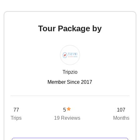
Tour Package by
Tripzio
Member Since 2017
77
5
107
Trips
19 Reviews
Months