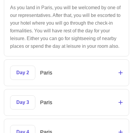
As you land in Paris, you will be welcomed by one of
our representatives. After that, you will be escorted to
your hotel where you will go through the check-in
formalities. You will have rest of the day for your
leisure. Either you can go for sightseeing of nearby
places or spend the day at leisure in your room also.
+
Paris
Day 2
+
Paris
Day 3
+
Paris
Day 4