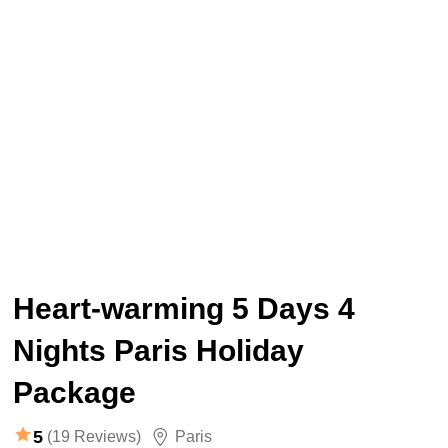
Heart-warming 5 Days 4
Nights Paris Holiday
Package
5
(19 Reviews)
Paris