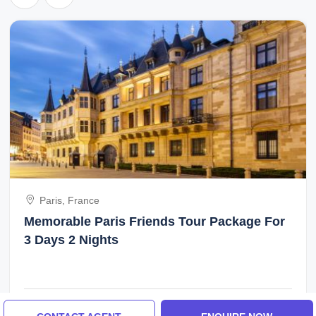
Paris, France
Memorable Paris Friends Tour Package For
3 Days 2 Nights
₹40,000/-
From
3 Days