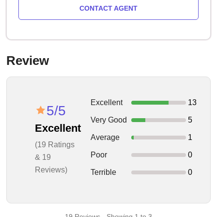
CONTACT AGENT
Review
Excellent
13
5/5
Very Good
5
Excellent
Average
1
(19 Ratings
Poor
0
& 19
Reviews)
Terrible
0
19 Reviews - Showing 1 to 3