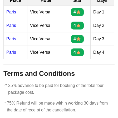
Place
Hotel
Star
Days
Paris
Vice Versa
4
Day 1
Paris
Vice Versa
4
Day 2
Paris
Vice Versa
4
Day 3
Paris
Vice Versa
4
Day 4
Terms and Conditions
25% advance to be paid for booking of the total tour
package cost.
75% Refund will be made within working 30 days from
the date of receipt of the cancellation.