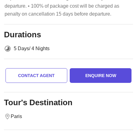
departure. • 100% of package cost will be charged as
penalty on cancellation 15 days before departure.
Durations
5 Days/ 4 Nights
CONTACT AGENT
ENQUIRE NOW
Tour's Destination
Paris