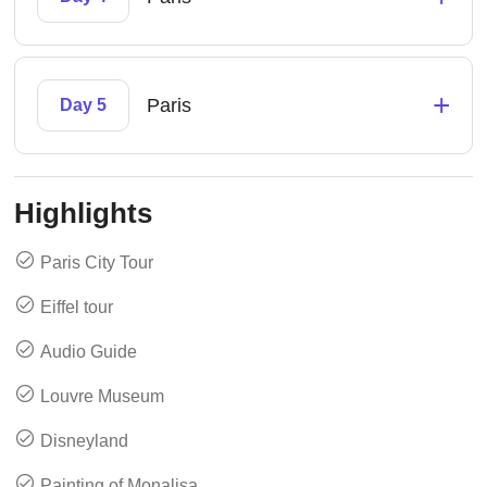
+
Paris
Day 5
Highlights
Paris City Tour
Eiffel tour
Audio Guide
Louvre Museum
Disneyland
Painting of Monalisa