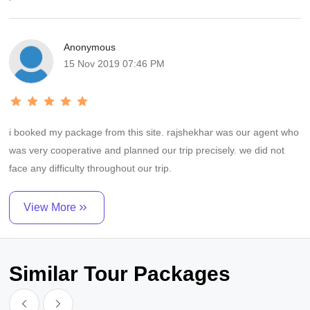
Anonymous
15 Nov 2019 07:46 PM
i booked my package from this site. rajshekhar was our agent who
was very cooperative and planned our trip precisely. we did not
face any difficulty throughout our trip.
View More
Similar Tour Packages