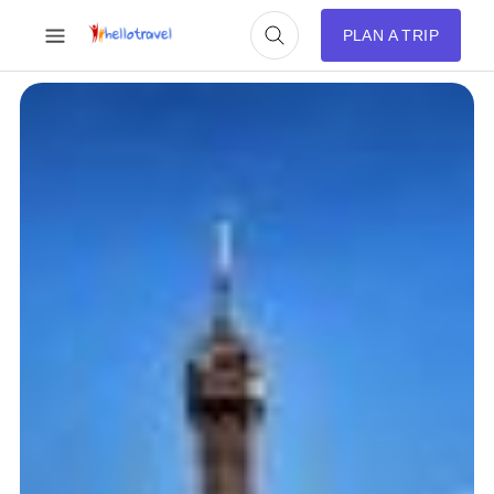
PLAN A TRIP