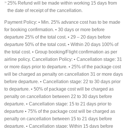
25% Refund will be made within working 15 days from
the date of receipt of the cancellation.
Payment Policy: • Min. 25% advance cost has to be made
for booking confirmation. • 30 days or more before
departure 25% of the total cost. • 29 – 20 days before
departure 50% of the total cost. • Within 20 days 100% of
the total cost. • Group booking/Flight confirmation as per
airline policy. Cancellation Policy: • Cancellation stage: 31
or more days prior to departure. • 25% of the package cost
will be charged as penalty on cancellation 31 or more days
before departure. • Cancellation stage: 22 to 30 days prior
to departure. • 50% of package cost will be charged as
penalty on cancellation between 22 to 30 days before
departure. • Cancellation stage: 15 to 21 days prior to
departure • 75% of the package cost will be charged as
penalty on cancellation between 15 to 21 days before
departure. • Cancellation stage: Within 15 days before