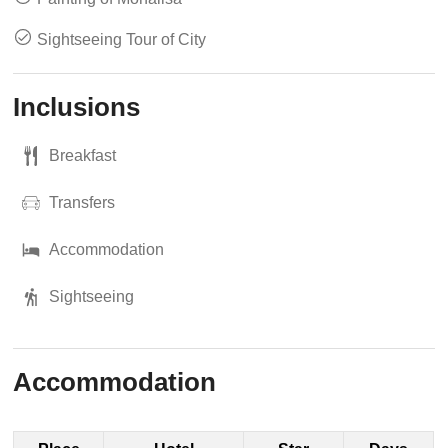
Sightseeing Tour of City
Inclusions
Breakfast
Transfers
Accommodation
Sightseeing
Accommodation