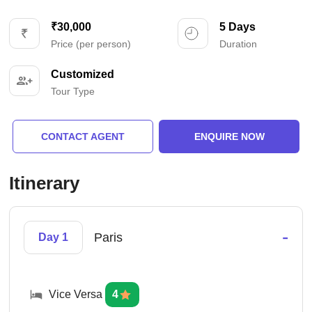
₹30,000
5 Days
Price (per person)
Duration
Customized
Tour Type
CONTACT AGENT
ENQUIRE NOW
Itinerary
-
Paris
Day 1
Vice Versa
4