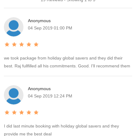
Anonymous
04 Sep 2019 01:00 PM
we took package from holiday global savers and they did their
best. Raj fullfilled all his commitments. Good. I'll recommend them
Anonymous
04 Sep 2019 12:24 PM
I did last minute booking with holiday global savers and they
provide me the best deal