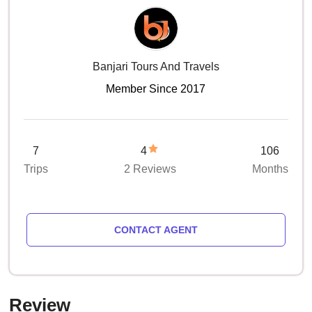
Banjari Tours And Travels
Member Since 2017
7
4
106
Trips
2 Reviews
Months
CONTACT AGENT
Review