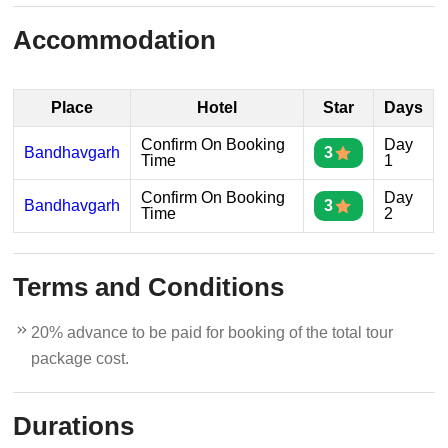
Accommodation
Place
Hotel
Star
Days
Confirm On Booking
Day
Bandhavgarh
3
Time
1
Confirm On Booking
Day
Bandhavgarh
3
Time
2
Terms and Conditions
20% advance to be paid for booking of the total tour
package cost.
Durations