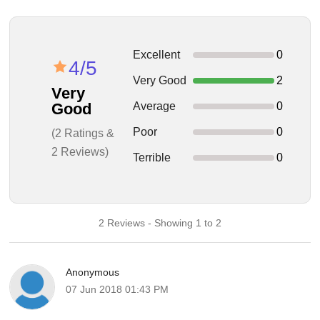
Excellent
0
4/5
Very Good
2
Very
Average
0
Good
Poor
0
(2 Ratings &
2 Reviews)
Terrible
0
2 Reviews - Showing 1 to 2
Anonymous
07 Jun 2018 01:43 PM