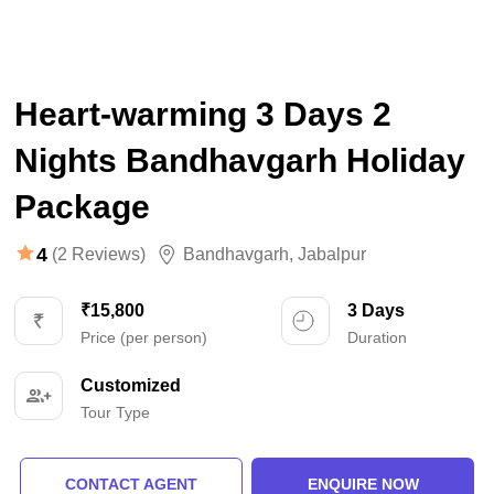
Heart-warming 3 Days 2
Nights Bandhavgarh Holiday
Package
4
(2 Reviews)
Bandhavgarh
,
Jabalpur
₹15,800
3 Days
Price (per person)
Duration
Customized
Tour Type
CONTACT AGENT
ENQUIRE NOW