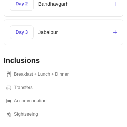
+
Bandhavgarh
Day 2
+
Jabalpur
Day 3
Inclusions
Breakfast + Lunch + Dinner
Transfers
Accommodation
Sightseeing