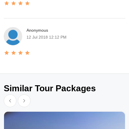
Anonymous
12 Jul 2018 12:12 PM
Similar Tour Packages