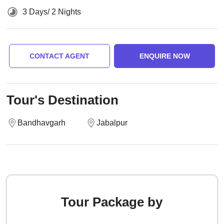
3 Days/ 2 Nights
CONTACT AGENT
ENQUIRE NOW
Tour's Destination
Bandhavgarh
Jabalpur
Tour Package by