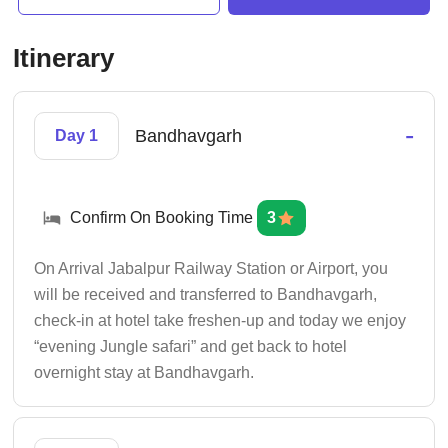
Itinerary
-
Bandhavgarh
Day 1
Confirm On Booking Time
3
On Arrival Jabalpur Railway Station or Airport, you
will be received and transferred to Bandhavgarh,
check-in at hotel take freshen-up and today we enjoy
“evening Jungle safari” and get back to hotel
overnight stay at Bandhavgarh.