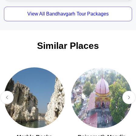
View All Bandhavgarh Tour Packages
Similar Places