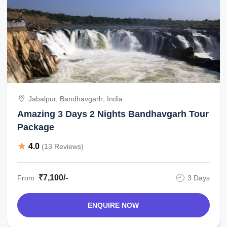
Jabalpur, Bandhavgarh, India
Amazing 3 Days 2 Nights Bandhavgarh Tour
Package
4.0
(13 Reviews)
₹7,100/-
From
3 Days
ENQUIRE NOW