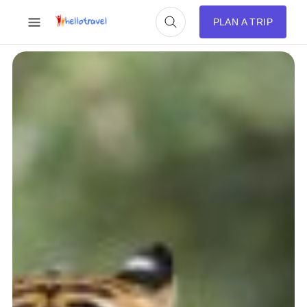
PLAN A TRIP