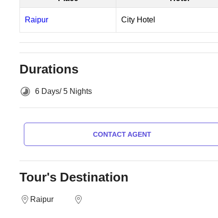
Raipur
City Hotel
Durations
6 Days/ 5 Nights
CONTACT AGENT
Tour's Destination
Raipur