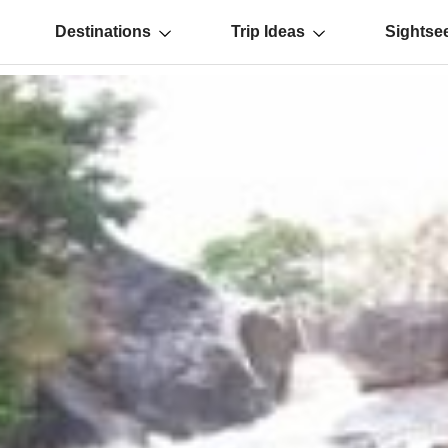
Destinations
Trip Ideas
Sightse