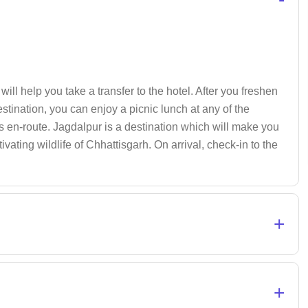
ill help you take a transfer to the hotel. After you freshen
estination, you can enjoy a picnic lunch at any of the
s en-route. Jagdalpur is a destination which will make you
ivating wildlife of Chhattisgarh. On arrival, check-in to the
+
+