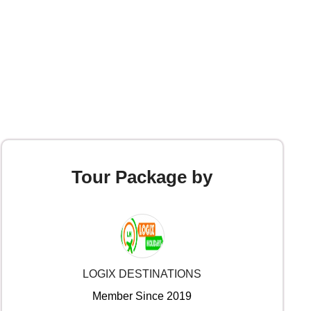
Tour Package by
LOGIX DESTINATIONS
Member Since 2019