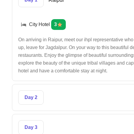
Raipur
City Hotel
3
On arriving in Raipur, meet our ihpl representative who w
up, leave for Jagdalpur. On your way to this beautiful d
restaurants. Enjoy the glimpse of beautiful surrounding
explore the beauty of the unique tribal villages and capt
hotel and have a comfortable stay at night.
Day 2
Day 3