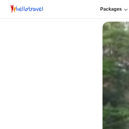
Packages