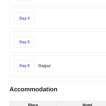
Day 4
Day 5
Raipur
Day 6
Accommodation
Place
Hotel