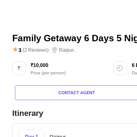
Family Getaway 6 Days 5 Ni
3
(2 Reviews)
Raipur
,
₹10,000
6
Price (per person)
Du
CONTACT AGENT
Itinerary
Day 1