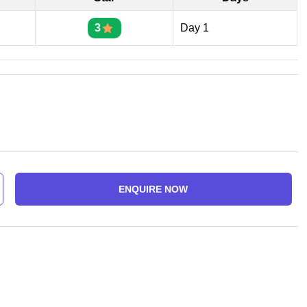
3
Day 1
ENQUIRE NOW