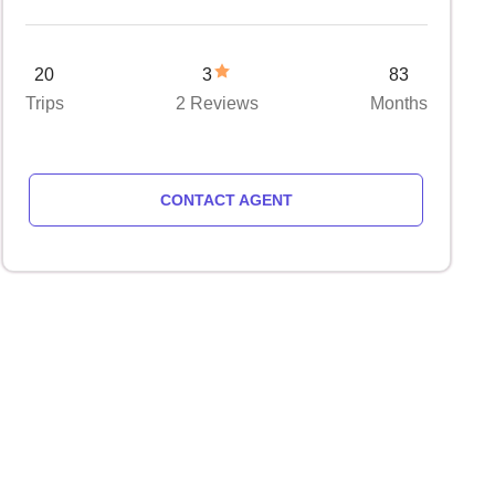
20
3
83
Trips
2 Reviews
Months
CONTACT AGENT