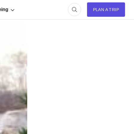
eing
PLAN A TRIP