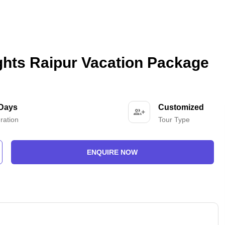
ghts Raipur Vacation Package
 Days
Customized
ration
Tour Type
ENQUIRE NOW
-