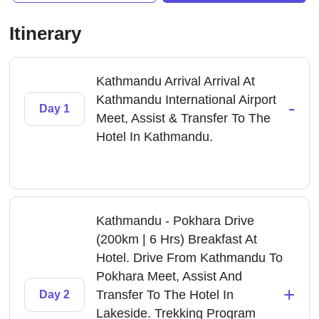
Itinerary
Kathmandu Arrival Arrival At
Kathmandu International Airport
-
Day 1
Meet, Assist & Transfer To The
Hotel In Kathmandu.
Kathmandu - Pokhara Drive
(200km | 6 Hrs) Breakfast At
Hotel. Drive From Kathmandu To
Pokhara Meet, Assist And
+
Transfer To The Hotel In
Day 2
Lakeside. Trekking Program