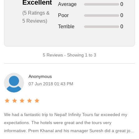
Excellent
Average
0
(5 Ratings &
Poor
0
5 Reviews)
Terrible
0
5 Reviews - Showing 1 to 3
Anonymous
07 Jun 2018 01:43 PM
We had a fantastic trip to Nepal! Infinity Tours far exceeded my
expectations. The hotels were great and the tours very
informative. Prem Khanal and his manager Suresh did a great job
of putting together a package tailored to my Wife and I and even