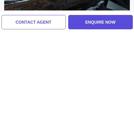
Pokhara, Sarangkot, India
CONTACT AGENT
ENQUIRE NOW
Heart-Warming 3 Days Pokhara And
Sarangkot Tour Package
5.0
(19 Reviews)
₹16,000/-
From
3 Days
ENQUIRE NOW
View All Kathmand Tour Packages