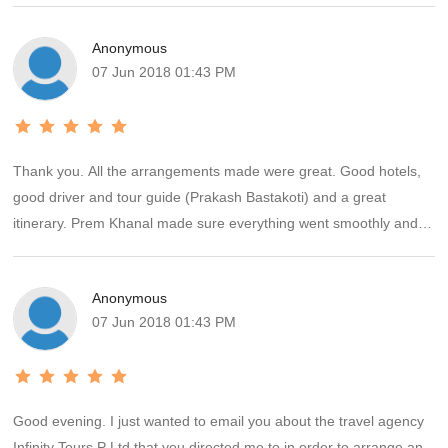
arranged a birthday party at the hotel. I appreciate the personal
Anonymous
service and will recommend Hello Travel to everyone.
07 Jun 2018 01:43 PM
Thank you. All the arrangements made were great. Good hotels,
good driver and tour guide (Prakash Bastakoti) and a great
itinerary. Prem Khanal made sure everything went smoothly and I
was well looked after. I loved Nepal and will come back again at a
time when the weather will be better!
Anonymous
07 Jun 2018 01:43 PM
Good evening. I just wanted to email you about the travel agency
Infinity Tours P Ltd that you directed me to in order to arrange an