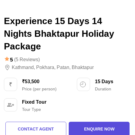
Experience 15 Days 14
Nights Bhaktapur Holiday
Package
5
(5 Reviews)
Kathmand
,
Pokhara
,
Patan
,
Bhaktapur
₹53,500
15 Days
Price (per person)
Duration
Fixed Tour
Tour Type
CONTACT AGENT
ENQUIRE NOW