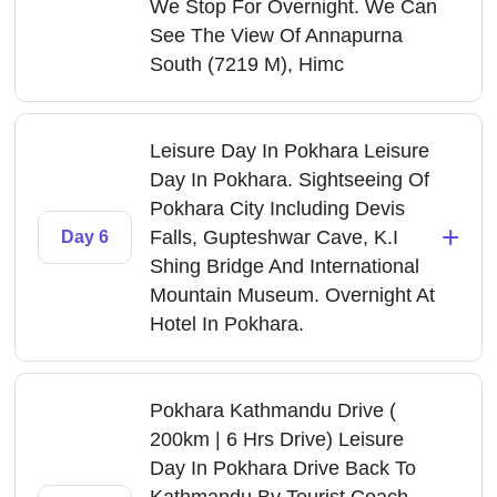
We Stop For Overnight. We Can
See The View Of Annapurna
South (7219 M), Himc
Leisure Day In Pokhara Leisure
Day In Pokhara. Sightseeing Of
Pokhara City Including Devis
+
Falls, Gupteshwar Cave, K.I
Day 6
Shing Bridge And International
Mountain Museum. Overnight At
Hotel In Pokhara.
Pokhara Kathmandu Drive (
200km | 6 Hrs Drive) Leisure
Day In Pokhara Drive Back To