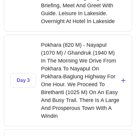
Briefing, Meet And Greet With
Guide. Leisure In Lakeside.
Overnight At Hotel In Lakeside
Pokhara (820 M) - Nayapul
(1070 M) / Ghandruk (1940 M)
In The Morning We Drive From
Pokhara To Nayapul On
Pokhara-Baglung Highway For
+
Day 3
One Hour. We Proceed To
Birethanti (1025 M) On An Easy
And Busy Trail. There Is A Large
And Prosperous Town With A
Windin