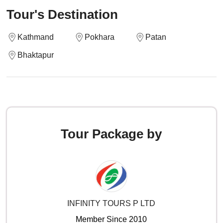
Tour's Destination
Kathmand
Pokhara
Patan
Bhaktapur
Tour Package by
INFINITY TOURS P LTD
Member Since 2010