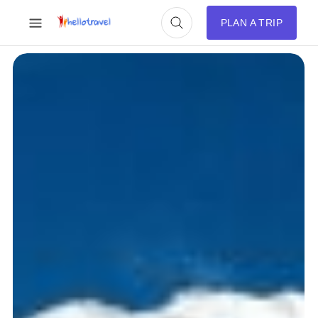
PLAN A TRIP