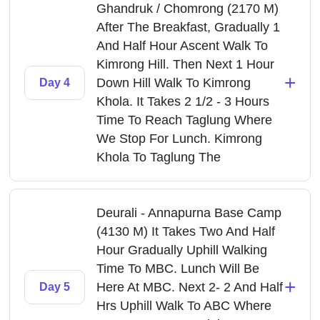
Ghandruk / Chomrong (2170 M)
After The Breakfast, Gradually 1
And Half Hour Ascent Walk To
Kimrong Hill. Then Next 1 Hour
+
Down Hill Walk To Kimrong
Day 4
Khola. It Takes 2 1/2 - 3 Hours
Time To Reach Taglung Where
We Stop For Lunch. Kimrong
Khola To Taglung The
Deurali - Annapurna Base Camp
(4130 M) It Takes Two And Half
Hour Gradually Uphill Walking
Time To MBC. Lunch Will Be
+
Here At MBC. Next 2- 2 And Half
Day 5
Hrs Uphill Walk To ABC Where