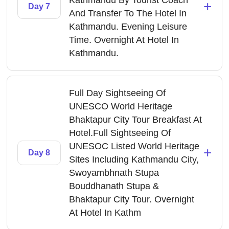
Kathmandu By Tourist Coach
+
Day 7
And Transfer To The Hotel In
Kathmandu. Evening Leisure
Time. Overnight At Hotel In
Kathmandu.
Full Day Sightseeing Of
UNESCO World Heritage
Bhaktapur City Tour Breakfast At
Hotel.Full Sightseeing Of
UNESOC Listed World Heritage
+
Day 8
Sites Including Kathmandu City,
Swoyambhnath Stupa
Bouddhanath Stupa &
Bhaktapur City Tour. Overnight
At Hotel In Kathm