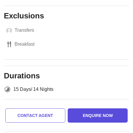
Exclusions
Transfers
Breakfast
Durations
15 Days/ 14 Nights
CONTACT AGENT
ENQUIRE NOW