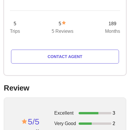
5
5
189
Trips
5 Reviews
Months
CONTACT AGENT
Review
Excellent
3
5/5
Very Good
2