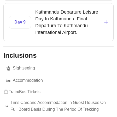
Kathmandu Departure Leisure
Day In Kathmandu, Final
+
Day 9
Departure To Kathmandu
International Airport.
Inclusions
Sightseeing
Accommodation
Train/Bus Tickets
Tims Cardand Accommodation In Guest Houses On
Full Board Basis During The Period Of Trekking