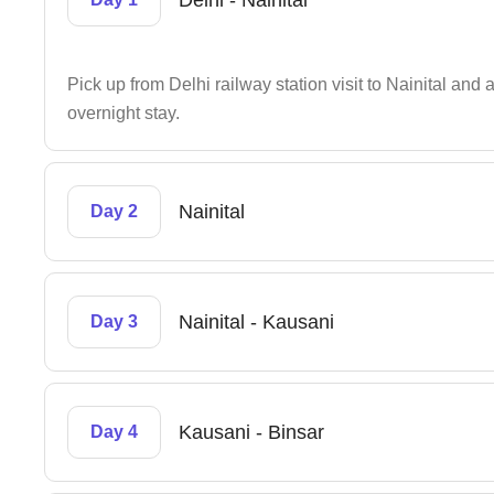
Delhi - Nainital
Pick up from Delhi railway station visit to Nainital and 
overnight stay.
Nainital
Day 2
Nainital - Kausani
Day 3
Kausani - Binsar
Day 4