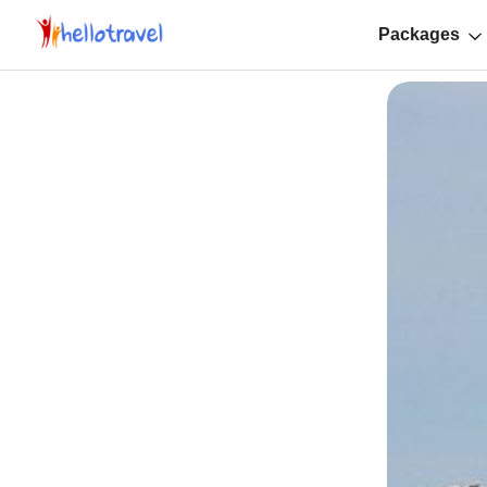
Packages