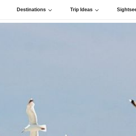
Destinations
Trip Ideas
Sightse