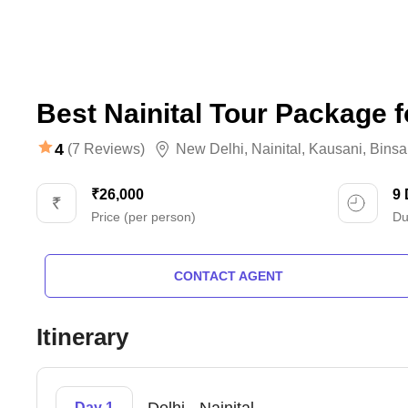
Best Nainital Tour Package f
4
(7 Reviews)
New Delhi
,
Nainital
,
Kausani
,
Binsa
₹26,000
9
Price (per person)
Du
CONTACT AGENT
Itinerary
Day 1