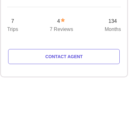
7
4
134
Trips
7 Reviews
Months
CONTACT AGENT