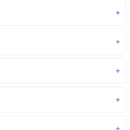
+
+
+
+
+