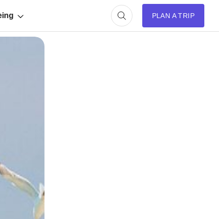
eing
PLAN A TRIP