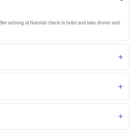
after arriving at Nainital check in hotel and take dinner and
+
+
+