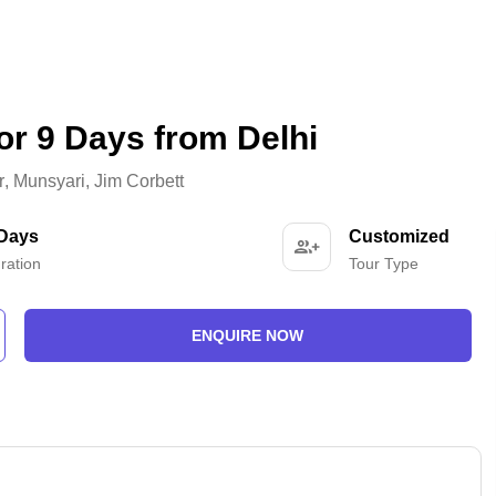
or 9 Days from Delhi
r
,
Munsyari
,
Jim Corbett
 Days
Customized
ration
Tour Type
ENQUIRE NOW
-