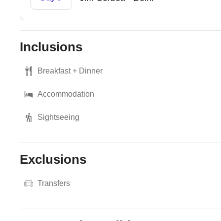
Inclusions
Breakfast + Dinner
Accommodation
Sightseeing
Exclusions
Transfers