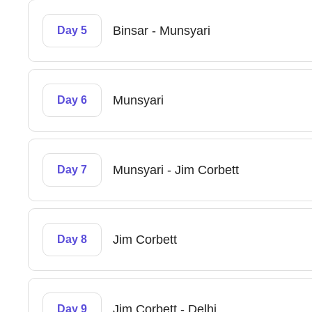
Binsar - Munsyari
Day 5
Munsyari
Day 6
Munsyari - Jim Corbett
Day 7
Jim Corbett
Day 8
Jim Corbett - Delhi
Day 9