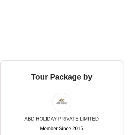
Tour Package by
ABD HOLIDAY PRIVATE LIMITED
Member Since 2015