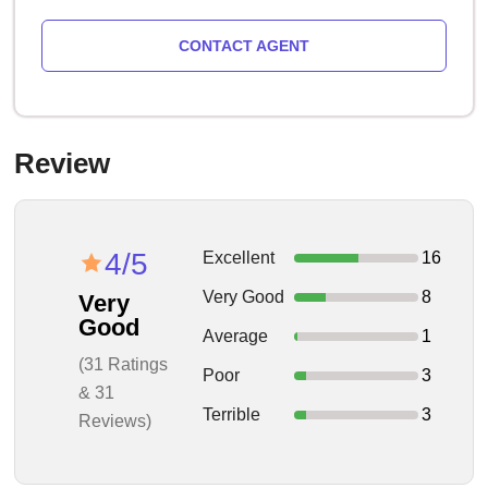
CONTACT AGENT
Review
4/5
Excellent
16
Very Good
8
Very
Good
Average
1
(31 Ratings
Poor
3
& 31
Terrible
3
Reviews)