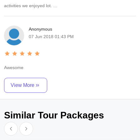
activities we enjoyed lot.
Thanks to Manish for the wonderful suggestion about camp stay.
Anonymous
We recommend always book a package from Awesome Trip India.
07 Jun 2018 01:43 PM
Awesome
View More
Similar Tour Packages