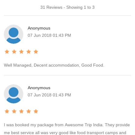
31 Reviews - Showing 1 to 3
Anonymous
07 Jun 2018 01:43 PM
Well Managed, Decent accommodation, Good Food.
Anonymous
07 Jun 2018 01:43 PM
I was booked my package from Awesome Trip India. They provide
me best service all was very good like food transport camps and