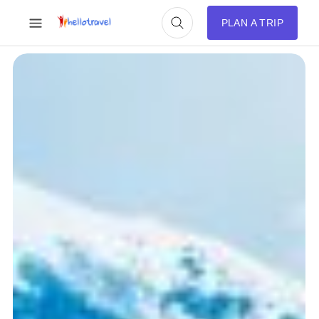
PLAN A TRIP