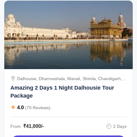
Dalhousie, Dharmashala, Manali, Shimla, Chandigarh,
Amritsar, India
Amazing 2 Days 1 Night Dalhousie Tour
Package
4.0
(70 Reviews)
₹41,000/-
From
2 Days