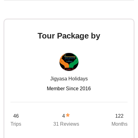
Tour Package by
Jigyasa Holidays
Member Since 2016
46
4
122
Trips
31 Reviews
Months