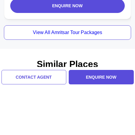
ENQUIRE NOW
View All Amritsar Tour Packages
Similar Places
CONTACT AGENT
ENQUIRE NOW