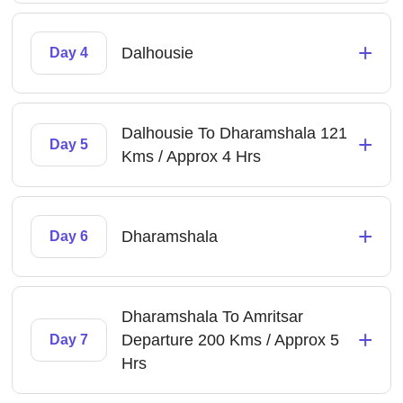
+
Dalhousie
Day 4
Dalhousie To Dharamshala 121
+
Day 5
Kms / Approx 4 Hrs
+
Dharamshala
Day 6
Dharamshala To Amritsar
+
Departure 200 Kms / Approx 5
Day 7
Hrs