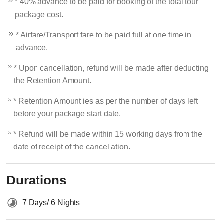
* 40% advance to be paid for booking of the total tour
package cost.
* Airfare/Transport fare to be paid full at one time in
advance.
* Upon cancellation, refund will be made after deducting
the Retention Amount.
* Retention Amount ies as per the number of days left
before your package start date.
* Refund will be made within 15 working days from the
date of receipt of the cancellation.
Durations
7 Days/ 6 Nights