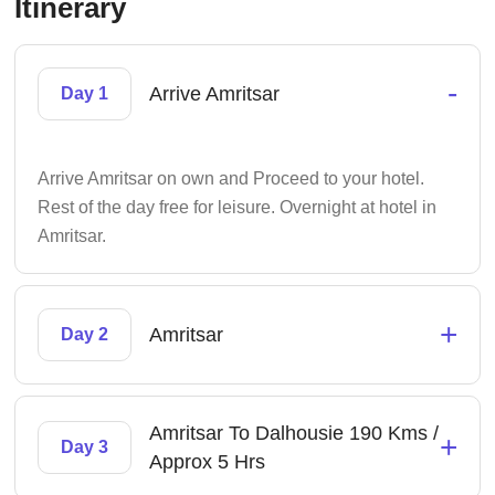
Itinerary
-
Arrive Amritsar
Day 1
Arrive Amritsar on own and Proceed to your hotel.
Rest of the day free for leisure. Overnight at hotel in
Amritsar.
+
Amritsar
Day 2
Amritsar To Dalhousie 190 Kms /
+
Day 3
Approx 5 Hrs