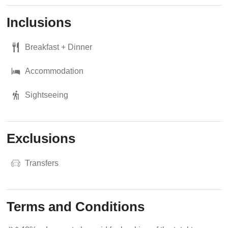
Inclusions
Breakfast + Dinner
Accommodation
Sightseeing
Exclusions
Transfers
Terms and Conditions