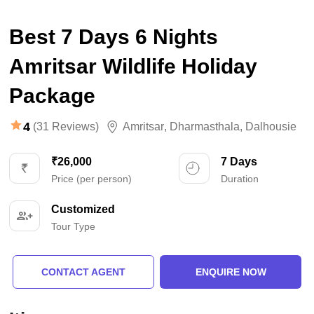
Best 7 Days 6 Nights
Amritsar Wildlife Holiday
Package
4
(31 Reviews)
Amritsar
,
Dharmasthala
,
Dalhousie
₹26,000
7 Days
Price (per person)
Duration
Customized
Tour Type
CONTACT AGENT
ENQUIRE NOW