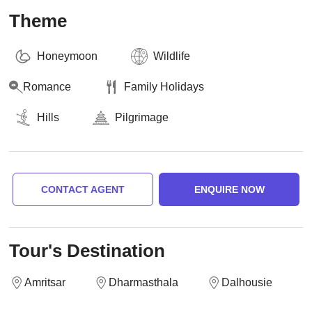
Theme
Honeymoon
Wildlife
Romance
Family Holidays
Hills
Pilgrimage
CONTACT AGENT
ENQUIRE NOW
Tour's Destination
Amritsar
Dharmasthala
Dalhousie