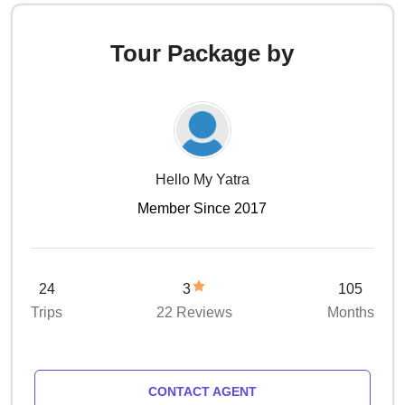
Tour Package by
Hello My Yatra
Member Since 2017
24
3
105
Trips
22 Reviews
Months
CONTACT AGENT