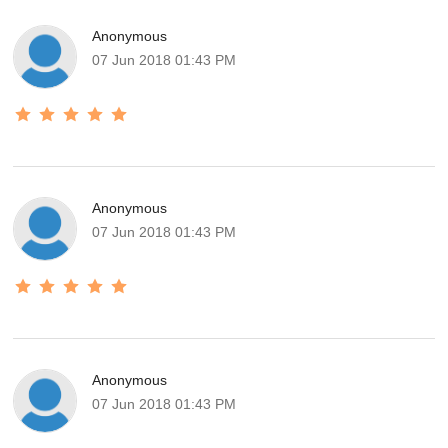
Anonymous
07 Jun 2018 01:43 PM
Anonymous
07 Jun 2018 01:43 PM
Anonymous
07 Jun 2018 01:43 PM