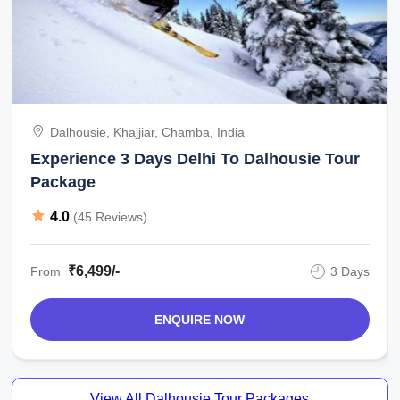
Dalhousie, Khajjiar, Chamba, India
Experience 3 Days Delhi To Dalhousie Tour
Package
4.0
(45 Reviews)
₹6,499/-
From
3 Days
ENQUIRE NOW
View All Dalhousie Tour Packages