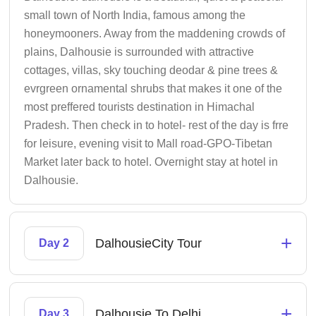
small town of North India, famous among the
honeymooners. Away from the maddening crowds of
plains, Dalhousie is surrounded with attractive
cottages, villas, sky touching deodar & pine trees &
evrgreen ornamental shrubs that makes it one of the
most preffered tourists destination in Himachal
Pradesh. Then check in to hotel- rest of the day is frre
for leisure, evening visit to Mall road-GPO-Tibetan
Market later back to hotel. Overnight stay at hotel in
Dalhousie.
+
DalhousieCity Tour
Day 2
+
Dalhousie To Delhi
Day 3