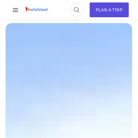
PLAN A TRIP