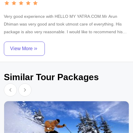
Very good experience with HELLO MY YATRA.COM.Mr Arun
Dhiman was very good and took utmost care of everything. His
package is also very reasonable. I would like to recommend his
services to everyone.
View More
Similar Tour Packages