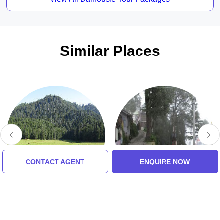
Similar Places
CONTACT AGENT
ENQUIRE NOW
Khajjiar Lake
Garam Sadak
5.0 (8 Ratings)
5.0 (8 Ratings)