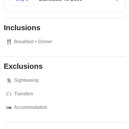
Inclusions
Breakfast + Dinner
Exclusions
Sightseeing
Transfers
Accommodation