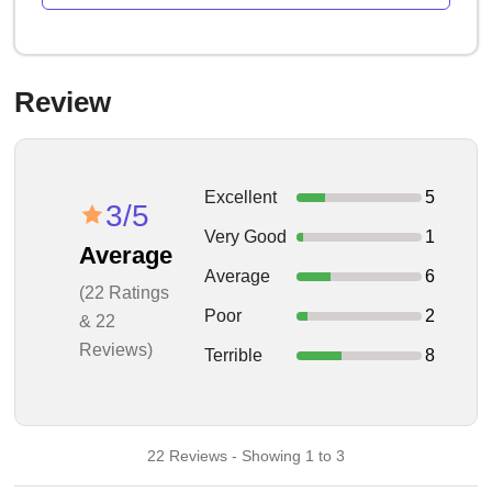
Review
Excellent
5
3/5
Very Good
1
Average
Average
6
(22 Ratings
Poor
2
& 22
Reviews)
Terrible
8
22 Reviews - Showing 1 to 3