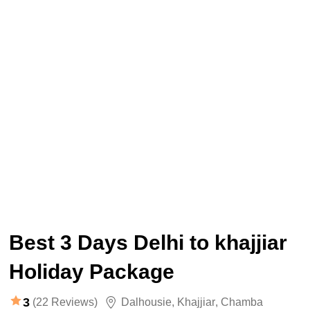
Best 3 Days Delhi to khajjiar
Holiday Package
3
(22 Reviews)
Dalhousie
,
Khajjiar
,
Chamba