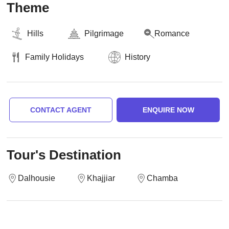
Theme
Hills
Pilgrimage
Romance
Family Holidays
History
CONTACT AGENT
ENQUIRE NOW
Tour's Destination
Dalhousie
Khajjiar
Chamba