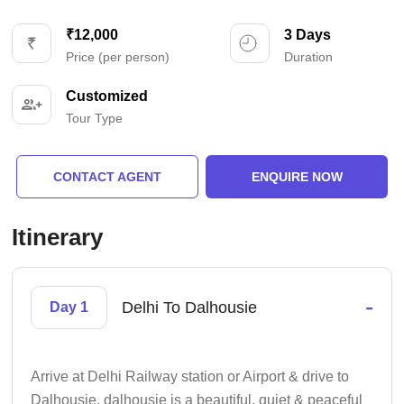
₹12,000
3 Days
Price (per person)
Duration
Customized
Tour Type
CONTACT AGENT
ENQUIRE NOW
Itinerary
-
Delhi To Dalhousie
Day 1
Arrive at Delhi Railway station or Airport & drive to
Dalhousie. dalhousie is a beautiful, quiet & peaceful