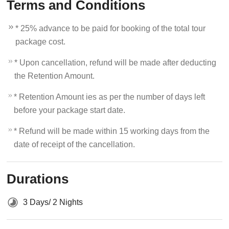
Terms and Conditions
* 25% advance to be paid for booking of the total tour
package cost.
* Upon cancellation, refund will be made after deducting
the Retention Amount.
* Retention Amount ies as per the number of days left
before your package start date.
* Refund will be made within 15 working days from the
date of receipt of the cancellation.
Durations
3 Days/ 2 Nights