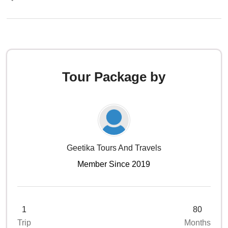
Tour Package by
Geetika Tours And Travels
Member Since 2019
1
80
Trip
Months