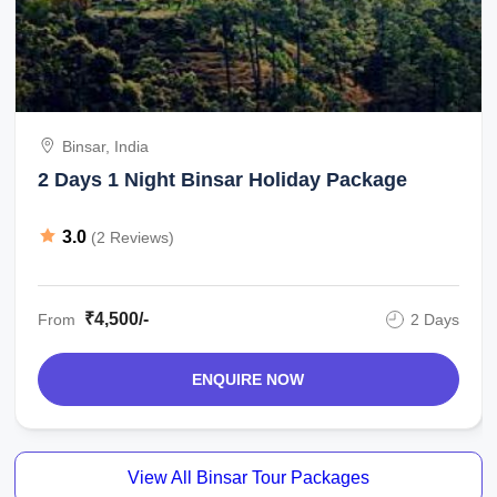
Binsar, India
2 Days 1 Night Binsar Holiday Package
3.0
(2 Reviews)
₹4,500/-
From
2 Days
ENQUIRE NOW
View All Binsar Tour Packages