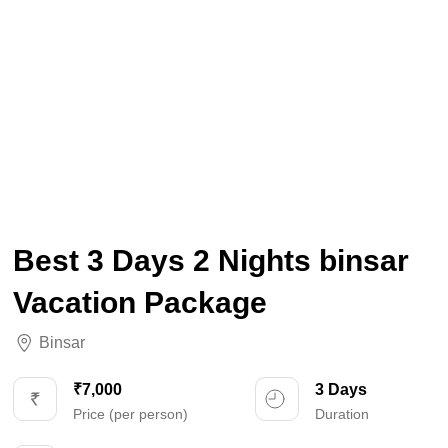
Best 3 Days 2 Nights binsar
Vacation Package
Binsar
₹7,000
3 Days
Price (per person)
Duration