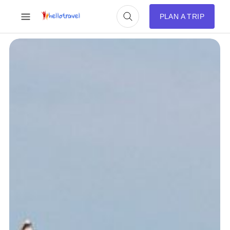
PLAN A TRIP