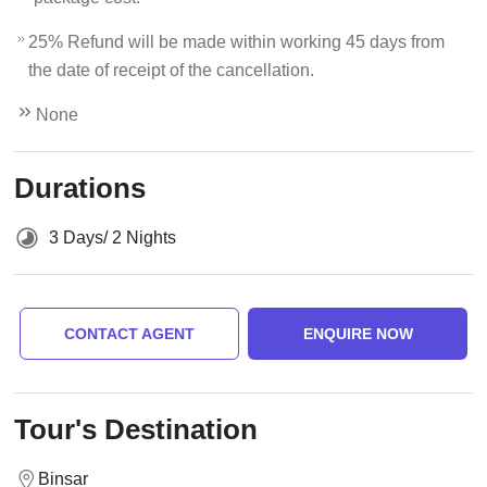
25% Refund will be made within working 45 days from
the date of receipt of the cancellation.
None
Durations
3 Days/ 2 Nights
CONTACT AGENT
ENQUIRE NOW
Tour's Destination
Binsar