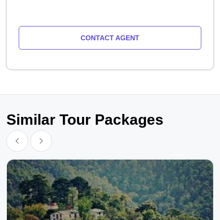
CONTACT AGENT
Similar Tour Packages