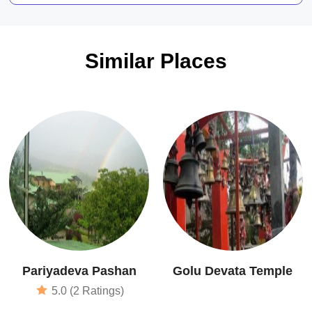
Similar Places
Pariyadeva Pashan
Golu Devata Temple
5.0 (2 Ratings)