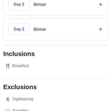
+
Binsar
Day 2
+
Binsar
Day 3
Inclusions
Breakfast
Exclusions
Sightseeing
Transfers