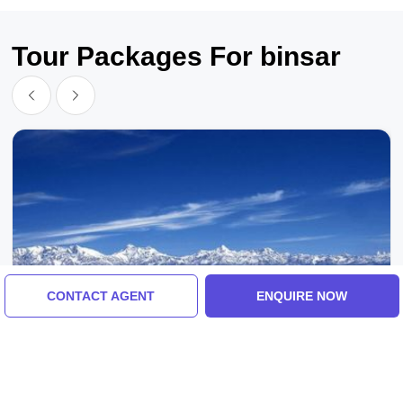
Tour Packages For binsar
CONTACT AGENT
ENQUIRE NOW
Binsar, Kathgodam, India
Memorable 3 Days 2 Nights Kathgodam