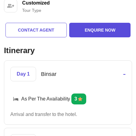
Customized
Tour Type
CONTACT AGENT
ENQUIRE NOW
Itinerary
-
Binsar
Day 1
As Per The Availability
3
Arrival and transfer to the hotel.