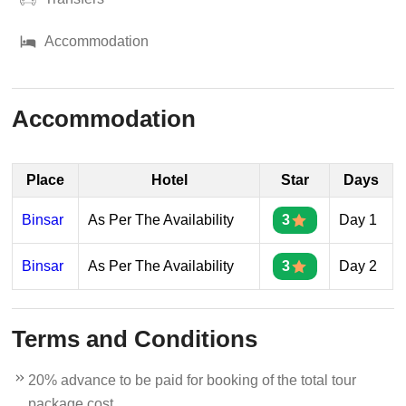
Accommodation
Accommodation
Place
Hotel
Star
Days
Binsar
As Per The Availability
3
Day 1
Binsar
As Per The Availability
3
Day 2
Terms and Conditions
20% advance to be paid for booking of the total tour
package cost.