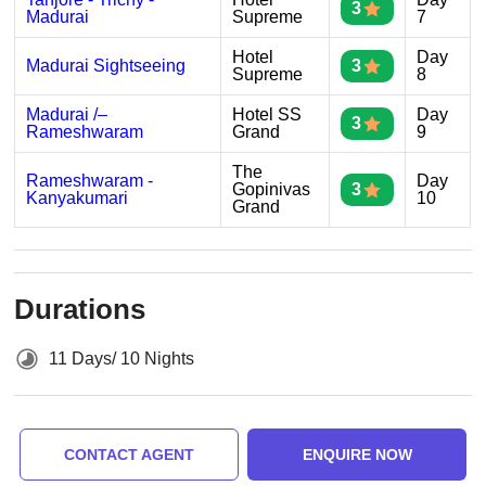
3
Madurai
Supreme
7
Hotel
Day
Madurai Sightseeing
3
Supreme
8
Madurai /–
Hotel SS
Day
3
Rameshwaram
Grand
9
The
Rameshwaram -
Day
Gopinivas
3
Kanyakumari
10
Grand
Durations
11 Days/ 10 Nights
CONTACT AGENT
ENQUIRE NOW