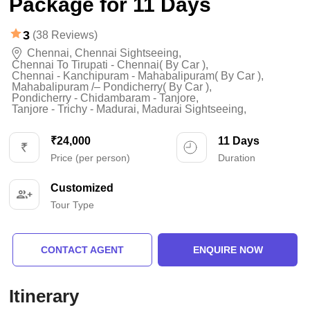
Package for 11 Days
3
(38 Reviews)
Chennai
,
Chennai Sightseeing
,
Chennai To Tirupati - Chennai( By Car )
,
Chennai - Kanchipuram - Mahabalipuram( By Car )
,
Mahabalipuram /– Pondicherry( By Car )
,
Pondicherry - Chidambaram - Tanjore
,
Tanjore - Trichy - Madurai
,
Madurai Sightseeing
,
₹24,000
11 Days
Price (per person)
Duration
Customized
Tour Type
CONTACT AGENT
ENQUIRE NOW
Itinerary