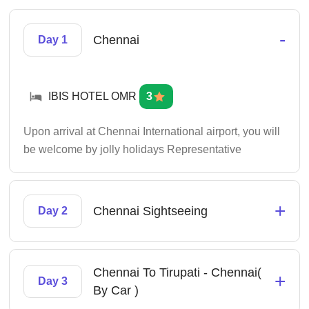
-
Chennai
Day 1
IBIS HOTEL OMR
3
Upon arrival at Chennai International airport, you will
be welcome by jolly holidays Representative
+
Chennai Sightseeing
Day 2
Chennai To Tirupati - Chennai(
+
Day 3
By Car )