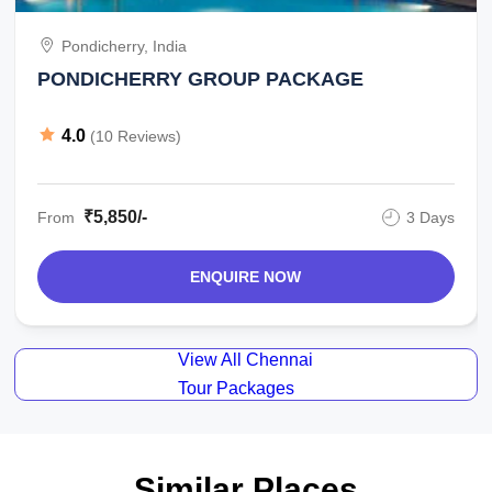
Pondicherry, India
PONDICHERRY GROUP PACKAGE
4.0
(10 Reviews)
₹5,850/-
From
3 Days
ENQUIRE NOW
View All Chennai
Tour Packages
Similar Places