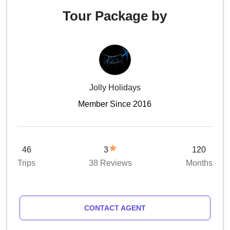
Tour Package by
Jolly Holidays
Member Since 2016
46
3
120
Trips
38 Reviews
Months
CONTACT AGENT