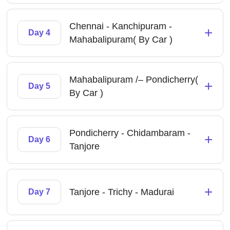
Chennai - Kanchipuram -
+
Day 4
Mahabalipuram( By Car )
Mahabalipuram /– Pondicherry(
+
Day 5
By Car )
Pondicherry - Chidambaram -
+
Day 6
Tanjore
+
Tanjore - Trichy - Madurai
Day 7