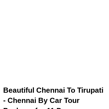
Beautiful Chennai To Tirupati
- Chennai By Car Tour