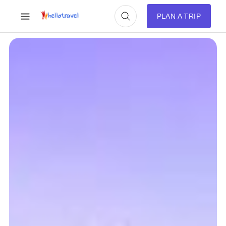
PLAN A TRIP