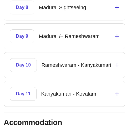
+
Madurai Sightseeing
Day 8
+
Madurai /– Rameshwaram
Day 9
+
Rameshwaram - Kanyakumari
Day 10
+
Kanyakumari - Kovalam
Day 11
Accommodation