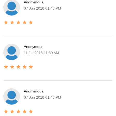
Anonymous
07 Jun 2018 01:43 PM
Anonymous
11 Jul 2018 11:39 AM
Anonymous
07 Jun 2018 01:43 PM