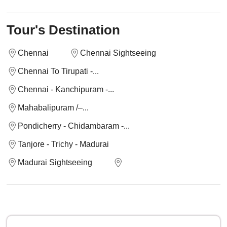
Tour's Destination
Chennai
Chennai Sightseeing
Chennai To Tirupati -...
Chennai - Kanchipuram -...
Mahabalipuram /–...
Pondicherry - Chidambaram -...
Tanjore - Trichy - Madurai
Madurai Sightseeing