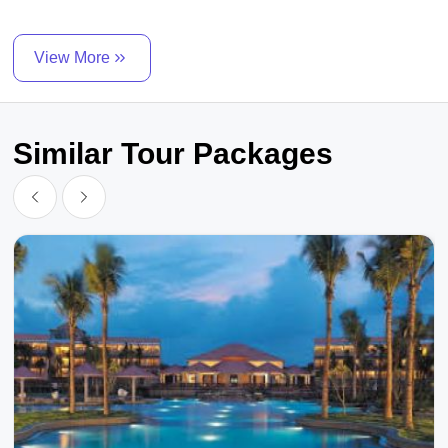
View More
Similar Tour Packages