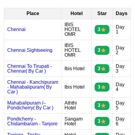
Place
Hotel
Star
Days
IBIS
Day
Chennai
HOTEL
3
1
OMR
IBIS
Day
Chennai Sightseeing
HOTEL
3
2
OMR
Chennai To Tirupati -
Day
Ibis Hotel
3
Chennai( By Car )
3
Chennai - Kanchipuram
Day
- Mahabalipuram( By
Ibis Hotel
3
4
Car )
Mahabalipuram /–
Aththi
Day
3
Pondicherry( By Car )
Hotel
5
Pondicherry -
Sangam
Day
3
Chidambaram - Tanjore
Hotel
6
Tanjore - Trichy -
Hotel
Day