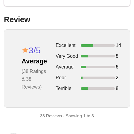
Review
Excellent
14
3/5
Very Good
8
Average
Average
6
(38 Ratings
Poor
2
& 38
Reviews)
Terrible
8
38 Reviews - Showing 1 to 3