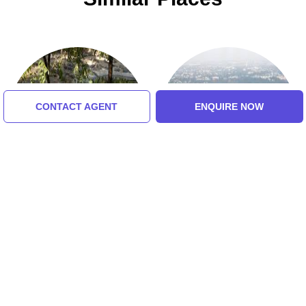
CONTACT AGENT
ENQUIRE NOW
Madras Crocodile Bank
St. Thomas Mount
5.0 (8 Ratings)
Tour Packages For chennai