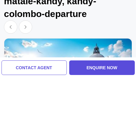
matale-kandy, kandy-
colombo-departure
CONTACT AGENT
ENQUIRE NOW
Sigiriya, Kandy, Colombo, Sri Lanka
Sigiriya, Kandy With Colombo Tour Package
For 3 Days 2 Nights