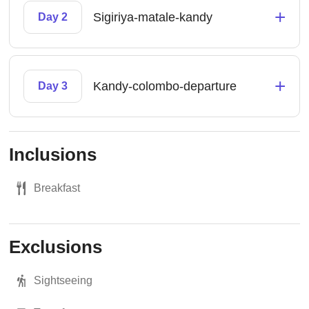
+
Sigiriya-matale-kandy
Day 2
+
Kandy-colombo-departure
Day 3
Inclusions
Breakfast
Exclusions
Sightseeing