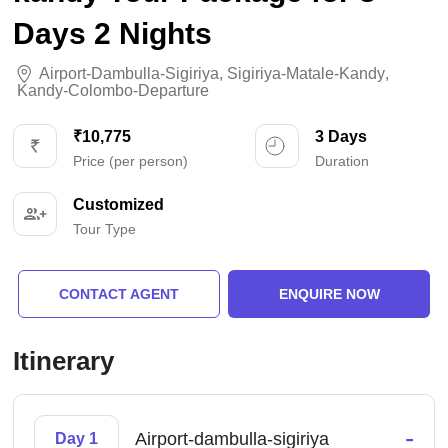
Days 2 Nights
Airport-Dambulla-Sigiriya
,
Sigiriya-Matale-Kandy
,
Kandy-Colombo-Departure
₹10,775
3 Days
Price (per person)
Duration
Customized
Tour Type
CONTACT AGENT
ENQUIRE NOW
Itinerary
-
Airport-dambulla-sigiriya
Day 1