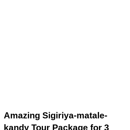
Amazing Sigiriya-matale-
kandy Tour Package for 3