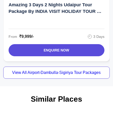
Amazing 3 Days 2 Nights Udaipur Tour
Package By INDIA VISIT HOLIDAY TOUR &
TRAVEL
₹9,999/-
From
3 Days
ENQUIRE NOW
View All Airport-Dambulla-Sigiriya Tour Packages
Similar Places