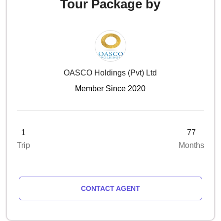
Tour Package by
OASCO Holdings (pvt) Ltd
Member Since 2020
1
77
Trip
Months
CONTACT AGENT