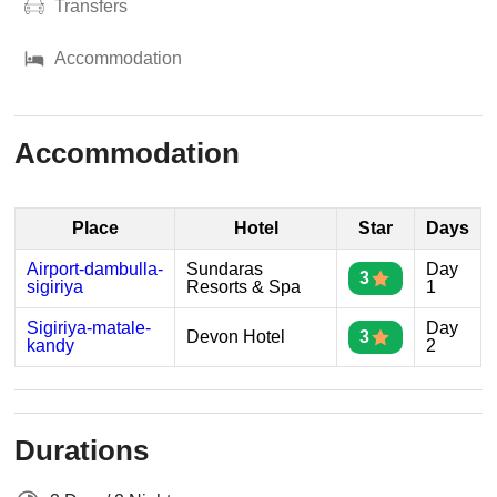
Transfers
Accommodation
Accommodation
Place
Hotel
Star
Days
Airport-dambulla-
Sundaras
Day
3
sigiriya
Resorts & Spa
1
Sigiriya-matale-
Day
Devon Hotel
3
kandy
2
Durations