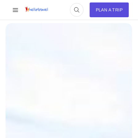
PLAN A TRIP