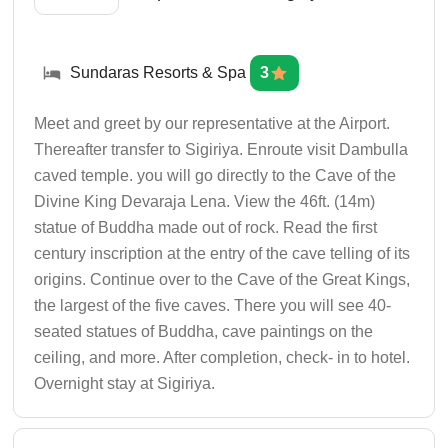
Sundaras Resorts & Spa
3
Meet and greet by our representative at the Airport.
Thereafter transfer to Sigiriya. Enroute visit Dambulla
caved temple. you will go directly to the Cave of the
Divine King Devaraja Lena. View the 46ft. (14m)
statue of Buddha made out of rock. Read the first
century inscription at the entry of the cave telling of its
origins. Continue over to the Cave of the Great Kings,
the largest of the five caves. There you will see 40-
seated statues of Buddha, cave paintings on the
ceiling, and more. After completion, check- in to hotel.
Overnight stay at Sigiriya.