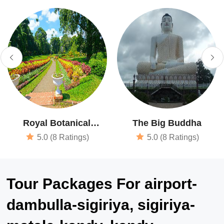
Royal Botanical
The Big Buddha
Garden
5.0 (8 Ratings)
5.0 (8 Ratings)
Tour Packages For airport-
dambulla-sigiriya, sigiriya-