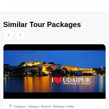
Similar Tour Packages
Udaipur, Udaipur Airport, Railway, India