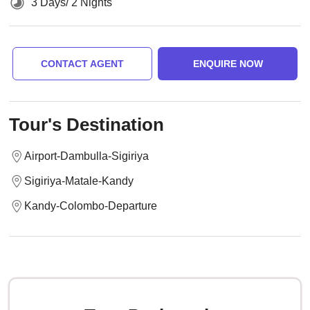
3 Days/ 2 Nights
CONTACT AGENT
ENQUIRE NOW
Tour's Destination
Airport-Dambulla-Sigiriya
Sigiriya-Matale-Kandy
Kandy-Colombo-Departure